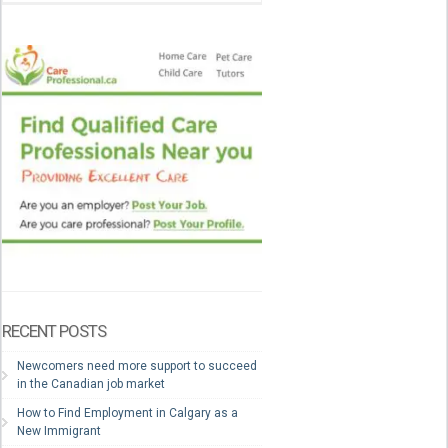
RECENT POSTS
Newcomers need more support to succeed
in the Canadian job market
How to Find Employment in Calgary as a
New Immigrant