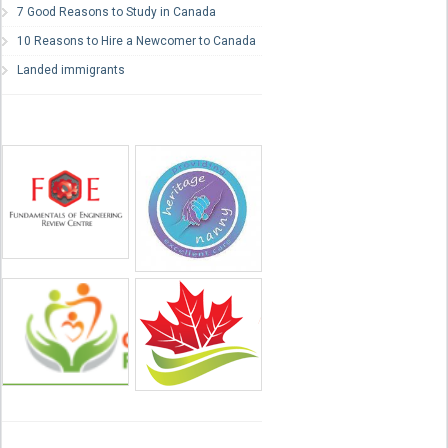
7 Good Reasons to Study in Canada
10 Reasons to Hire a Newcomer to Canada
Landed immigrants