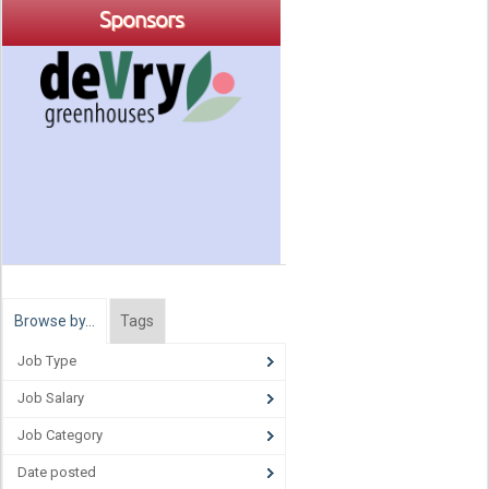
Sponsors
Browse by…
Tags
Job Type
Job Salary
Job Category
Date posted