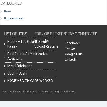
CATEGORIES
News
Uncategorized
LIST OF JOBS
FOR JOB SEEKERS
STAY CONNECTED
Find a Job
Nanny – The Gobind Singh
Facebook
Family
Upload Resume
Twitter
Real Estate Administrative
Google Plus
Assistant
LinkedIn
Metal fabricator
Cook – Sushi
HOME HEALTH CARE WORKER
2026 © NEWCOMERS JOB CENTRE. All Rights Reserved.