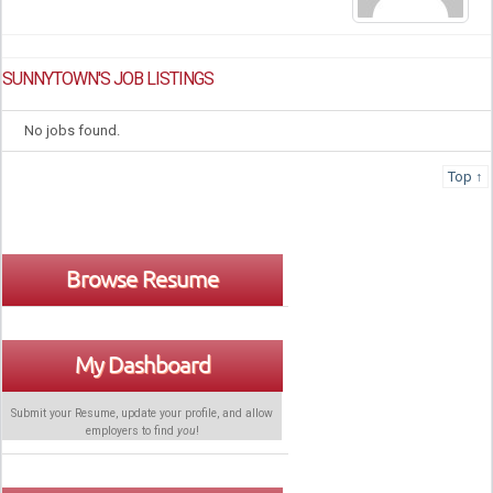
SUNNYTOWN'S JOB LISTINGS
No jobs found.
Top ↑
Browse Resume
My Dashboard
Submit your Resume, update your profile, and allow
employers to find
you
!