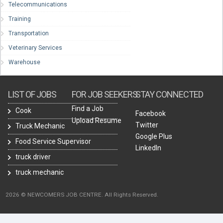
Telecommunications
Training
Transportation
Veterinary Services
Warehouse
LIST OF JOBS
FOR JOB SEEKERS
STAY CONNECTED
Find a Job
Cook
Facebook
Upload Resume
Twitter
Truck Mechanic
Google Plus
Food Service Supervisor
LinkedIn
truck driver
truck mechanic
2026 © NEWCOMERS JOB CENTRE. All Rights Reserved.