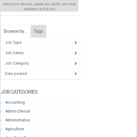
Submit your Resume, update your profile, and allow
employers to find
you
!
Browse by…
Tags
Job Type
Job Salary
Job Category
Date posted
JOB CATEGORIES
Accounting
Admin-Clerical
Administrative
Agriculture