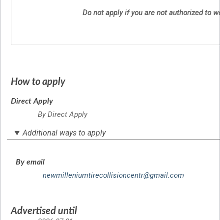
Do not apply if you are not authorized to 
How to apply
Direct Apply
By Direct Apply
Additional ways to apply
By email
newmilleniumtirecollisioncentr@gmail.com
Advertised until