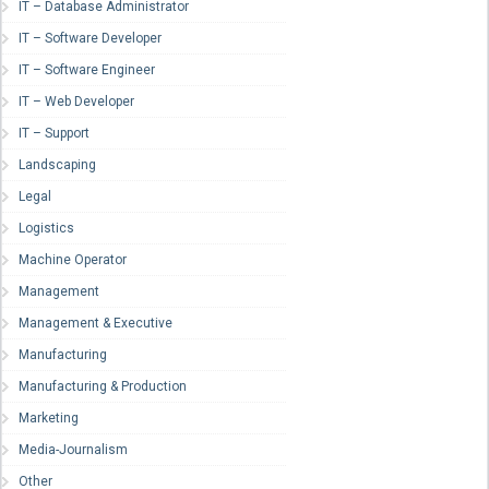
IT – Database Administrator
IT – Software Developer
IT – Software Engineer
IT – Web Developer
IT – Support
Landscaping
Legal
Logistics
Machine Operator
Management
Management & Executive
Manufacturing
Manufacturing & Production
Marketing
Media-Journalism
Other