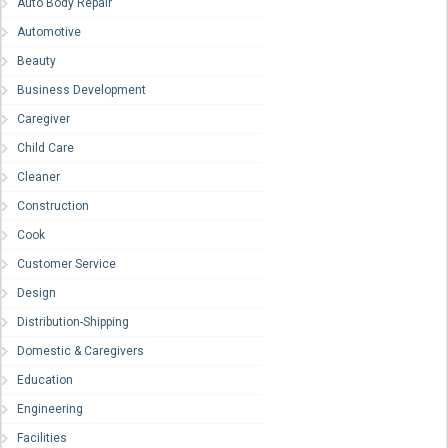
Auto Body Repair
Automotive
Beauty
Business Development
Caregiver
Child Care
Cleaner
Construction
Cook
Customer Service
Design
Distribution-Shipping
Domestic & Caregivers
Education
Engineering
Facilities