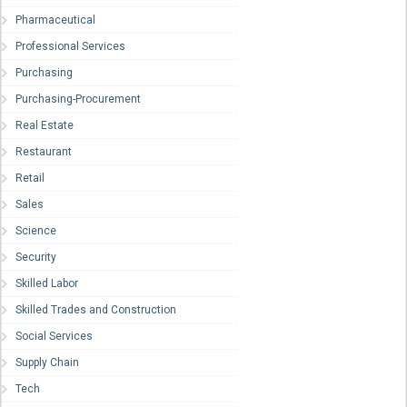
Pharmaceutical
Professional Services
Purchasing
Purchasing-Procurement
Real Estate
Restaurant
Retail
Sales
Science
Security
Skilled Labor
Skilled Trades and Construction
Social Services
Supply Chain
Tech