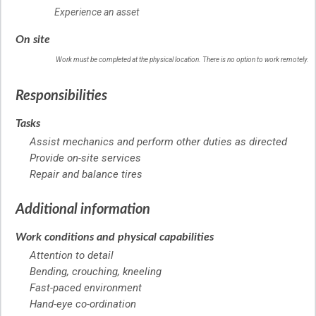
Experience an asset
On site
Work must be completed at the physical location. There is no option to work remotely.
Responsibilities
Tasks
Assist mechanics and perform other duties as directed
Provide on-site services
Repair and balance tires
Additional information
Work conditions and physical capabilities
Attention to detail
Bending, crouching, kneeling
Fast-paced environment
Hand-eye co-ordination