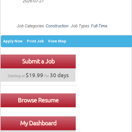
2026-07-21
Job Categories:
Construction
. Job Types:
Full-Time
.
Apply Now
Print Job
View Map
Submit a Job
$19.99
30 days
Starting at
for
Browse Resume
My Dashboard