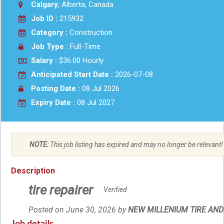
Calgary
, Alberta, Canada
Job ID :
215932
Category :
Construction
Job Type :
Full-Time
Salary :
$36.00 Hourly
Anticipated Start Date :
2026-07-08
Posting Date :
08 Jul 2026
Expiry Date :
08 Jul 2027
NOTE:
This job listing has expired and may no longer be relevant!
Description
tire repairer
Verified
Posted on June 30, 2026
by
Employer
NEW MILLENIUM TIRE AND 
details