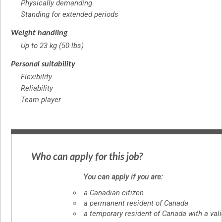
Physically demanding
Standing for extended periods
Weight handling
Up to 23 kg (50 lbs)
Personal suitability
Flexibility
Reliability
Team player
Who can apply for this job?
You can apply if you are:
a Canadian citizen
a permanent resident of Canada
a temporary resident of Canada with a val