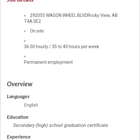
Job details
Location
292055 WAGON WHEEL BLVD
Rocky View
,
AB
T4A 0E2
Work
On site
location
Salary
36.00
hourly
/
35 to 40 hours per week
Terms
Permanent employment
of
employment
Overview
Languages
English
Education
Secondary (high) school graduation certificate
Experience