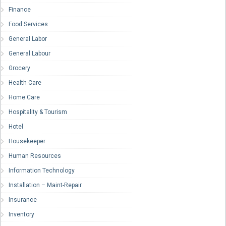
Finance
Food Services
General Labor
General Labour
Grocery
Health Care
Home Care
Hospitality & Tourism
Hotel
Housekeeper
Human Resources
Information Technology
Installation – Maint-Repair
Insurance
Inventory