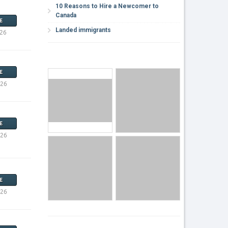
10 Reasons to Hire a Newcomer to
Canada
E
Landed immigrants
026
E
026
E
026
E
026