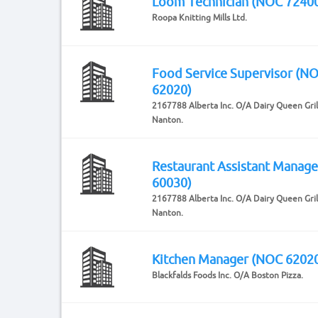
Loom Technician (NOC 7240
Roopa Knitting Mills Ltd.
Food Service Supervisor (N
62020)
2167788 Alberta Inc. O/A Dairy Queen Grill
Nanton.
Restaurant Assistant Manag
60030)
2167788 Alberta Inc. O/A Dairy Queen Grill
Nanton.
Kitchen Manager (NOC 6202
Blackfalds Foods Inc. O/A Boston Pizza.