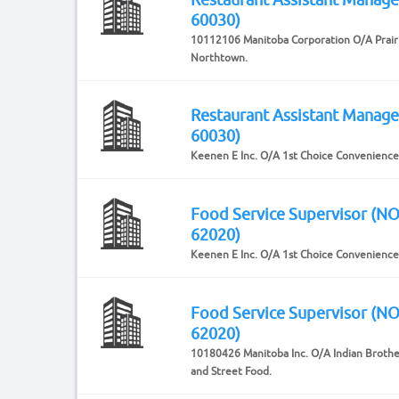
60030)
10112106 Manitoba Corporation O/A Prair
Northtown.
Restaurant Assistant Manag
60030)
Keenen E Inc. O/A 1st Choice Convenience
Food Service Supervisor (N
62020)
Keenen E Inc. O/A 1st Choice Convenience
Food Service Supervisor (N
62020)
10180426 Manitoba Inc. O/A Indian Broth
and Street Food.