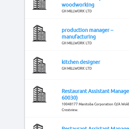
woodworking
GH MILLWORK LTD
production manager –
manufacturing
GH MILLWORK LTD
kitchen designer
GH MILLWORK LTD
Restaurant Assistant Manag
60030)
10048177 Manitoba Corporation O/A Wok
Crestview.
Restaurant Assistant Manag