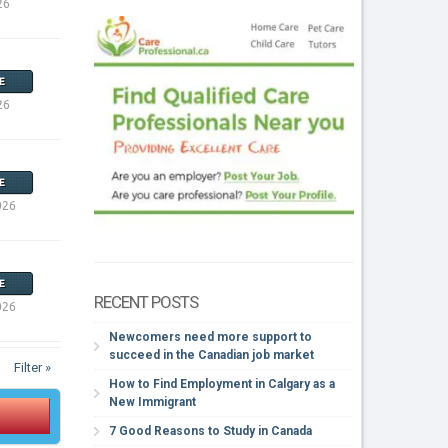
26
E
26
E
026
E
RECENT POSTS
026
Newcomers need more support to
succeed in the Canadian job market
Filter »
How to Find Employment in Calgary as a
New Immigrant
7 Good Reasons to Study in Canada