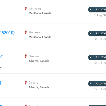
Winnipeg
FULL-TIM
Manitoba, Canada
1 Aug 2
C 62010)
Stonewall
FULL-TIM
Manitoba, Canada
31 Jul 2
OC
Okotoks
FULL-TIM
Alberta, Canada
31 Jul 2
af.
)
Calgary
FULL-TIM
Alberta, Canada
17 Jul 2