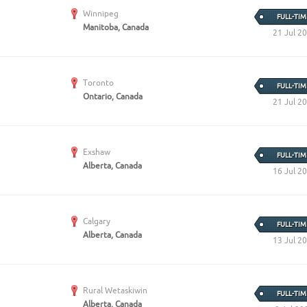
Create Employer Account
Create Job Seeker Account
Winnipeg
FULL-TIM
Manitoba, Canada
21 Jul 2
Toronto
FULL-TIM
Ontario, Canada
21 Jul 2
Exshaw
FULL-TIM
Alberta, Canada
16 Jul 2
Calgary
FULL-TIM
Alberta, Canada
13 Jul 2
Rural Wetaskiwin
FULL-TIM
Alberta, Canada