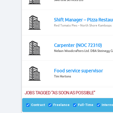
Shift Manager – Pizza Restau
Red Tomato Pies – North Shore Kamloops
Carpenter (NOC 72310)
Nelson Woodcrafters Ltd. DBA Steinegg C
Food service supervisor
Tim Hortons
JOBS TAGGED “AS SOON AS POSSIBLE”
Contract
Freelance
Full-Time
Intern