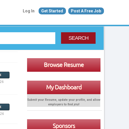
Log In
Get Started
Post A Free Job
SEARCH
Browse Resume
E
026
My Dashboard
Submit your Resume, update your profile, and allow
employers to find
you
!
E
026
Sponsors