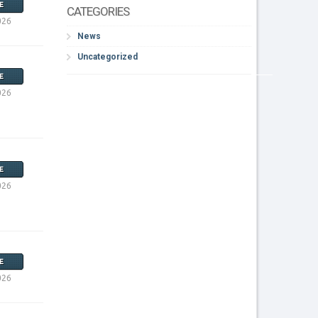
E
CATEGORIES
026
News
Uncategorized
E
026
E
026
E
026