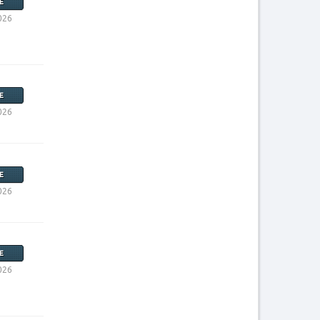
E
026
E
026
E
026
E
026