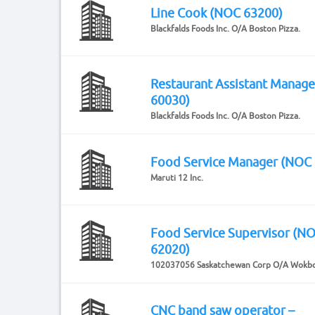
Line Cook (NOC 63200)
Blackfalds Foods Inc. O/A Boston Pizza.
Restaurant Assistant Manag
60030)
Blackfalds Foods Inc. O/A Boston Pizza.
Food Service Manager (NOC
Maruti 12 Inc.
Food Service Supervisor (N
62020)
102037056 Saskatchewan Corp O/A Wokb
CNC band saw operator –