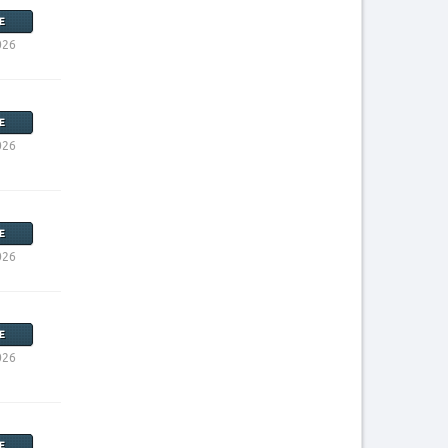
E
026
E
026
E
026
E
026
E