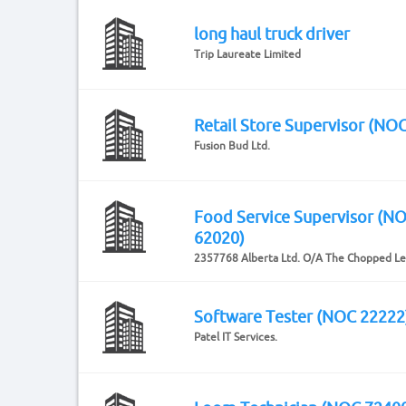
long haul truck driver
Trip Laureate Limited
Retail Store Supervisor (NO
Fusion Bud Ltd.
Food Service Supervisor (N
62020)
2357768 Alberta Ltd. O/A The Chopped Le
Software Tester (NOC 22222
Patel IT Services.