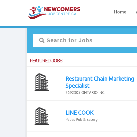
Home
FEATURED JOBS
Restaurant Chain Marketing
Specialist
2692305 ONTARIO INC.
LINE COOK
Papas Pub & Eatery