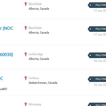
Blackfalds
FULL-TIM
Alberta, Canada
17 Jun 2
er (NOC
Blackfalds
FULL-TIM
Alberta, Canada
17 Jun 2
 60030)
Lethbridge
FULL-TIM
Alberta, Canada
16 Jun 2
OC
Yorkton
FULL-TIM
Saskatchewan, Canada
16 Jun 2
ox#87
Winnipeg
FULL-TIM