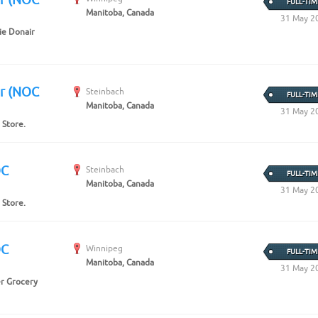
FULL-TIM
Manitoba, Canada
31 May 2
ie Donair
er (NOC
Steinbach
FULL-TIM
Manitoba, Canada
31 May 2
 Store.
OC
Steinbach
FULL-TIM
Manitoba, Canada
31 May 2
 Store.
OC
Winnipeg
FULL-TIM
Manitoba, Canada
31 May 2
er Grocery