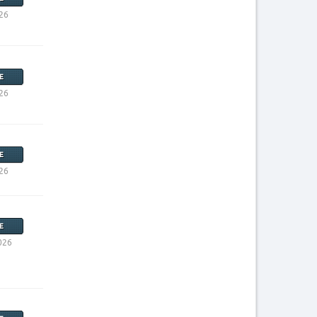
26
E
26
E
26
E
026