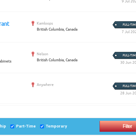
9 Jul 20
rant
Kamloops
FULL-TIM
British Columbia, Canada
7 Jul 20
Nelson
FULL-TIM
British Columbia, Canada
abinets
30 Jun 2
Anywhere
FULL-TIM
28 Jun 2
ship
Part-Time
Temporary