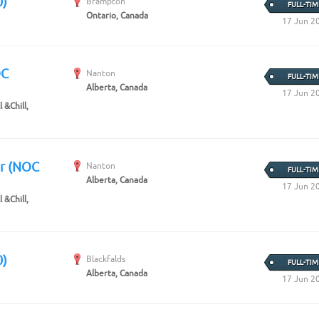
0)
Brampton
FULL-TIM
Ontario, Canada
17 Jun 2
OC
Nanton
FULL-TIM
Alberta, Canada
17 Jun 2
 &Chill,
er (NOC
Nanton
FULL-TIM
Alberta, Canada
17 Jun 2
 &Chill,
0)
Blackfalds
FULL-TIM
Alberta, Canada
17 Jun 2