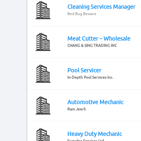
Cleaning Services Manager
Bed Bug Beware
Meat Cutter – Wholesale
CHANG & SING TRADING INC
Pool Servicer
In-Depth Pool Services Inc.
Automotive Mechanic
Ram Jeerh
Heavy Duty Mechanic
Swerdna Services Ltd