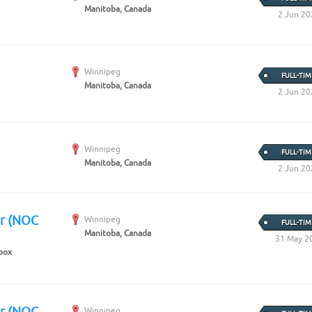
Manitoba, Canada
2 Jun 20
Winnipeg
FULL-TIM
Manitoba, Canada
2 Jun 20
Winnipeg
FULL-TIM
Manitoba, Canada
2 Jun 20
er (NOC
Winnipeg
FULL-TIM
Manitoba, Canada
31 May 2
box
er (NOC
Winnipeg