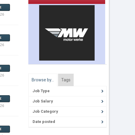
E
026
E
026
E
026
Browse by…
Tags
Job Type
E
Job Salary
026
Job Category
Date posted
E