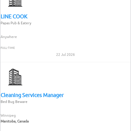
LINE COOK
Papas Pub & Eatery
Anywhere
FULL-TIME
22 Jul 2026
Cleaning Services Manager
Bed Bug Beware
Winnipeg
Manitoba, Canada