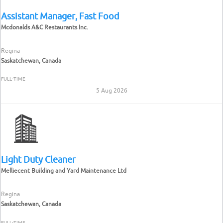
Assistant Manager, Fast Food
Mcdonalds A&C Restaurants Inc.
Regina
Saskatchewan, Canada
FULL-TIME
5 Aug 2026
Light Duty Cleaner
Melliecent Building and Yard Maintenance Ltd
Regina
Saskatchewan, Canada
FULL-TIME