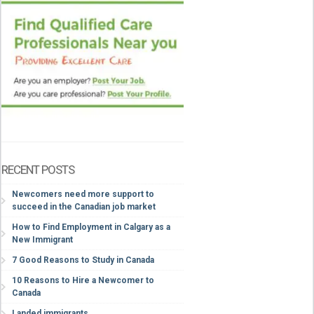
RECENT POSTS
Newcomers need more support to
succeed in the Canadian job market
How to Find Employment in Calgary as a
New Immigrant
7 Good Reasons to Study in Canada
10 Reasons to Hire a Newcomer to
Canada
Landed immigrants