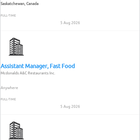
Saskatchewan, Canada
FULL-TIME
5 Aug 2026
Assistant Manager, Fast Food
Mcdonalds A&C Restaurants Inc.
Anywhere
FULL-TIME
5 Aug 2026