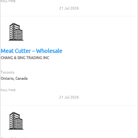
FULL-TIME
21 Jul 2026
Meat Cutter – Wholesale
CHANG & SING TRADING INC
Toronto
Ontario, Canada
FULL-TIME
21 Jul 2026