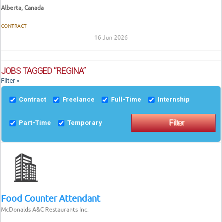
Alberta, Canada
CONTRACT
16 Jun 2026
JOBS TAGGED “REGINA”
Filter »
Contract
Freelance
Full-Time
Internship
Part-Time
Temporary
Food Counter Attendant
McDonalds A&C Restaurants Inc.