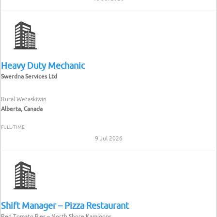
Heavy Duty Mechanic
Swerdna Services Ltd
Rural Wetaskiwin
Alberta, Canada
FULL-TIME
9 Jul 2026
Shift Manager – Pizza Restaurant
Red Tomato Pies – North Shore Kamloops