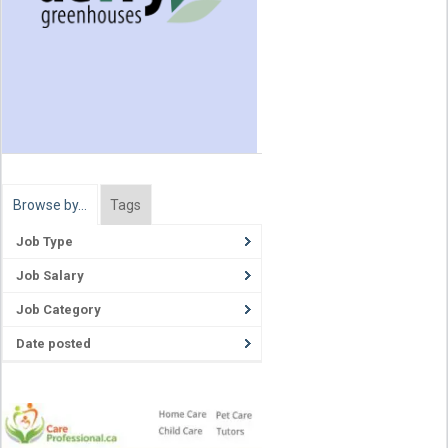
Browse by…
Tags
Job Type
Job Salary
Job Category
Date posted