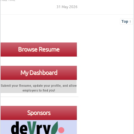
31 May 2026
Top ↑
Browse Resume
My Dashboard
Submit your Resume, update your profile, and allow
employers to find
you
!
Sponsors