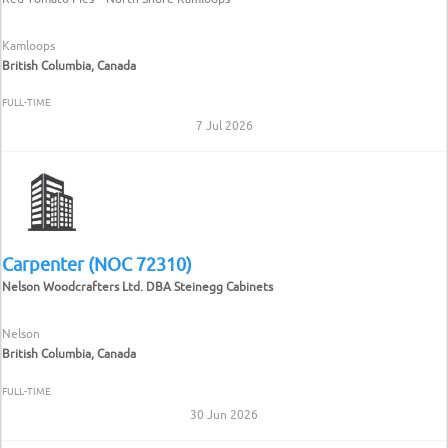
Kamloops
British Columbia, Canada
FULL-TIME
7 Jul 2026
Carpenter (NOC 72310)
Nelson Woodcrafters Ltd. DBA Steinegg Cabinets
Nelson
British Columbia, Canada
FULL-TIME
30 Jun 2026