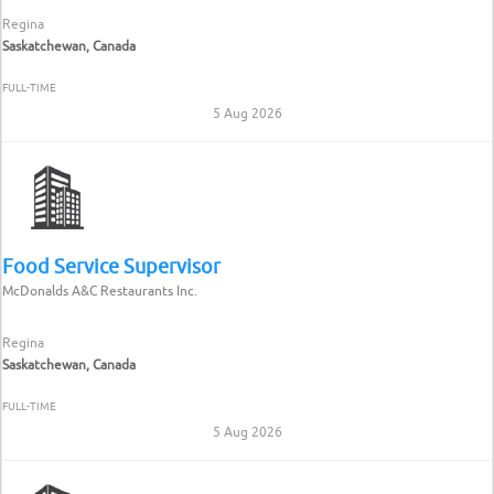
Regina
Saskatchewan, Canada
FULL-TIME
5 Aug 2026
Food Service Supervisor
McDonalds A&C Restaurants Inc.
Regina
Saskatchewan, Canada
FULL-TIME
5 Aug 2026