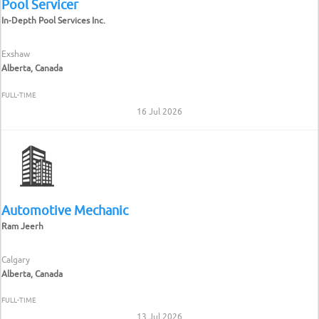
Pool Servicer
In-Depth Pool Services Inc.
Exshaw
Alberta, Canada
FULL-TIME
16 Jul 2026
Automotive Mechanic
Ram Jeerh
Calgary
Alberta, Canada
FULL-TIME
13 Jul 2026