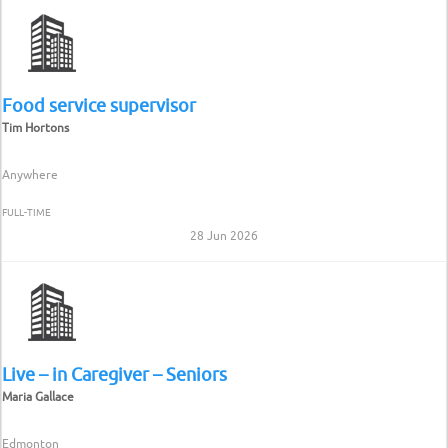
Food service supervisor
Tim Hortons
Anywhere
FULL-TIME
28 Jun 2026
Live – in Caregiver – Seniors
Maria Gallace
Edmonton