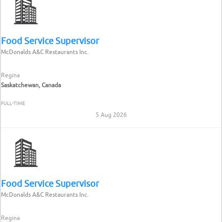
Food Service Supervisor
McDonalds A&C Restaurants Inc.
Regina
Saskatchewan, Canada
FULL-TIME
5 Aug 2026
Food Service Supervisor
McDonalds A&C Restaurants Inc.
Regina