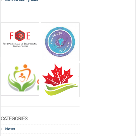
CATEGORIES
News