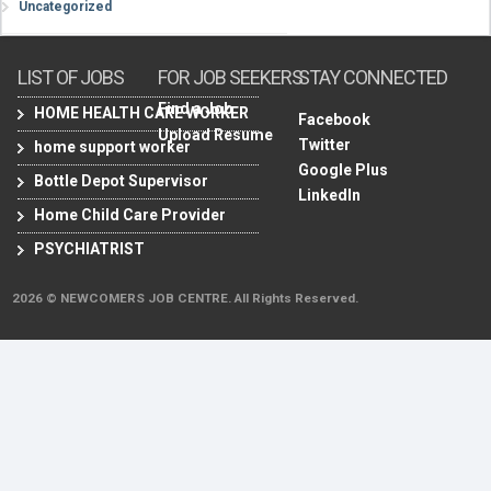
Uncategorized
LIST OF JOBS
FOR JOB SEEKERS
STAY CONNECTED
Find a Job
HOME HEALTH CARE WORKER
Facebook
Upload Resume
Twitter
home support worker
Google Plus
Bottle Depot Supervisor
LinkedIn
Home Child Care Provider
PSYCHIATRIST
2026 © NEWCOMERS JOB CENTRE. All Rights Reserved.