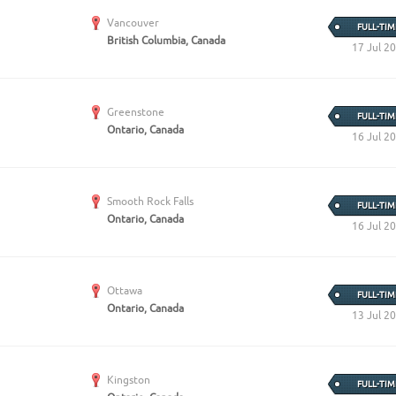
Vancouver
FULL-TIM
British Columbia, Canada
17 Jul 2
Greenstone
FULL-TIM
Ontario, Canada
16 Jul 2
Smooth Rock Falls
FULL-TIM
Ontario, Canada
16 Jul 2
Ottawa
FULL-TIM
Ontario, Canada
13 Jul 2
Kingston
FULL-TIM