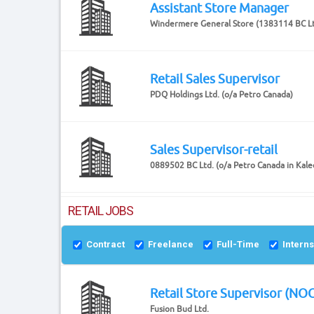
Assistant Store Manager
Windermere General Store (1383114 BC Lt
Retail Sales Supervisor
PDQ Holdings Ltd. (o/a Petro Canada)
Sales Supervisor-retail
0889502 BC Ltd. (o/a Petro Canada in Kal
RETAIL JOBS
Contract
Freelance
Full-Time
Intern
Retail Store Supervisor (NO
Fusion Bud Ltd.