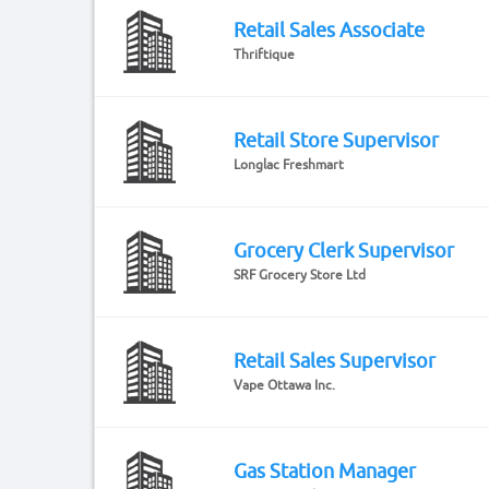
Retail Sales Associate
Thriftique
Retail Store Supervisor
Longlac Freshmart
Grocery Clerk Supervisor
SRF Grocery Store Ltd
Retail Sales Supervisor
Vape Ottawa Inc.
Gas Station Manager