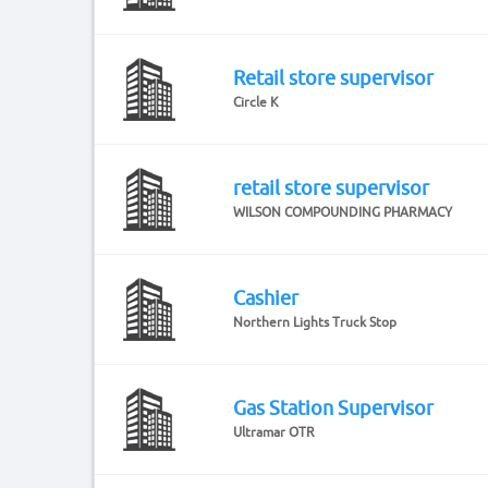
Retail store supervisor
Circle K
retail store supervisor
WILSON COMPOUNDING PHARMACY
Cashier
Northern Lights Truck Stop
Gas Station Supervisor
Ultramar OTR