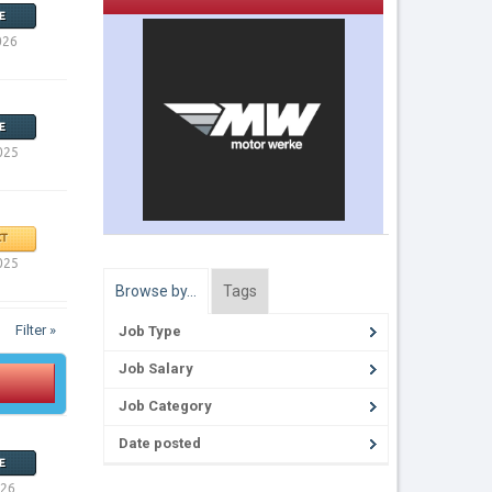
E
026
E
025
T
025
Browse by…
Tags
Filter »
Job Type
Job Salary
Job Category
Date posted
E
026