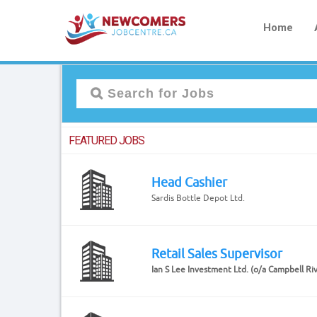
Home
FEATURED JOBS
Head Cashier
Sardis Bottle Depot Ltd.
Retail Sales Supervisor
Ian S Lee Investment Ltd. (o/a Campbell Ri