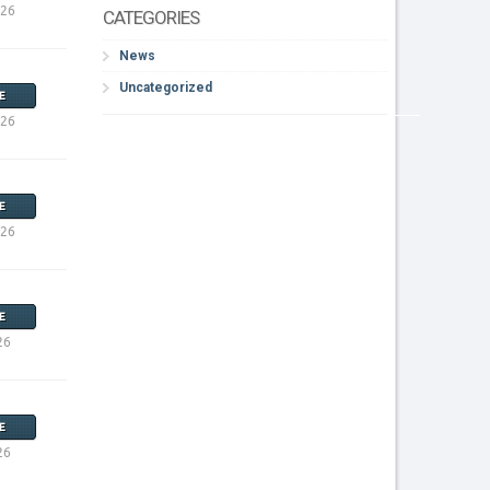
026
CATEGORIES
News
Uncategorized
E
026
E
026
E
26
E
26