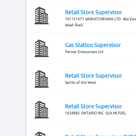
Retail Store Supervisor
101151671 SASKATCHEWAN LTD. dba Este
Wash Shell
Gas Station Supervisor
Parmar Enterprises Ltd
Retail Store Supervisor
Spirits of the West
Retail Store Supervisor
1634882 ONTARIO INC. O/A MI FUEL