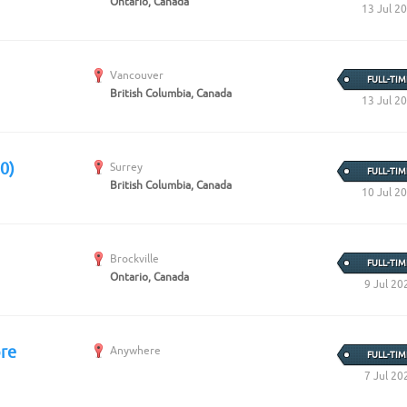
Ontario, Canada
13 Jul 2
Vancouver
FULL-TIM
British Columbia, Canada
13 Jul 2
0)
Surrey
FULL-TIM
British Columbia, Canada
10 Jul 2
Brockville
FULL-TIM
Ontario, Canada
9 Jul 20
ore
Anywhere
FULL-TIM
7 Jul 20