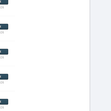
E
026
E
026
E
026
E
026
E
026