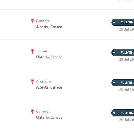
Camrose
FULL-TIM
Alberta, Canada
29 Jul 2
Toronto
FULL-TIM
Ontario, Canada
28 Jul 2
Ardmore
FULL-TIM
Alberta, Canada
20 Jul 2
Cornwall
FULL-TIM
Ontario, Canada
20 Jul 2