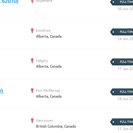
C 62010)
Anywhere
FULL-TIM
30 Jun 2
Innisfree
FULL-TIM
Alberta, Canada
24 Jun 2
Calgary
FULL-TIM
Alberta, Canada
17 Jun 2
e)
Fort McMurray
FULL-TIM
Alberta, Canada
16 Jun 2
Vancouver
FULL-TIM
British Columbia, Canada
11 Jun 2