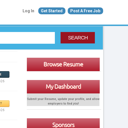
Log In
Get Started
Post A Free Job
SEARCH
Browse Resume
E
026
My Dashboard
Submit your Resume, update your profile, and allow
employers to find
you
!
T
026
Sponsors