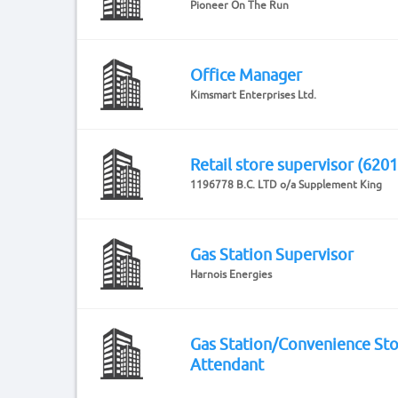
Pioneer On The Run
Office Manager
Kimsmart Enterprises Ltd.
Retail store supervisor (6201
1196778 B.C. LTD o/a Supplement King
Gas Station Supervisor
Harnois Energies
Gas Station/Convenience St
Attendant