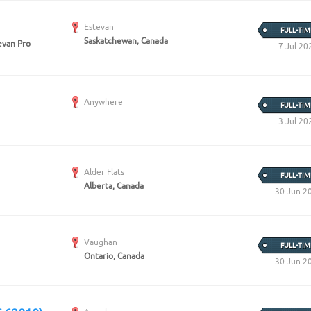
Estevan
FULL-TIM
Saskatchewan, Canada
van Pro
7 Jul 20
Anywhere
FULL-TIM
3 Jul 20
Alder Flats
FULL-TIM
Alberta, Canada
30 Jun 2
Vaughan
FULL-TIM
Ontario, Canada
30 Jun 2