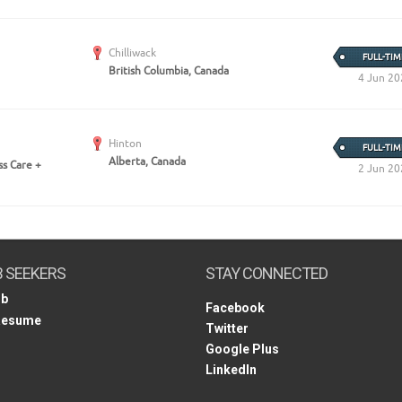
Chilliwack
FULL-TIM
British Columbia, Canada
4 Jun 20
Hinton
FULL-TIM
Alberta, Canada
ss Care +
2 Jun 20
B SEEKERS
STAY CONNECTED
ob
Facebook
Resume
Twitter
Google Plus
LinkedIn