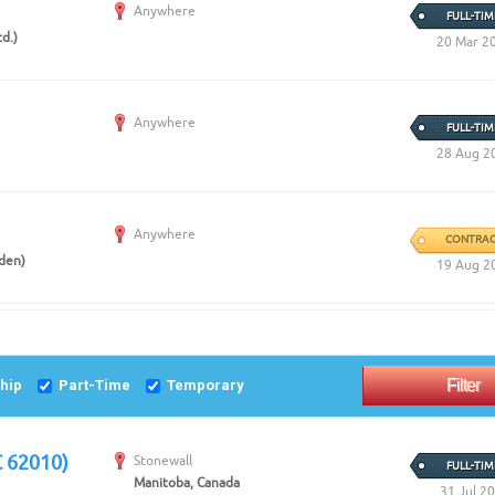
Create Employer Account
Create Job Seeker Account
Anywhere
FULL-TIM
d.)
20 Mar 2
Anywhere
FULL-TIM
28 Aug 2
Anywhere
CONTRAC
eden)
19 Aug 2
ship
Part-Time
Temporary
C 62010)
Stonewall
FULL-TIM
Manitoba, Canada
31 Jul 2