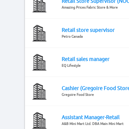
Retail Store Supervisor (NO
Amazing Prices Fabric Store & More
Retail store supervisor
Petro Canada
Retail sales manager
EQ Lifestyle
Cashier (Gregoire Food Stor
Gregoire Food Store
Assistant Manager-Retail
A&B Mini Mart Ltd. DBA Main Mini Mart