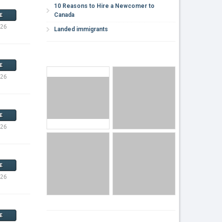
10 Reasons to Hire a Newcomer to
Canada
E
026
Landed immigrants
E
026
E
026
E
026
E