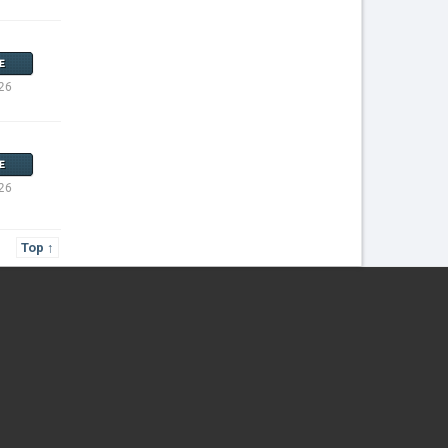
E
26
E
26
Top ↑