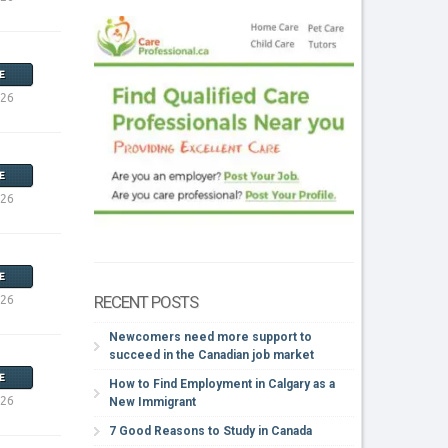
E
026
E
026
E
RECENT POSTS
026
Newcomers need more support to
succeed in the Canadian job market
E
How to Find Employment in Calgary as a
026
New Immigrant
7 Good Reasons to Study in Canada