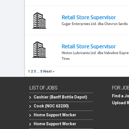
Retail Store Supervisor
Gujjar Enterprises Ltd. dba Chevron Sardis
Retail Store Supervisor
Hinton Lubricants Ltd. dba Valvoline Expre
Tires
1
2
3
…
5
Next »
LIST OF JOBS
FOR JO
Find a J
Cashier (Banff Bottle Depot)
Upload 
Cook (NOC 63200)
Home Support Worker
Home Support Worker