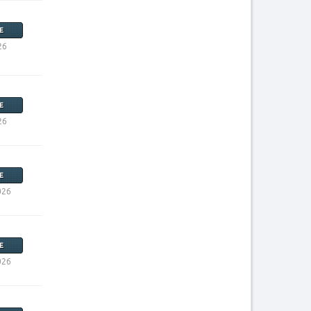
E
26
E
26
E
026
E
026