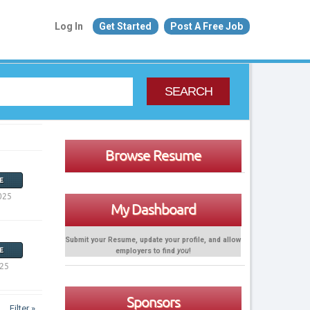
Log In
Get Started
Post A Free Job
SEARCH
Browse Resume
E
025
My Dashboard
Submit your Resume, update your profile, and allow
employers to find
you
!
E
025
Sponsors
Filter »