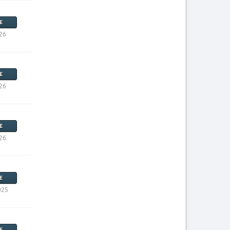
E
26
E
26
E
26
E
025
E