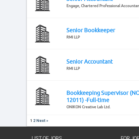
Engage, Chartered Professional Accounta
Senior Bookkeeper
RMI LLP
Senior Accountant
RMI LLP
Bookkeeping Supervisor (N
12011) -Full-time
ONIKON Creative Lab Ltd.
1
2
Next »
LIST OF JOBS
FOR JO