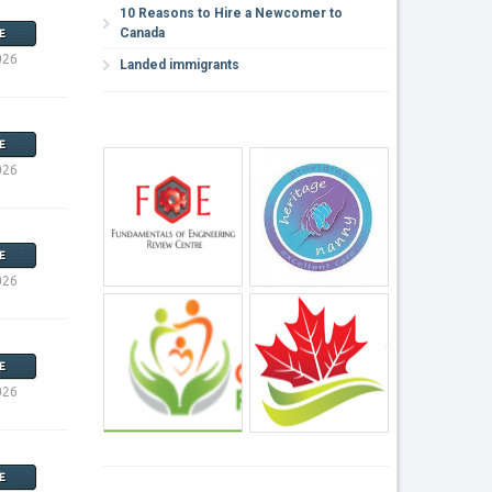
10 Reasons to Hire a Newcomer to
Canada
E
026
Landed immigrants
E
026
E
026
E
026
E