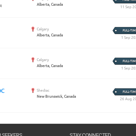
Alberta, Canada
nt
11 Sep 2
Calgary
FULL-TIM
Alberta, Canada
1 Sep 20
Calgary
FULL-TIM
Alberta, Canada
1 Sep 20
OC
Shediac
FULL-TIM
New Brunswick, Canada
26 Aug 2
B SEEKERS
STAY CONNECTED