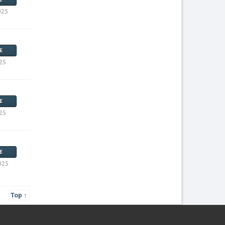
025
E
25
E
25
E
025
Top ↑