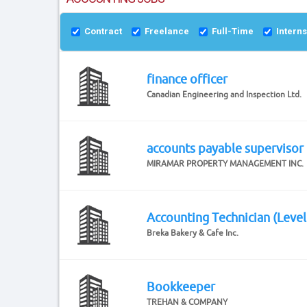
Contract
Freelance
Full-Time
Intern
finance officer
Canadian Engineering and Inspection Ltd.
accounts payable supervisor
MIRAMAR PROPERTY MANAGEMENT INC.
Accounting Technician (Level
Breka Bakery & Cafe Inc.
Bookkeeper
TREHAN & COMPANY