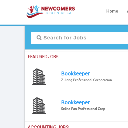
Home
FEATURED JOBS
Bookkeeper
Z.Jiang Professional Corporation
Bookkeeper
Selina Pan Professional Corp
ACCOUNTING JOBS