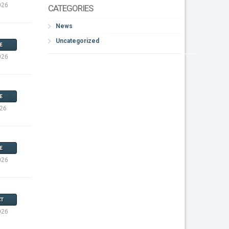
026
CATEGORIES
News
Uncategorized
E
026
E
026
E
026
T
026