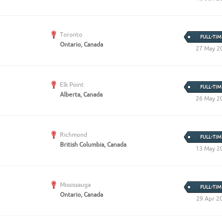
Toronto
FULL-TIM
Ontario, Canada
27 May 2
Elk Point
FULL-TIM
Alberta, Canada
26 May 2
Richmond
FULL-TIM
British Columbia, Canada
13 May 2
Mississauga
FULL-TIM
Ontario, Canada
29 Apr 2