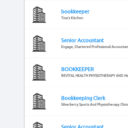
bookkeeper
Tina’s Kitchen
Senior Accountant
Engage, Chartered Professional Accounta
BOOKKEEPER
REVITAL HEALTH PHYSIOTHERAPY AND M
Bookkeeping Clerk
Silverberry Sports And Physiotherapy Clinic
Senior Accountant