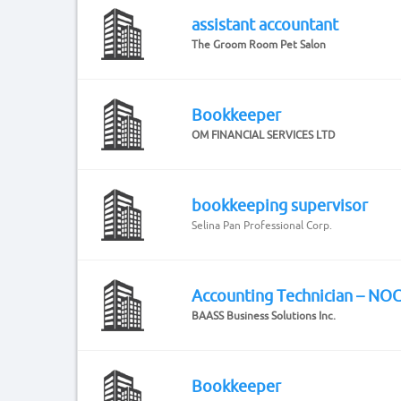
assistant accountant
The Groom Room Pet Salon
Bookkeeper
OM FINANCIAL SERVICES LTD
bookkeeping supervisor
Selina Pan Professional Corp.
Accounting Technician – NO
BAASS Business Solutions Inc.
Bookkeeper