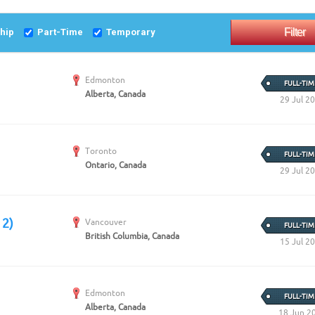
Create Employer Account
Create Job Seeker Account
ship
Part-Time
Temporary
Edmonton
FULL-TIM
Alberta, Canada
29 Jul 2
Toronto
FULL-TIM
Ontario, Canada
29 Jul 2
 2)
Vancouver
FULL-TIM
British Columbia, Canada
15 Jul 2
Edmonton
FULL-TIM
Alberta, Canada
18 Jun 2