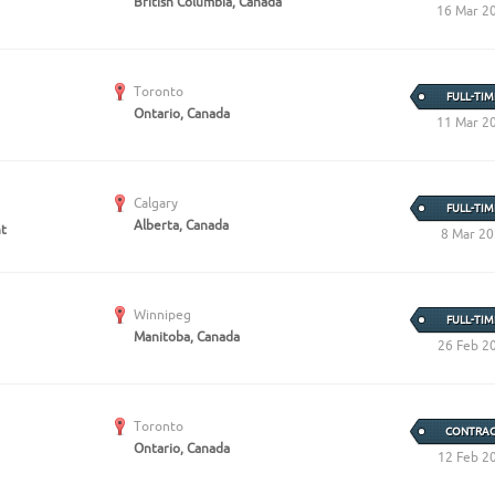
British Columbia, Canada
16 Mar 2
Toronto
FULL-TIM
Ontario, Canada
11 Mar 2
Calgary
FULL-TIM
Alberta, Canada
nt
8 Mar 2
Winnipeg
FULL-TIM
Manitoba, Canada
26 Feb 2
Toronto
CONTRAC
Ontario, Canada
12 Feb 2