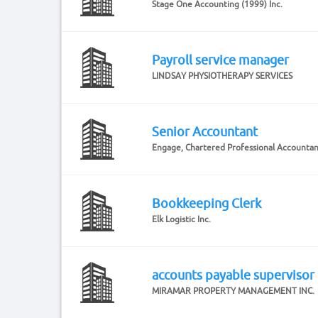
Stage One Accounting (1999) Inc.
Payroll service manager
LINDSAY PHYSIOTHERAPY SERVICES
Senior Accountant
Engage, Chartered Professional Accounta
Bookkeeping Clerk
Elk Logistic Inc.
accounts payable supervisor
MIRAMAR PROPERTY MANAGEMENT INC.