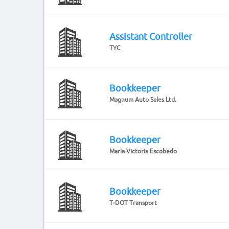
Assistant Controller
TYC
Bookkeeper
Magnum Auto Sales Ltd.
Bookkeeper
Maria Victoria Escobedo
Bookkeeper
T-DOT Transport