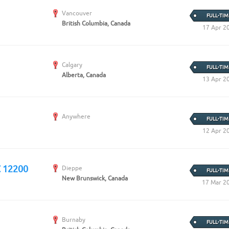
Vancouver
FULL-TIM
British Columbia, Canada
17 Apr 2
Calgary
FULL-TIM
Alberta, Canada
13 Apr 2
Anywhere
FULL-TIM
12 Apr 2
C 12200
Dieppe
FULL-TIM
New Brunswick, Canada
17 Mar 2
Burnaby
FULL-TIM