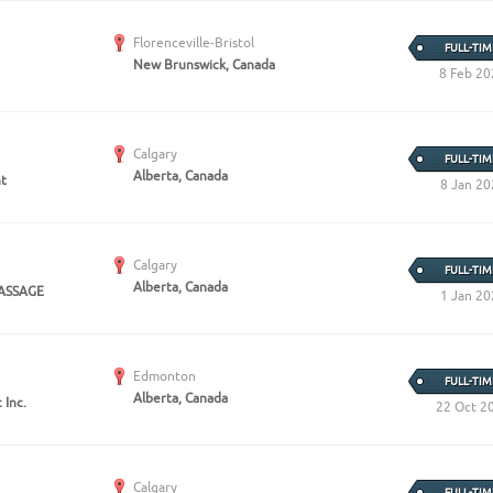
Florenceville-Bristol
FULL-TIM
New Brunswick, Canada
8 Feb 20
Calgary
FULL-TIM
Alberta, Canada
nt
8 Jan 20
Calgary
FULL-TIM
Alberta, Canada
ASSAGE
1 Jan 20
Edmonton
FULL-TIM
Alberta, Canada
 Inc.
22 Oct 2
Calgary
FULL-TIM