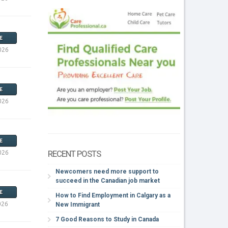
E
026
E
026
E
RECENT POSTS
026
Newcomers need more support to
succeed in the Canadian job market
E
How to Find Employment in Calgary as a
026
New Immigrant
7 Good Reasons to Study in Canada