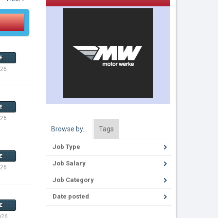
E
026
E
026
Browse by…
Tags
Job Type
E
Job Salary
026
Job Category
Date posted
E
026