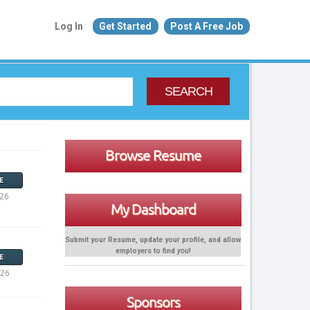
Log In
Get Started
Post A Free Job
SEARCH
Browse Resume
E
026
My Dashboard
Submit your Resume, update your profile, and allow
employers to find
you
!
E
026
Sponsors