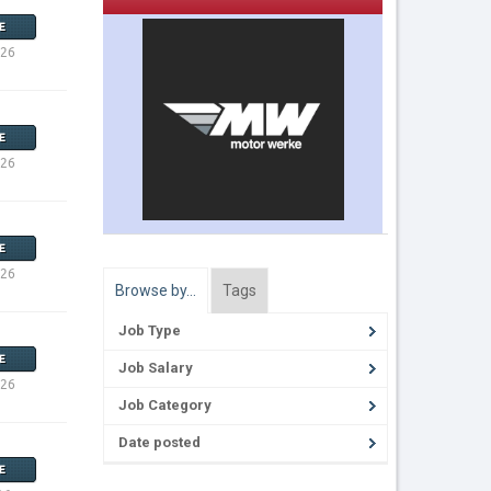
E
026
E
026
E
026
Browse by…
Tags
Job Type
E
Job Salary
026
Job Category
Date posted
E