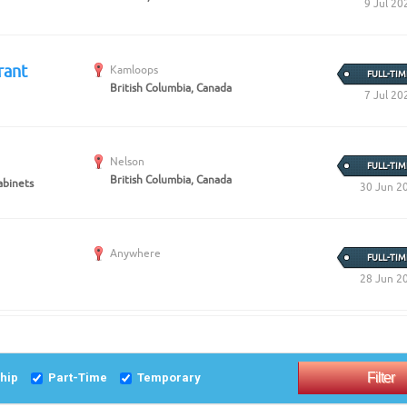
9 Jul 20
rant
Kamloops
FULL-TIM
British Columbia, Canada
7 Jul 20
Nelson
FULL-TIM
British Columbia, Canada
abinets
30 Jun 2
Anywhere
FULL-TIM
28 Jun 2
ship
Part-Time
Temporary