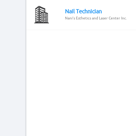
Nail Technician
Nani’s Esthetics and Laser Center Inc.