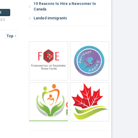
10 Reasons to Hire a Newcomer to
Canada
E
Landed immigrants
023
Top ↑