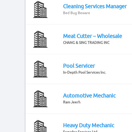
Cleaning Services Manager
Bed Bug Beware
Meat Cutter – Wholesale
CHANG & SING TRADING INC
Pool Servicer
In-Depth Pool Services Inc.
Automotive Mechanic
Ram Jeerh
Heavy Duty Mechanic
Swerdna Services Ltd