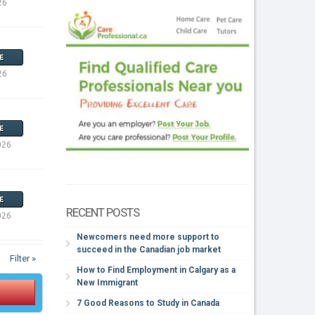
26
E
26
E
026
E
RECENT POSTS
026
Newcomers need more support to
succeed in the Canadian job market
Filter »
How to Find Employment in Calgary as a
New Immigrant
7 Good Reasons to Study in Canada