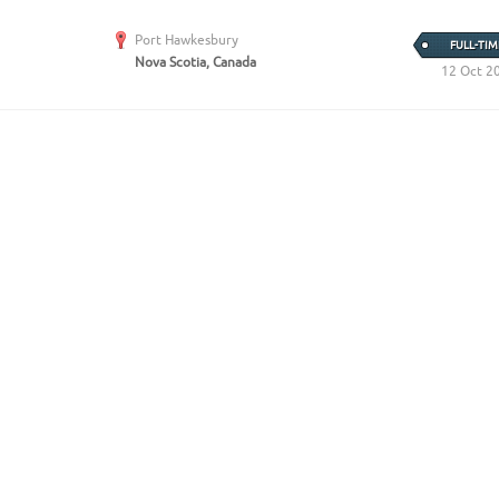
Port Hawkesbury
FULL-TIM
Nova Scotia, Canada
12 Oct 2