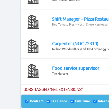
Shift Manager – Pizza Restau
Red Tomato Pies – North Shore Kamloops
Carpenter (NOC 72310)
Nelson Woodcrafters Ltd. DBA Steinegg C
Food service supervisor
Tim Hortons
JOBS TAGGED “GEL EXTENSIONS”
Contract
Freelance
Full-Time
Intern