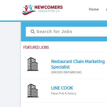
Home
FEATURED JOBS
Restaurant Chain Marketing
Specialist
2692305 ONTARIO INC.
LINE COOK
Papas Pub & Eatery