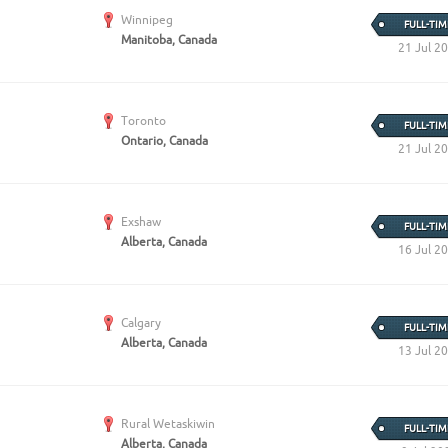
Create Employer Account
Create Job Seeker Account
Winnipeg
FULL-TIM
Manitoba, Canada
21 Jul 2
Toronto
FULL-TIM
Ontario, Canada
21 Jul 2
Exshaw
FULL-TIM
Alberta, Canada
16 Jul 2
Calgary
FULL-TIM
Alberta, Canada
13 Jul 2
Rural Wetaskiwin
FULL-TIM
Alberta, Canada