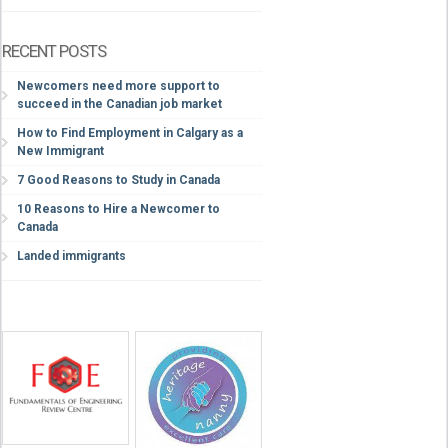
RECENT POSTS
Newcomers need more support to
succeed in the Canadian job market
How to Find Employment in Calgary as a
New Immigrant
7 Good Reasons to Study in Canada
10 Reasons to Hire a Newcomer to
Canada
Landed immigrants