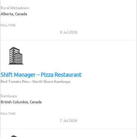
Rural Wetaskiwin
Alberta, Canada
FULL-TIME
9 Jul 2026
Shift Manager – Pizza Restaurant
Red Tomato Pies – North Shore Kamloops
Kamloops
British Columbia, Canada
FULL-TIME
7 Jul 2026