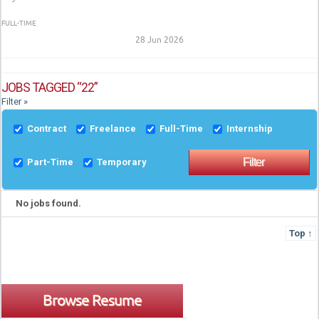
FULL-TIME
28 Jun 2026
JOBS TAGGED “22”
Filter »
Contract
Freelance
Full-Time
Internship
Part-Time
Temporary
No jobs found.
Top ↑
Browse Resume