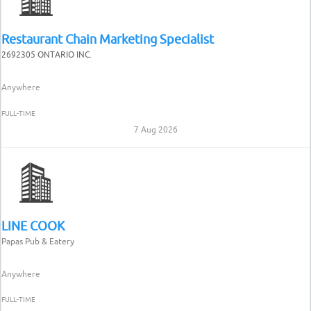
Restaurant Chain Marketing Specialist
2692305 ONTARIO INC.
Anywhere
FULL-TIME
7 Aug 2026
LINE COOK
Papas Pub & Eatery
Anywhere
FULL-TIME