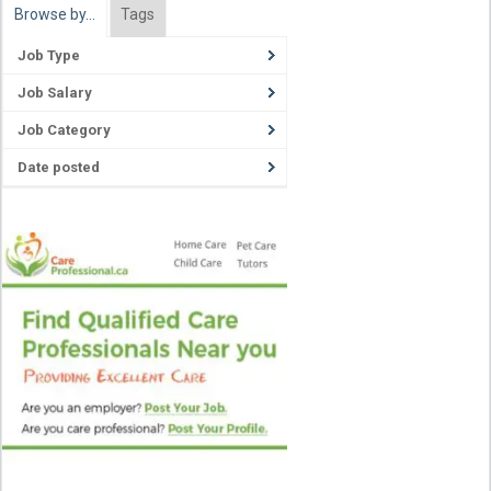
Browse by…
Tags
Job Type
Job Salary
Job Category
Date posted