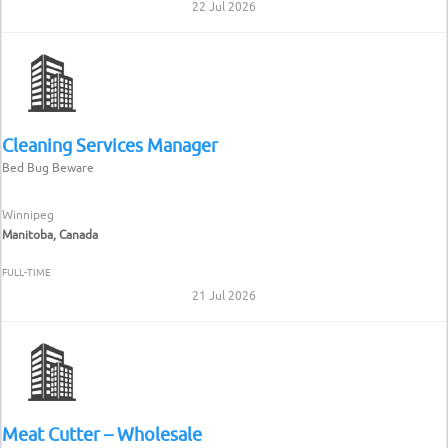
22 Jul 2026
Cleaning Services Manager
Bed Bug Beware
Winnipeg
Manitoba, Canada
FULL-TIME
21 Jul 2026
Meat Cutter – Wholesale