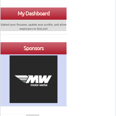
My Dashboard
Submit your Resume, update your profile, and allow
employers to find
you
!
Sponsors