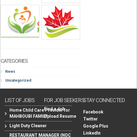
CATEGORIES
News
Uncategorized
LIST OF JOBS
FOR JOB SEEKERS
STAY CONNECTED
Find a Job
Home Child Care Provider for
Facebook
MAHBOUBI FAMILY
Upload Resume
Twitter
Light Duty Cleaner
Google Plus
LinkedIn
RESTAURANT MANAGER (NOC