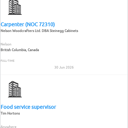
Carpenter (NOC 72310)
Nelson Woodcrafters Ltd. DBA Steinegg Cabinets
Nelson
British Columbia, Canada
FULL-TIME
30 Jun 2026
Food service supervisor
Tim Hortons
Anywhere