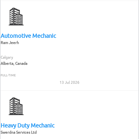
Automotive Mechanic
Ram Jeerh
Calgary
Alberta, Canada
FULL-TIME
13 Jul 2026
Heavy Duty Mechanic
Swerdna Services Ltd