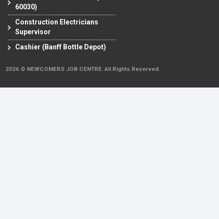
60030)
Construction Electricians
Supervisor
Cashier (Banff Bottle Depot)
2026 © NEWCOMERS JOB CENTRE. All Rights Reserved.