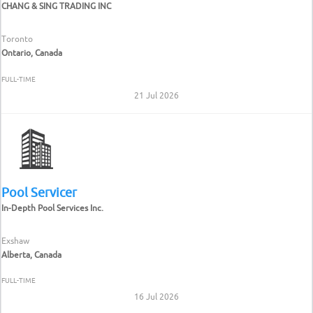
CHANG & SING TRADING INC
Toronto
Ontario, Canada
FULL-TIME
21 Jul 2026
Pool Servicer
In-Depth Pool Services Inc.
Exshaw
Alberta, Canada
FULL-TIME
16 Jul 2026