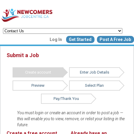
Create a New Listing to
Log In
Get Started
Post A Free Job
Join Our Newcomers Job Centr
Community!
Submit a Job
Create account
Enter Job Details
Find or List your Job.
Have an account?
Log In
Preview
Select Plan
Pay/Thank You
Post Your Job
Post Your Resu
Create Employer Account
Create Job Seeker Ac
You must login or create an account in order to post a job —
this will enable you to view, remove, or relist your listing in the
future.
Create a free account
Already have an