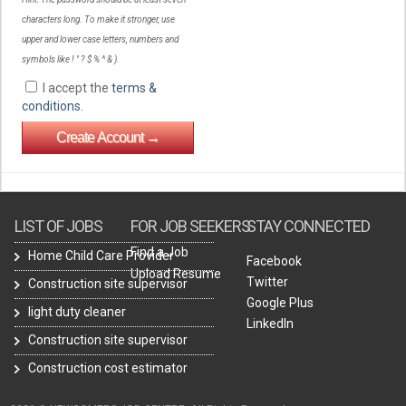
characters long. To make it stronger, use
upper and lower case letters, numbers and
symbols like ! " ? $ % ^ & ).
I accept the
terms &
conditions
.
LIST OF JOBS
FOR JOB SEEKERS
STAY CONNECTED
Find a Job
Home Child Care Provider
Facebook
Upload Resume
Twitter
Construction site supervisor
Google Plus
light duty cleaner
LinkedIn
Construction site supervisor
Construction cost estimator