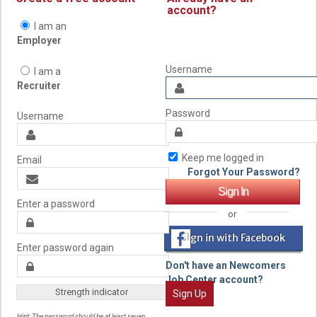
account?
I am an
Employer
Username
I am a
Recruiter
Password
Username
Keep me logged in
Email
Forgot Your Password?
Enter a password
or
Sign in with Facebook
Enter password again
Don't have an Newcomers
Job Center account?
Strength indicator
Sign Up
Hint: The password should be at least seven