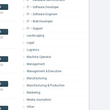
IT – Software Developer
E
026
IT – Software Engineer
IT – Web Developer
IT – Support
E
Landscaping
026
Legal
Logistics
Machine Operator
E
Management
026
Management & Executive
Manufacturing
E
Manufacturing & Production
026
Marketing
Media-Journalism
Other
E