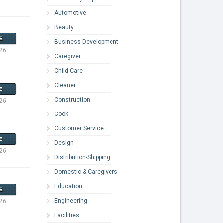
Automotive
Beauty
E
Business Development
026
Caregiver
Child Care
Cleaner
E
Construction
026
Cook
Customer Service
E
Design
026
Distribution-Shipping
Domestic & Caregivers
Education
E
Engineering
026
Facilities