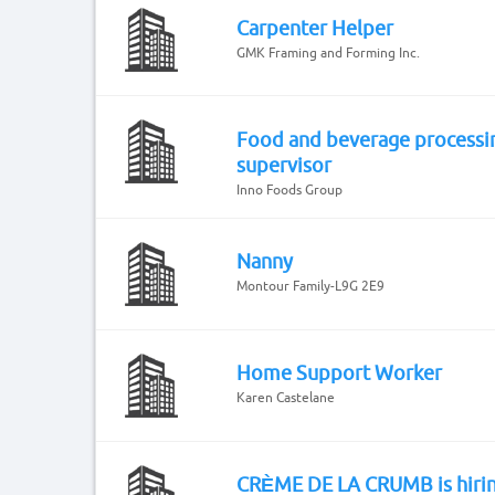
Carpenter Helper
GMK Framing and Forming Inc.
Food and beverage processi
supervisor
Inno Foods Group
Nanny
Montour Family-L9G 2E9
Home Support Worker
Karen Castelane
CRÈME DE LA CRUMB is hiri