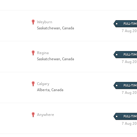
Weyburn
FULL-TIM
Saskatchewan, Canada
7 Aug 2
Regina
FULL-TIM
Saskatchewan, Canada
7 Aug 2
Calgary
FULL-TIM
Alberta, Canada
7 Aug 2
Anywhere
FULL-TIM
7 Aug 2