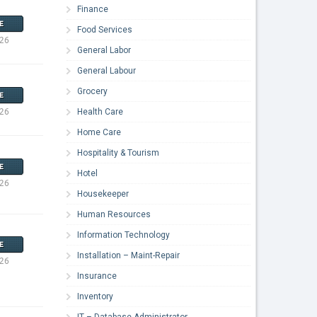
Finance
E
Food Services
026
General Labor
General Labour
Grocery
E
026
Health Care
Home Care
Hospitality & Tourism
E
Hotel
026
Housekeeper
Human Resources
Information Technology
E
Installation – Maint-Repair
026
Insurance
Inventory
IT – Database Administrator