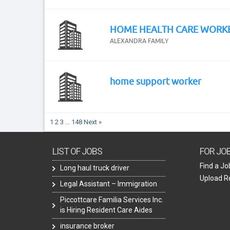
HOME HEALTH CARE WORK
ALEXANDRA FAMILY
home support worker
1
2
3
…
148
Next »
LIST OF JOBS
FOR JO
Find a Jo
Long haul truck driver
Upload 
Legal Assistant – Immigration
Piccottcare Familia Services Inc.
is Hiring Resident Care Aides
insurance broker