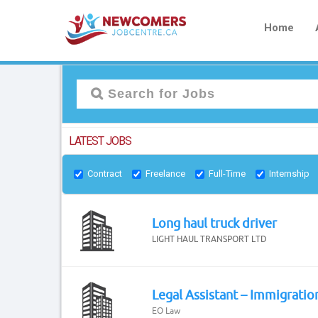
Home
LATEST JOBS
Contract
Freelance
Full-Time
Internship
Long haul truck driver
LIGHT HAUL TRANSPORT LTD
Legal Assistant – Immigratio
EO Law