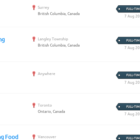
Surrey
FULL-TIM
British Columbia, Canada
7 Aug 2
ng
Langley Township
FULL-TIM
British Columbia, Canada
7 Aug 2
Anywhere
FULL-TIM
7 Aug 2
Toronto
FULL-TIM
Ontario, Canada
7 Aug 2
ng Food
Vancouver
FULL-TIM