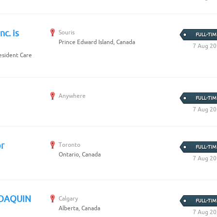
Create Employer Account
Create Job Seeker Account
nc. is
Souris
FULL-TIM
Prince Edward Island, Canada
7 Aug 2
Resident Care
Anywhere
FULL-TIM
7 Aug 2
r
Toronto
FULL-TIM
Ontario, Canada
7 Aug 2
JOAQUIN
Calgary
FULL-TIM
Alberta, Canada
7 Aug 2