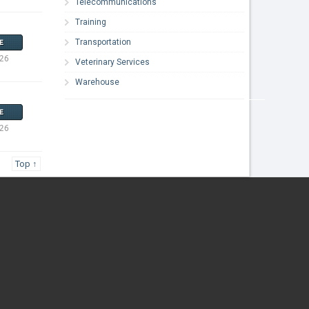
Telecommunications
Training
Transportation
E
026
Veterinary Services
Warehouse
E
026
Top ↑