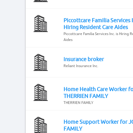
Piccottcare Familia Services I
Hiring Resident Care Aides
Piccottcare Familia Services Inc. is Hiring 
Aides
insurance broker
Reliant Insurance Inc.
Home Health Care Worker fo
THERRIEN FAMILY
THERRIEN FAMILY
Home Support Worker for 
FAMILY