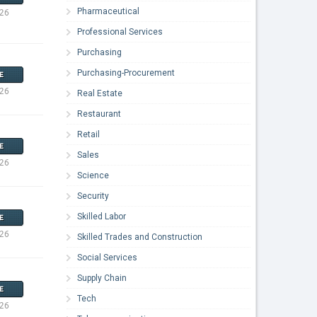
Pharmaceutical
026
Professional Services
Purchasing
Purchasing-Procurement
E
026
Real Estate
Restaurant
Retail
E
Sales
026
Science
Security
Skilled Labor
E
026
Skilled Trades and Construction
Social Services
Supply Chain
E
Tech
026