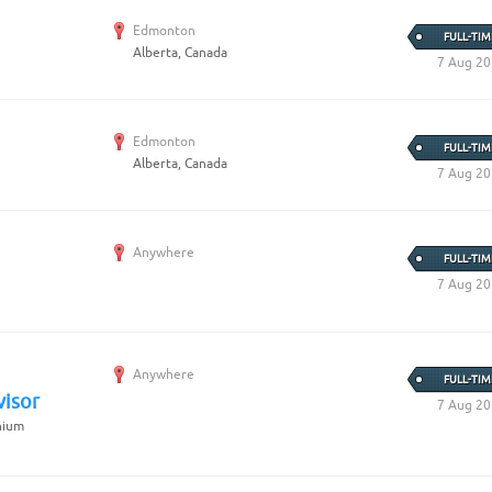
Edmonton
FULL-TIM
Alberta, Canada
7 Aug 2
Edmonton
FULL-TIM
Alberta, Canada
7 Aug 2
Anywhere
FULL-TIM
7 Aug 2
Anywhere
FULL-TIM
visor
7 Aug 2
nium