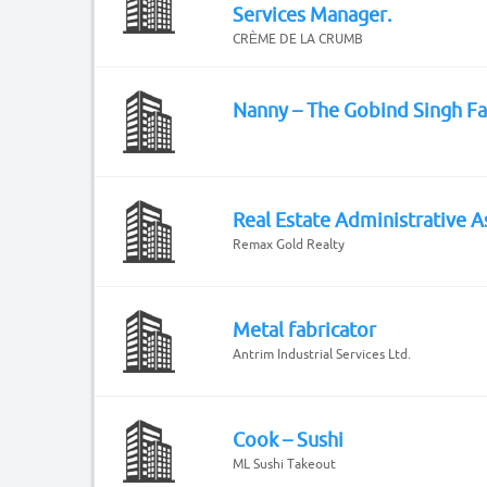
Services Manager.
CRÈME DE LA CRUMB
Nanny – The Gobind Singh F
Real Estate Administrative A
Remax Gold Realty
Metal fabricator
Antrim Industrial Services Ltd.
Cook – Sushi
ML Sushi Takeout