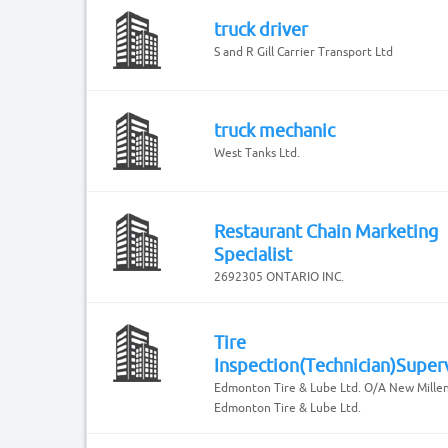
truck driver
S and R Gill Carrier Transport Ltd
truck mechanic
West Tanks Ltd.
Restaurant Chain Marketing
Specialist
2692305 ONTARIO INC.
Tire
Inspection(Technician)Super
Edmonton Tire & Lube Ltd. O/A New Mille
Edmonton Tire & Lube Ltd.