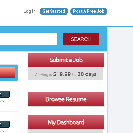
Log In
Get Started
Post A Free Job
SEARCH
Submit a Job
$19.99
30 days
Starting at
for
E
Browse Resume
026
My Dashboard
E
026