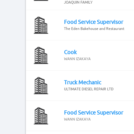
JOAQUIN FAMILY
Food Service Supervisor
The Eden Bakehouse and Restaurant
Cook
WANN IZAKAYA
Truck Mechanic
ULTIMATE DIESEL REPAIR LTD
Food Service Supervisor
WANN IZAKAYA