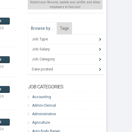
Submit your Resume, update your profile, and allow
employers to find
you
!
E
Browse by…
Tags
026
Job Type
Job Salary
Job Category
E
026
Date posted
JOB CATEGORIES
E
026
Accounting
Admin-Clerical
Administrative
Agriculture
E
026
Auto Body Repair