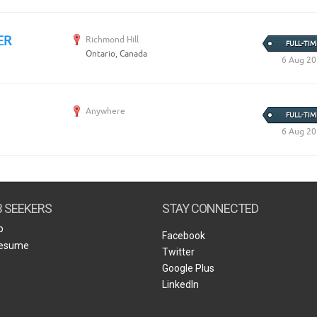
ER
Richmond Hill
FULL-TIM
Ontario, Canada
6 Aug 2
Anywhere
FULL-TIM
6 Aug 2
B SEEKERS
STAY CONNECTED
b
Facebook
Resume
Twitter
Google Plus
LinkedIn