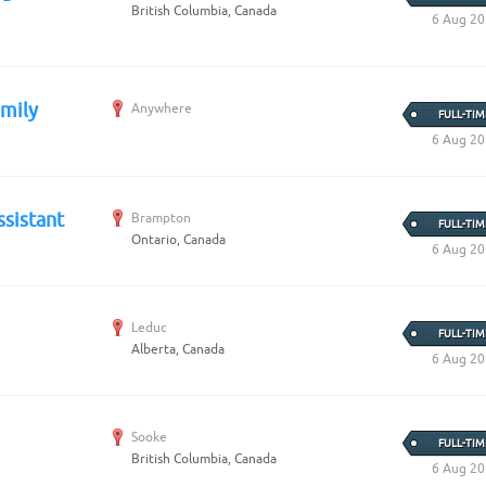
British Columbia, Canada
6 Aug 2
amily
Anywhere
FULL-TIM
6 Aug 2
ssistant
Brampton
FULL-TIM
Ontario, Canada
6 Aug 2
Leduc
FULL-TIM
Alberta, Canada
6 Aug 2
Sooke
FULL-TIM
British Columbia, Canada
6 Aug 2