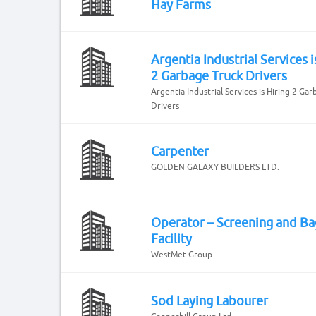
Hay Farms
Argentia Industrial Services i
2 Garbage Truck Drivers
Argentia Industrial Services is Hiring 2 Ga
Drivers
Carpenter
GOLDEN GALAXY BUILDERS LTD.
Operator – Screening and Ba
Facility
WestMet Group
Sod Laying Labourer