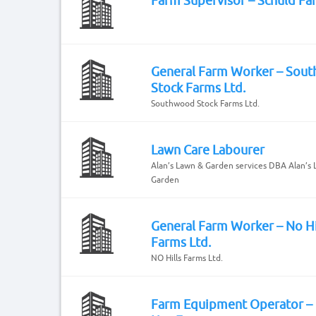
Farm Supervisor – Schuld Fa
General Farm Worker – Sou
Stock Farms Ltd.
Southwood Stock Farms Ltd.
Lawn Care Labourer
Alan’s Lawn & Garden services DBA Alan’s
Garden
General Farm Worker – No Hi
Farms Ltd.
NO Hills Farms Ltd.
Farm Equipment Operator –