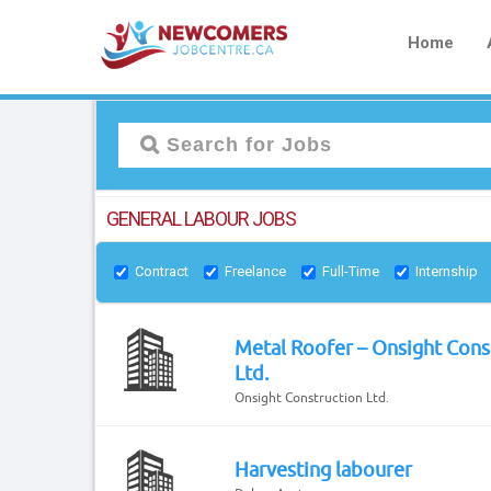
Home
GENERAL LABOUR JOBS
Contract
Freelance
Full-Time
Internship
Metal Roofer – Onsight Cons
Ltd.
Onsight Construction Ltd.
Harvesting labourer