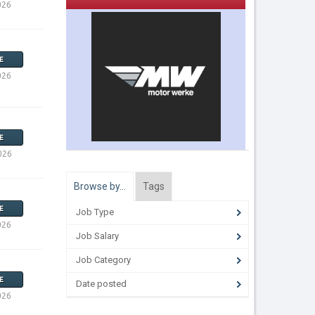
026
E
026
E
026
Browse by…
Tags
E
Job Type
026
Job Salary
Job Category
E
Date posted
026