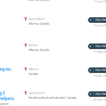
Create Employer Account
17 Jun 2
Create Job Seeker Account
Saint-Isidore
FULL-TIM
Alberta, Canada
15 Jun 2
Airdrie
FULL-TIM
Alberta, Canada
11 May 2
ng Inc.
Alberta
FULL-TIM
Canada
16 Apr 2
g 2
Saint David's
FULL-TIM
Newfoundland and Labrador, Canada
Helpers
26 Mar 2
uipment