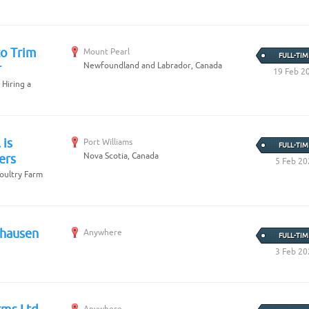
to Trim
Mount Pearl
FULL-TIM
Newfoundland and Labrador, Canada
r
19 Feb 2
 Hiring a
 is
Port Williams
FULL-TIM
Nova Scotia, Canada
ers
5 Feb 20
Poultry Farm
hhausen
Anywhere
FULL-TIM
3 Feb 20
Anywhere