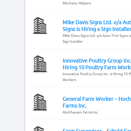
Mechanic Helpers
Mike Davis Signs Ltd. o/a Au
Signs is Hiring a Sign Installe
Mike Davis Signs Ltd. o/a Auto Trim Signs is
Sign Installer
Innovative Poultry Group Inc.
Hiring 10 Poultry Farm Work
Innovative Poultry Group Inc. is Hiring 10 
Workers
General Farm Worker – Hoc
Farms Inc.
Hochhausen Farms Inc.