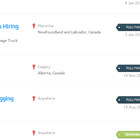
8 Jan 20
s Hiring
Placentia
FULL-TIM
Newfoundland and Labrador, Canada
5 Jan 20
rbage Truck
Calgary
FULL-TIM
Alberta, Canada
14 Nov 2
gging
Anywhere
FULL-TIM
19 Aug 2
Anywhere
TEMPORA