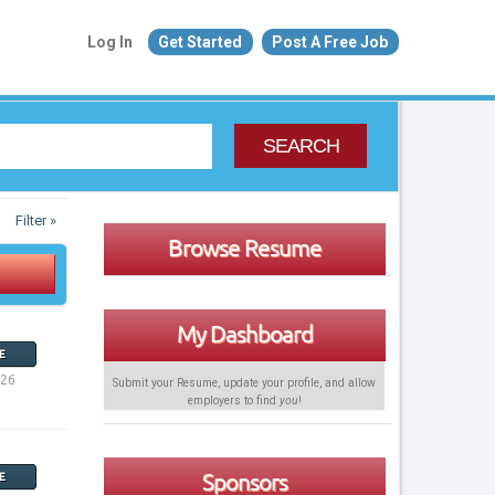
Log In
Get Started
Post A Free Job
SEARCH
Filter »
Browse Resume
My Dashboard
E
026
Submit your Resume, update your profile, and allow
employers to find
you
!
Sponsors
E