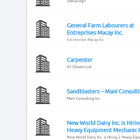
Dahua Agri
General Farm Labourers at
Entreprises Macay Inc.
Entreprises Macay Inc.
Carpenter
A1 Closets Ltd.
Sandblasters – Mani Consulti
Mani Consulting Inc.
New World Dairy Inc. is Hirin
Heavy Equipment Mechanic 
New World Dairy Inc. is Hiring 2 Heavy Eq