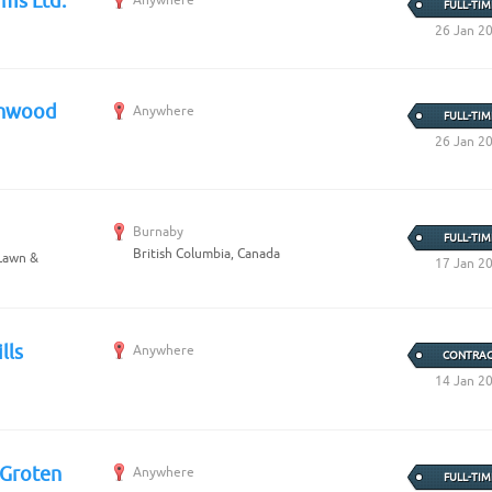
rms Ltd.
FULL-TIM
26 Jan 2
thwood
Anywhere
FULL-TIM
26 Jan 2
Burnaby
FULL-TIM
British Columbia, Canada
 Lawn &
17 Jan 2
lls
Anywhere
CONTRAC
14 Jan 2
 Groten
Anywhere
FULL-TIM