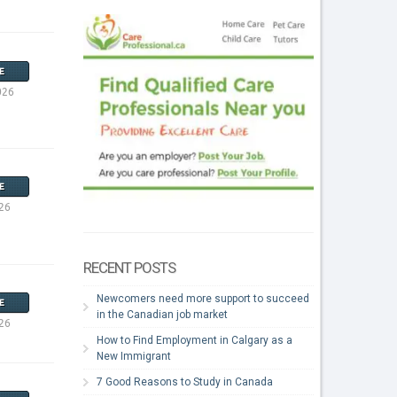
E
026
E
26
RECENT POSTS
Newcomers need more support to succeed
E
in the Canadian job market
26
How to Find Employment in Calgary as a
New Immigrant
7 Good Reasons to Study in Canada