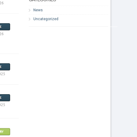
26
News
Uncategorized
E
26
E
025
E
025
RY