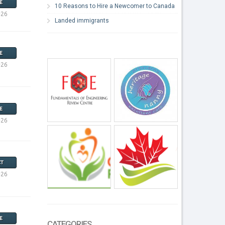
E
10 Reasons to Hire a Newcomer to Canada
026
Landed immigrants
E
026
E
026
T
026
E
CATEGORIES