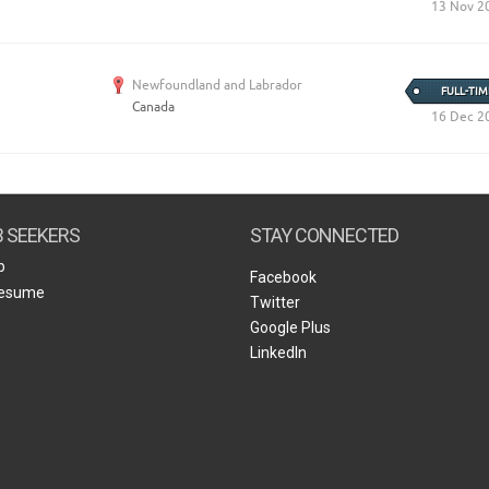
13 Nov 2
Newfoundland and Labrador
FULL-TIM
Canada
16 Dec 2
B SEEKERS
STAY CONNECTED
b
Facebook
Resume
Twitter
Google Plus
LinkedIn