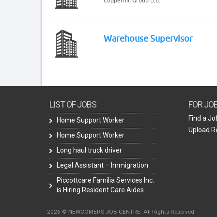
Copperhill Group Ltd.
Warehouse Supervisor
LIST OF JOBS
FOR JO
Find a Jo
Home Support Worker
Upload 
Home Support Worker
Long haul truck driver
Legal Assistant – Immigration
Piccottcare Familia Services Inc.
is Hiring Resident Care Aides
2026 © NEWCOMERS JOB CENTRE. All Rights Reserved.