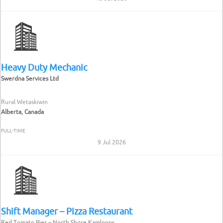
Heavy Duty Mechanic
Swerdna Services Ltd
Rural Wetaskiwin
Alberta, Canada
FULL-TIME
9 Jul 2026
Shift Manager – Pizza Restaurant
Red Tomato Pies – North Shore Kamloops