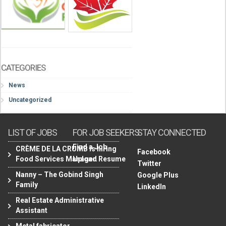
CATEGORIES
News
Uncategorized
LIST OF JOBS
FOR JOB SEEKERS
STAY CONNECTED
Find a Job
CRÈME DE LA CRUMB is hiring
Facebook
Food Services Manager.
Upload Resume
Twitter
Nanny – The Gobind Singh
Google Plus
Family
LinkedIn
Real Estate Administrative
Assistant