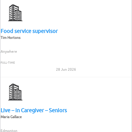
Food service supervisor
Tim Hortons
Anywhere
FULL-TIME
28 Jun 2026
Live – in Caregiver – Seniors
Maria Gallace
Edmonton