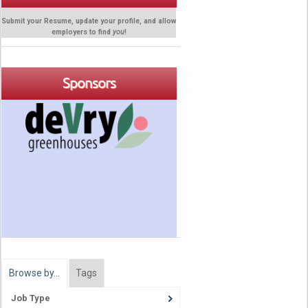
Submit your Resume, update your profile, and allow
employers to find
you
!
Sponsors
Browse by…
Tags
Job Type