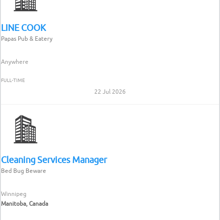
LINE COOK
Papas Pub & Eatery
Anywhere
FULL-TIME
22 Jul 2026
Cleaning Services Manager
Bed Bug Beware
Winnipeg
Manitoba, Canada