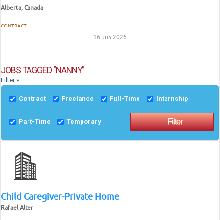
Alberta, Canada
CONTRACT
16 Jun 2026
JOBS TAGGED “NANNY”
Filter »
Contract
Freelance
Full-Time
Internship
Part-Time
Temporary
Child Caregiver-Private Home
Rafael Alter