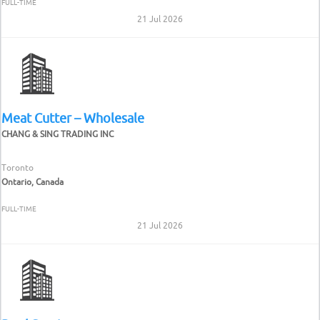
FULL-TIME
21 Jul 2026
Meat Cutter – Wholesale
CHANG & SING TRADING INC
Toronto
Ontario, Canada
FULL-TIME
21 Jul 2026