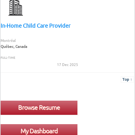
In-Home Child Care Provider
Montréal
Québec, Canada
FULL-TIME
17 Dec 2025
Top ↑
Browse Resume
My Dashboard