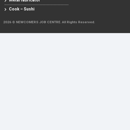
Metal fabricator
Cook – Sushi
2026 © NEWCOMERS JOB CENTRE. All Rights Reserved.