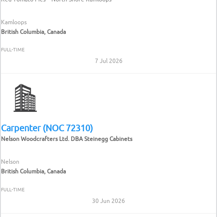
Kamloops
British Columbia, Canada
FULL-TIME
7 Jul 2026
Carpenter (NOC 72310)
Nelson Woodcrafters Ltd. DBA Steinegg Cabinets
Nelson
British Columbia, Canada
FULL-TIME
30 Jun 2026