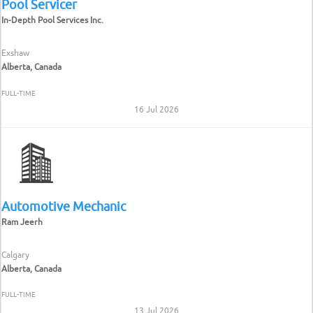
Pool Servicer
In-Depth Pool Services Inc.
Exshaw
Alberta, Canada
FULL-TIME
16 Jul 2026
Automotive Mechanic
Ram Jeerh
Calgary
Alberta, Canada
FULL-TIME
13 Jul 2026