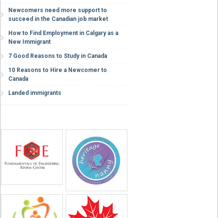
Newcomers need more support to
succeed in the Canadian job market
How to Find Employment in Calgary as a
New Immigrant
7 Good Reasons to Study in Canada
10 Reasons to Hire a Newcomer to
Canada
Landed immigrants