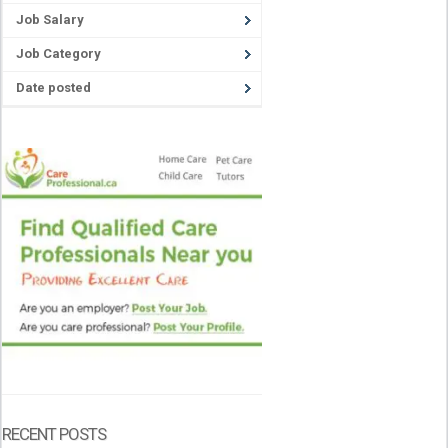
Job Salary
Job Category
Date posted
RECENT POSTS