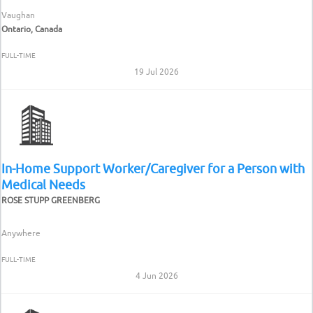
Vaughan
Ontario, Canada
FULL-TIME
19 Jul 2026
In-Home Support Worker/Caregiver for a Person with
Medical Needs
ROSE STUPP GREENBERG
Anywhere
FULL-TIME
4 Jun 2026