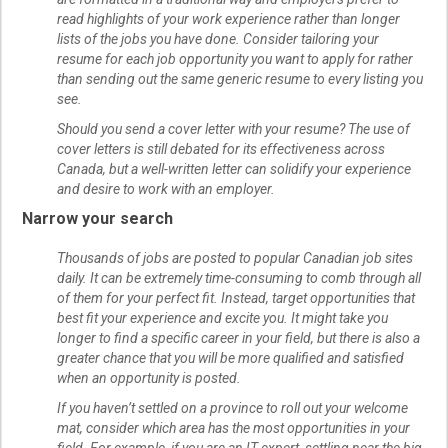
read highlights of your work experience rather than longer
lists of the jobs you have done. Consider tailoring your
resume for each job opportunity you want to apply for rather
than sending out the same generic resume to every listing you
see.
Should you send a cover letter with your resume? The use of
cover letters is still debated for its effectiveness across
Canada, but a well-written letter can solidify your experience
and desire to work with an employer.
Narrow your search
Thousands of jobs are posted to popular Canadian job sites
daily. It can be extremely time-consuming to comb through all
of them for your perfect fit. Instead, target opportunities that
best fit your experience and excite you. It might take you
longer to find a specific career in your field, but there is also a
greater chance that you will be more qualified and satisfied
when an opportunity is posted.
If you haven’t settled on a province to roll out your welcome
mat, consider which area has the most opportunities in your