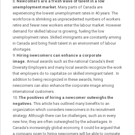
Newcomers are a fresh wave of talent in a low
unemployment market.
Many parts of Canada are
experiencing the lowest unemployment rates in 40 years. The
workforce is shrinking as unprecedented numbers of workers
retire and fewer new workers enter the labour market. However
demand for skilled labour is growing, fueling the low
unemployment rates. Skilled immigrants are constantly arriving
in Canada and bring fresh talent in an environment of labour
shortages.
Hiring newcomers can enhance a corporate
image.
Annual awards such as the national Canada’s Best
Diversity Employers and many local awards recognize the work
that employers do to capitalize on skilled immigrant talent. In
addition to being recognized in these awards, hiring
newcomers can also enhance the corporate image among
international customers.
The positives of hiring a newcomer outweighs the
negatives.
This article has outlined many benefits to an
organization which considers newcomers in its recruitment
strategy. Although there can be challenges, such as in every
new hire, they are often outweighed by the advantages. In
Canada’s increasingly global economy, it could be argued that
a company open to hiring newcomers will be able to compete