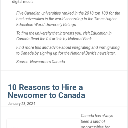
digital media.
Five Canadian universities ranked in the 2018 top 100 for the
best universities in the world according to the Times Higher
Education World University Ratings.
To find the university that interests you, visit Education in
Canada.Read the full article by National Bank
Find more tips and advice about integrating and immigrating
to Canada by signing up for the National Bank’s newsletter.
Source: Newcomers Canada
10 Reasons to Hire a
Newcomer to Canada
January 23, 2024
Canada has always
been a land of
opportunities for