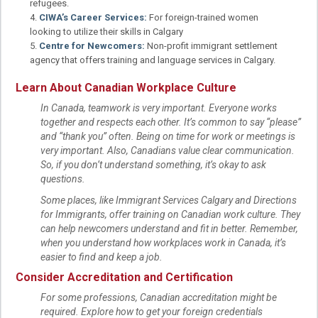
refugees.
CIWA’s Career Services:
For foreign-trained women
looking to utilize their skills in Calgary
Centre for Newcomers:
Non-profit immigrant settlement
agency that offers training and language services in Calgary.
Learn About Canadian Workplace Culture
In Canada, teamwork is very important. Everyone works
together and respects each other. It’s common to say “please”
and “thank you” often. Being on time for work or meetings is
very important. Also, Canadians value clear communication.
So, if you don’t understand something, it’s okay to ask
questions.
Some places, like Immigrant Services Calgary and Directions
for Immigrants, offer training on Canadian work culture. They
can help newcomers understand and fit in better. Remember,
when you understand how workplaces work in Canada, it’s
easier to find and keep a job.
Consider Accreditation and Certification
For some professions, Canadian accreditation might be
required. Explore how to get your foreign credentials