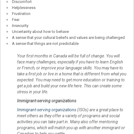
Discomfort
Helplessness
Frustration
Fear
Insecurity
Uncertainty about how to behave
A sense that your cultural beliefs and values are being challenged
A sense that things are not predictable
Your first months in Canada will be full of change. You will
face many challenges, especially if you have to learn English
or French, or improve your language skills. You may have to
take a first job or live in a home that is different from what you
expected. You may need to get more education or training to
get a job and build your new life here. This can create some
stress in your life.
Immigrant-serving organizations
Immigrant-serving organizations
(ISOs) are a great place to
meet others as they offer a variety of programs and social
activities you can take part in. Many also offer mentoring
programs, which will match you up with another immigrant or
Canadian to help you settle.