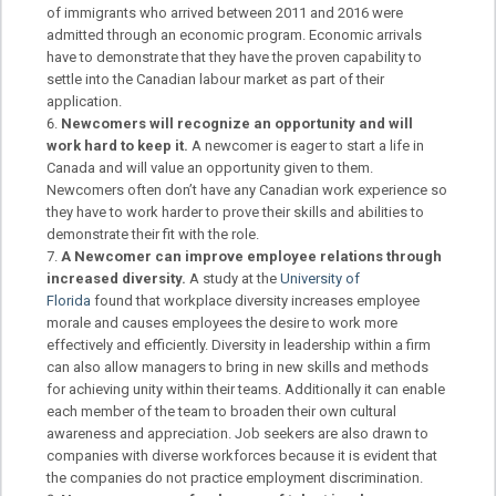
of immigrants who arrived between 2011 and 2016 were
admitted through an economic program. Economic arrivals
have to demonstrate that they have the proven capability to
settle into the Canadian labour market as part of their
application.
Newcomers will recognize an opportunity and will
work hard to keep it.
A newcomer is eager to start a life in
Canada and will value an opportunity given to them.
Newcomers often don’t have any Canadian work experience so
they have to work harder to prove their skills and abilities to
demonstrate their fit with the role.
A Newcomer can improve employee relations through
increased diversity.
A study at the
University of
Florida
found that workplace diversity increases employee
morale and causes employees the desire to work more
effectively and efficiently. Diversity in leadership within a firm
can also allow managers to bring in new skills and methods
for achieving unity within their teams. Additionally it can enable
each member of the team to broaden their own cultural
awareness and appreciation. Job seekers are also drawn to
companies with diverse workforces because it is evident that
the companies do not practice employment discrimination.