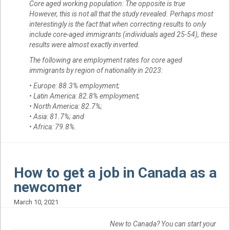
Core aged working population: The opposite is true
However, this is not all that the study revealed. Perhaps most
interestingly is the fact that when correcting results to only
include core-aged immigrants (individuals aged 25-54), these
results were almost exactly inverted.
The following are employment rates for core aged
immigrants by region of nationality in 2023:
• Europe: 88.3% employment;
• Latin America: 82.8% employment;
• North America: 82.7%;
• Asia: 81.7%; and
• Africa: 79.8%.
How to get a job in Canada as a
newcomer
March 10, 2021
New to Canada? You can start your