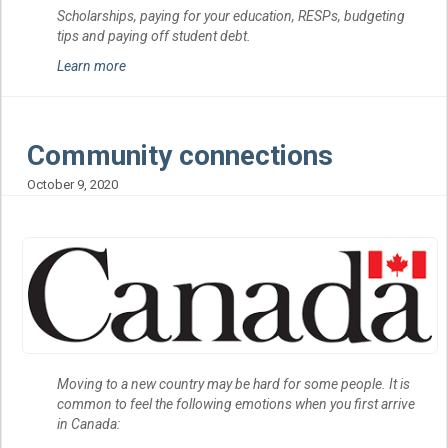
Scholarships, paying for your education, RESPs, budgeting
tips and paying off student debt.
Learn more
Community connections
October 9, 2020
Moving to a new country may be hard for some people. It is
common to feel the following emotions when you first arrive
in Canada: