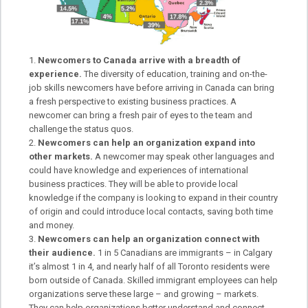
Newcomers to Canada arrive with a breadth of
experience.
The diversity of education, training and on-the-
job skills newcomers have before arriving in Canada can bring
a fresh perspective to existing business practices. A
newcomer can bring a fresh pair of eyes to the team and
challenge the status quos.
Newcomers can help an organization expand into
other markets.
A newcomer may speak other languages and
could have knowledge and experiences of international
business practices. They will be able to provide local
knowledge if the company is looking to expand in their country
of origin and could introduce local contacts, saving both time
and money.
Newcomers can help an organization connect with
their audience.
1 in 5 Canadians are immigrants – in Calgary
it’s almost 1 in 4, and nearly half of all Toronto residents were
born outside of Canada. Skilled immigrant employees can help
organizations serve these large – and growing – markets.
They can help organizations better understand and connect