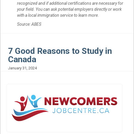
recognized and if additional certifications are necessary for
your field. You can ask potential employers directly or work
with a local immigration service to learn more.
Source: ABES
7 Good Reasons to Study in
Canada
January 31, 2024