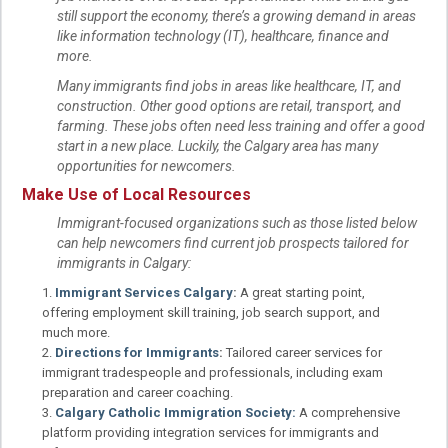
still support the economy, there’s a growing demand in areas
like information technology (IT), healthcare, finance and
more.
Many immigrants find jobs in areas like healthcare, IT, and
construction. Other good options are retail, transport, and
farming. These jobs often need less training and offer a good
start in a new place. Luckily, the Calgary area has many
opportunities for newcomers.
Make Use of Local Resources
Immigrant-focused organizations such as those listed below
can help newcomers find current job prospects tailored for
immigrants in Calgary:
Immigrant Services Calgary
:
A great starting point,
offering employment skill training, job search support, and
much more.
Directions for Immigrants
:
Tailored career services for
immigrant tradespeople and professionals, including exam
preparation and career coaching.
Calgary Catholic Immigration Society:
A comprehensive
platform providing integration services for immigrants and