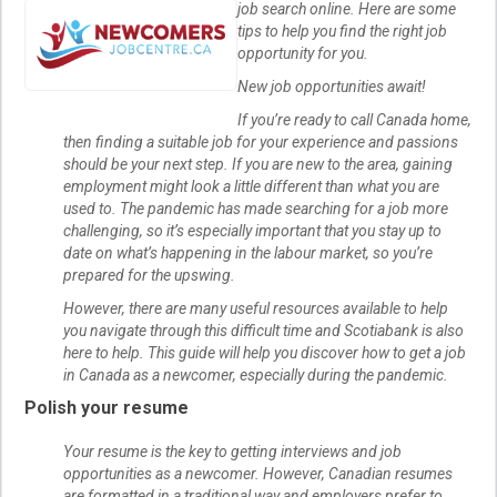
job search online. Here are some
tips to help you find the right job
opportunity for you.
New job opportunities await!
If you’re ready to call Canada home,
then finding a suitable job for your experience and passions
should be your next step. If you are new to the area, gaining
employment might look a little different than what you are
used to. The pandemic has made searching for a job more
challenging, so it’s especially important that you stay up to
date on what’s happening in the labour market, so you’re
prepared for the upswing.
However, there are many useful resources available to help
you navigate through this difficult time and Scotiabank is also
here to help. This guide will help you discover how to get a job
in Canada as a newcomer, especially during the pandemic.
Polish your resume
Your resume is the key to getting interviews and job
opportunities as a newcomer. However, Canadian resumes
are formatted in a traditional way and employers prefer to