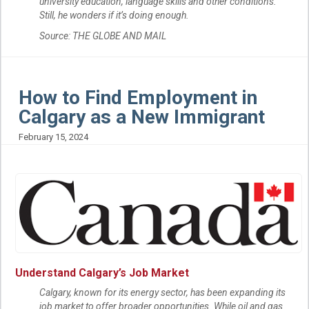
university education, language skills and other conditions.
Still, he wonders if it’s doing enough.
Source: THE GLOBE AND MAIL
How to Find Employment in
Calgary as a New Immigrant
February 15, 2024
U
nderstand Calgary’s Job Market
Calgary, known for its energy sector, has been expanding its
job market to offer broader opportunities. While oil and gas