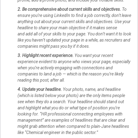
2. Be comprehensive about current skills and objectives.
To
ensure you’re using LinkedIn to find a job correctly, don’t leave
anything out about your current skills and objectives. Use your
headline to share your main objective if it makes sense
and add all of your skills to your page. You don’t want it to look
like you haven’t updated your page in a while, as recruiters and
companies might pass you by if it does.
3. Highlight recent experience.
You want your recent
experience evident to anyone who views your page, especially
when you’re actively engaging with connections and
companies to land a job — which is the reason you’re likely
reading this post, after all.
4. Update your headline.
Your photo, name, and headline
(which is listed below your photo) are the only items people
see when they do a search. Your headline should stand out
and highlight what you do or what type of position you’re
looking for. “HR professional connecting employees with
management” are examples of headlines that are clear and
might grab attention when compared to plain-Jane headlines
like “Chemical engineer in the public sector.”