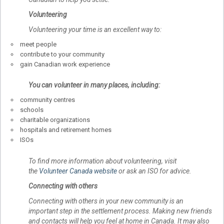
Volunteering
Volunteering your time is an excellent way to:
meet people
contribute to your community
gain Canadian work experience
You can volunteer in many places, including:
community centres
schools
charitable organizations
hospitals and retirement homes
ISOs
To find more information about volunteering, visit
the
Volunteer Canada website
or ask an ISO for advice.
Connecting with others
Connecting with others in your new community is an
important step in the settlement process. Making new friends
and contacts will help you feel at home in Canada. It may also