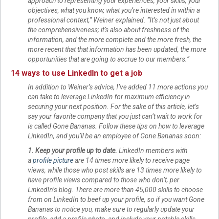
approach to representing your experiences, your skills, your
objectives, what you know, what you’re interested in within a
professional context,” Weiner explained. “It’s not just about
the comprehensiveness; it’s also about freshness of the
information, and the more complete and the more fresh, the
more recent that that information has been updated, the more
opportunities that are going to accrue to our members.”
14 ways to use LinkedIn to get a job
In addition to Weiner’s advice, I’ve added 11 more actions you
can take to leverage LinkedIn for maximum efficiency in
securing your next position. For the sake of this article, let’s
say your favorite company that you just can’t wait to work for
is called Gone Bananas. Follow these tips on how to leverage
LinkedIn, and you’ll be an employee of Gone Bananas soon:
1. Keep your profile up to date.
LinkedIn members with
a
profile picture
are 14 times more likely to receive page
views, while those who post skills are 13 times more likely to
have profile views compared to those who don’t, per
LinkedIn’s blog. There are more than 45,000 skills to choose
from on LinkedIn to beef up your profile, so if you want Gone
Bananas to notice you, make sure to regularly update your
profile, add a profile photo, and include your notable skills.