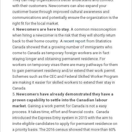
with their customers. Newcomers can also expand your
customer base through improved cultural awareness and
communications and potentially ensure the organization is the
right fit for the local market.
Newcomers are here to stay.
A common misconception
when hiring a newcomer is the risk that they will shortly return
back to their home country. A
recent report f
rom Statistics
Canada showed that a growing number of immigrants who
come to Canada as temporary foreign workers are in fact
staying longer and obtaining permanent residence. For
workers on temporary visas there are many pathways for them
to gain permanent residency and/or extend their work permit.
Schemes such as the CEC and Federal Skilled Worker Program
are making it easier for skilled workers to extend their stay in
Canada.
Newcomers have already demonstrated they have a
proven capability to settle into the Canadian labour
market.
Gaining a work permit for Canada is not a easy
process. It takes time, effort and financial costs. Canada
introduced the Express Entry system in 2015 with the aim to
invite eligible candidates to apply for permanent residence on
a priority basis. The 2016 census showed that more than 60%