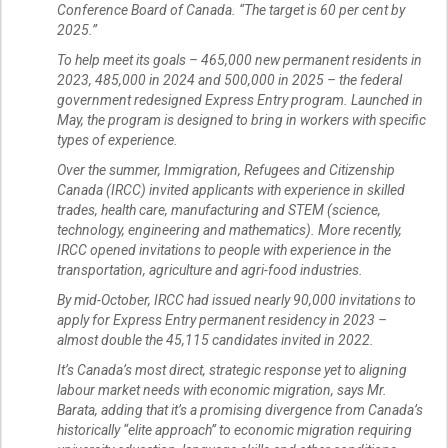
Conference Board of Canada. “The target is 60 per cent by
2025.”
To help meet its goals – 465,000 new permanent residents in
2023, 485,000 in 2024 and 500,000 in 2025 – the federal
government redesigned Express Entry program. Launched in
May, the program is designed to bring in workers with specific
types of experience.
Over the summer, Immigration, Refugees and Citizenship
Canada (IRCC) invited applicants with experience in skilled
trades, health care, manufacturing and STEM (science,
technology, engineering and mathematics). More recently,
IRCC opened invitations to people with experience in the
transportation, agriculture and agri-food industries.
By mid-October, IRCC had issued nearly 90,000 invitations to
apply for Express Entry permanent residency in 2023 –
almost double the 45,115 candidates invited in 2022.
It’s Canada’s most direct, strategic response yet to aligning
labour market needs with economic migration, says Mr.
Barata, adding that it’s a promising divergence from Canada’s
historically “elite approach” to economic migration requiring