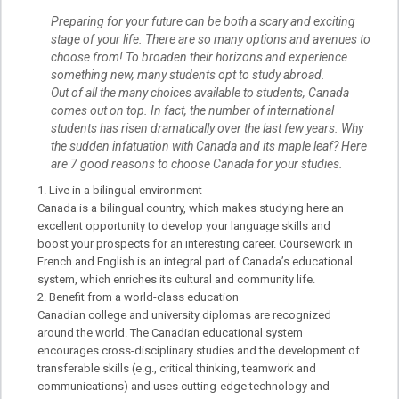
Preparing for your future can be both a scary and exciting
stage of your life. There are so many options and avenues to
choose from! To broaden their horizons and experience
something new, many students opt to study abroad.
Out of all the many choices available to students, Canada
comes out on top. In fact, the number of international
students has risen dramatically over the last few years. Why
the sudden infatuation with Canada and its maple leaf? Here
are 7 good reasons to choose Canada for your studies.
Live in a bilingual environment
Canada is a bilingual country, which makes studying here an
excellent opportunity to develop your language skills and
boost your prospects for an interesting career. Coursework in
French and English is an integral part of Canada’s educational
system, which enriches its cultural and community life.
Benefit from a world-class education
Canadian college and university diplomas are recognized
around the world. The Canadian educational system
encourages cross-disciplinary studies and the development of
transferable skills (e.g., critical thinking, teamwork and
communications) and uses cutting-edge technology and