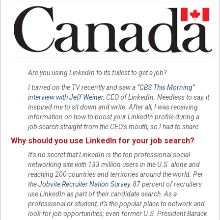
Are you using LinkedIn to its fullest to get a job?
I turned on the TV recently and saw a
“CBS This Morning”
interview with Jeff Weiner
, CEO of LinkedIn. Needless to say, it
inspired me to sit down and write. After all, I was receiving
information on how to boost your LinkedIn profile during a
job search straight from the CEO’s mouth, so I had to share.
Why should you use LinkedIn for your job search?
It’s no secret that LinkedIn is the top professional social
networking site with 133 million users in the U.S. alone and
reaching 200 countries and territories around the world. Per
the
Jobvite Recruiter Nation Survey
, 87 percent of recruiters
use LinkedIn as part of their candidate search. As a
professional or student, it’s the popular place to network and
look for job opportunities; even former U.S. President Barack