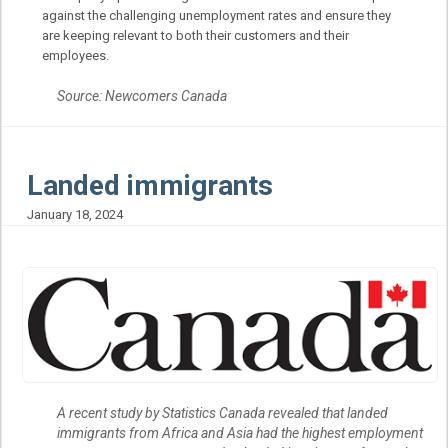
against the challenging unemployment rates and ensure they
are keeping relevant to both their customers and their
employees.
Source: Newcomers Canada
Landed immigrants
January 18, 2024
A recent study by Statistics Canada revealed that landed
immigrants from Africa and Asia had the highest employment