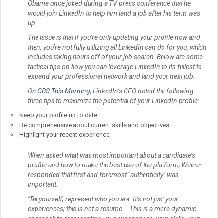
Obama once joked during a TV press conference that he
would join LinkedIn to help him land a job after his term was
up!
The issue is that if you’re only updating your profile now and
then, you’re not fully utilizing all LinkedIn can do for you, which
includes taking hours off of your job search. Below are some
tactical tips on how you can leverage LinkedIn to its fullest to
expand your professional network and land your next job.
On
CBS This Morning
, LinkedIn’s CEO noted the following
three tips to maximize the potential of your LinkedIn profile:
Keep your profile up to date.
Be comprehensive about current skills and objectives.
Highlight your recent experience.
When asked what was most important about a candidate’s
profile and how to make the best use of the platform, Weiner
responded that first and foremost “authenticity” was
important.
“Be yourself, represent who you are. It’s not just your
experiences; this is not a resume … This is a more dynamic