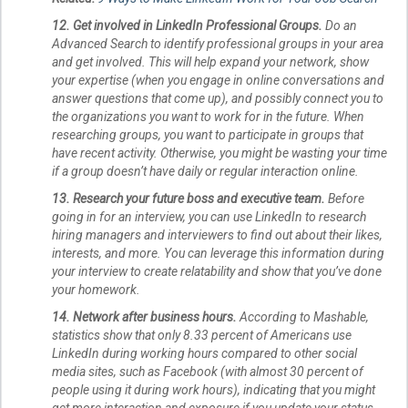
12. Get involved in LinkedIn Professional Groups.
Do an
Advanced Search to identify professional groups in your area
and get involved. This will help expand your network, show
your expertise (when you engage in online conversations and
answer questions that come up), and possibly connect you to
the organizations you want to work for in the future. When
researching groups, you want to participate in groups that
have recent activity. Otherwise, you might be wasting your time
if a group doesn’t have daily or regular interaction online.
13. Research your future boss and executive team.
Before
going in for an interview, you can use LinkedIn to research
hiring managers and interviewers to find out about their likes,
interests, and more. You can leverage this information during
your interview to create relatability and show that you’ve done
your homework.
14. Network after business hours.
According to Mashable,
statistics show that only 8.33 percent of Americans use
LinkedIn during working hours compared to other social
media sites, such as Facebook (with almost 30 percent of
people using it during work hours), indicating that you might
get more interaction and exposure if you update your status,