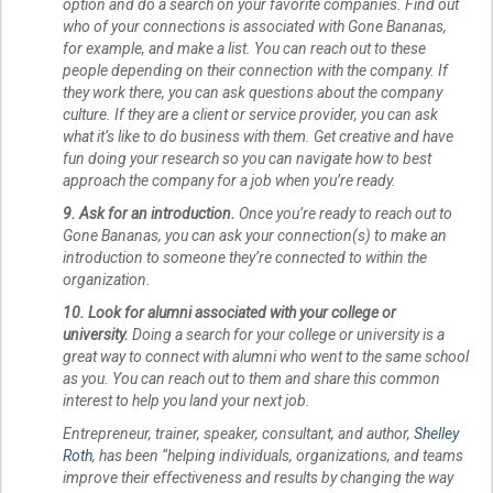
option and do a search on your favorite companies. Find out
who of your connections is associated with Gone Bananas,
for example, and make a list. You can reach out to these
people depending on their connection with the company. If
they work there, you can ask questions about the company
culture. If they are a client or service provider, you can ask
what it’s like to do business with them. Get creative and have
fun doing your research so you can navigate how to best
approach the company for a job when you’re ready.
9. Ask for an introduction.
Once you’re ready to reach out to
Gone Bananas, you can ask your connection(s) to make an
introduction to someone they’re connected to within the
organization.
10. Look for alumni associated with your college or
university.
Doing a search for your college or university is a
great way to connect with alumni who went to the same school
as you. You can reach out to them and share this common
interest to help you land your next job.
Entrepreneur, trainer, speaker, consultant, and author,
Shelley
Roth
, has been “helping individuals, organizations, and teams
improve their effectiveness and results by changing the way