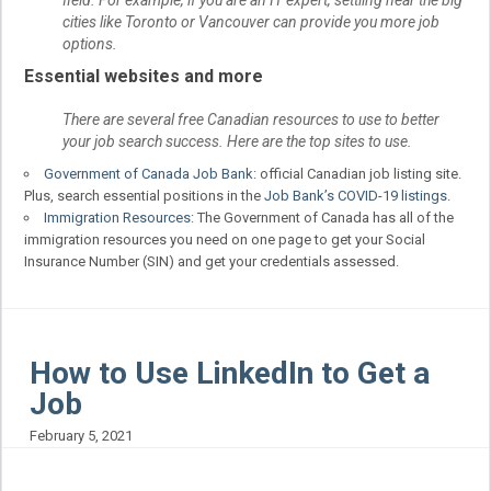
field. For example, if you are an IT expert, settling near the big
cities like Toronto or Vancouver can provide you more job
options.
Essential websites and more
There are several free Canadian resources to use to better
your job search success. Here are the top sites to use.
Government of Canada Job Bank
: official Canadian job listing site.
Plus, search essential positions in the
Job Bank’s COVID-19 listings
.
Immigration Resources
: The Government of Canada has all of the
immigration resources you need on one page to get your Social
Insurance Number (SIN) and get your credentials assessed.
How to Use LinkedIn to Get a
Job
February 5, 2021