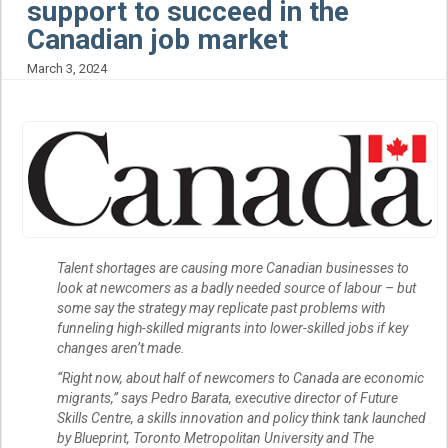
support to succeed in the
Canadian job market
March 3, 2024
Talent shortages are causing more Canadian businesses to
look at newcomers as a badly needed source of labour – but
some say the strategy may replicate past problems with
funneling high-skilled migrants into lower-skilled jobs if key
changes aren’t made.
“Right now, about half of newcomers to Canada are economic
migrants,” says Pedro Barata, executive director of Future
Skills Centre, a skills innovation and policy think tank launched
by Blueprint, Toronto Metropolitan University and The