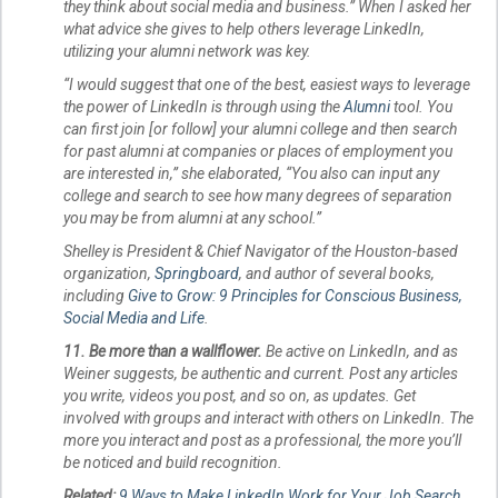
they think about social media and business.” When I asked her
what advice she gives to help others leverage LinkedIn,
utilizing your alumni network was key.
“I would suggest that one of the best, easiest ways to leverage
the power of LinkedIn is through using the
Alumni
tool. You
can first join [or follow] your alumni college and then search
for past alumni at companies or places of employment you
are interested in,” she elaborated, “You also can input any
college and search to see how many degrees of separation
you may be from alumni at any school.”
Shelley is President & Chief Navigator of the Houston-based
organization,
Springboard
, and author of several books,
including
Give to Grow: 9 Principles for Conscious Business,
Social Media and Life
.
11. Be more than a wallflower.
Be active on LinkedIn, and as
Weiner suggests, be authentic and current. Post any articles
you write, videos you post, and so on, as updates. Get
involved with groups and interact with others on LinkedIn. The
more you interact and post as a professional, the more you’ll
be noticed and build recognition.
Related:
9 Ways to Make LinkedIn Work for Your Job Search