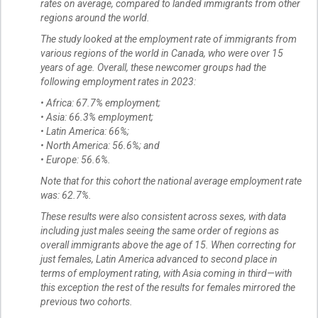
rates on average, compared to landed immigrants from other
regions around the world.
The study looked at the employment rate of immigrants from
various regions of the world in Canada, who were over 15
years of age. Overall, these newcomer groups had the
following employment rates in 2023:
• Africa: 67.7% employment;
• Asia: 66.3% employment;
• Latin America: 66%;
• North America: 56.6%; and
• Europe: 56.6%.
Note that for this cohort the national average employment rate
was: 62.7%.
These results were also consistent across sexes, with data
including just males seeing the same order of regions as
overall immigrants above the age of 15. When correcting for
just females, Latin America advanced to second place in
terms of employment rating, with Asia coming in third—with
this exception the rest of the results for females mirrored the
previous two cohorts.