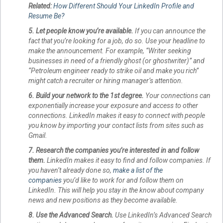
Related:
How Different Should Your LinkedIn Profile and
Resume Be?
5. Let people know you’re available.
If you can announce the
fact that you’re looking for a job, do so. Use your headline to
make the announcement. For example, “Writer seeking
businesses in need of a friendly ghost (or ghostwriter)” and
“Petroleum engineer ready to strike oil and make you rich”
might catch a recruiter or hiring manager’s attention.
6. Build your network to the 1st degree.
Your connections can
exponentially increase your exposure and access to other
connections. LinkedIn makes it easy to connect with people
you know by importing your contact lists from sites such as
Gmail.
7. Research the companies you’re interested in and follow
them.
LinkedIn makes it easy to find and follow companies. If
you haven’t already done so,
make a list of the
companies
you’d like to work for and follow them on
LinkedIn. This will help you stay in the know about company
news and new positions as they become available.
8. Use the Advanced Search.
Use LinkedIn’s Advanced Search