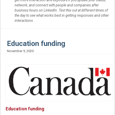
network, and connect with people and companies after
business hours on LinkedIn. Test this out at different times of
the day to see what works best in getting responses and other
interactions.
Education funding
November 9, 2020
Education funding