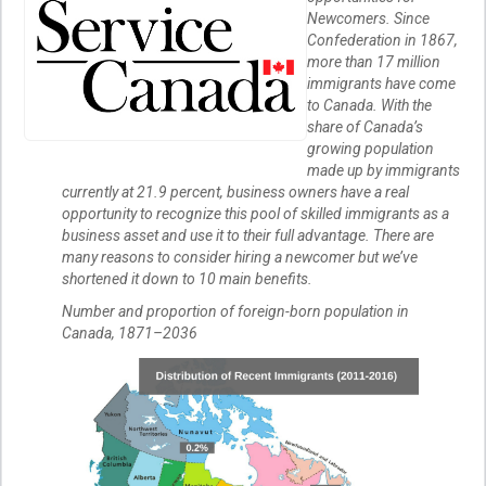
Newcomers. Since
Confederation in 1867,
more than 17 million
immigrants have come
to Canada. With the
share of Canada’s
growing population
made up by immigrants
currently at 21.9 percent, business owners have a real
opportunity to recognize this pool of skilled immigrants as a
business asset and use it to their full advantage. There are
many reasons to consider hiring a newcomer but we’ve
shortened it down to 10 main benefits.
Number and proportion of foreign-born population in
Canada, 1871–2036