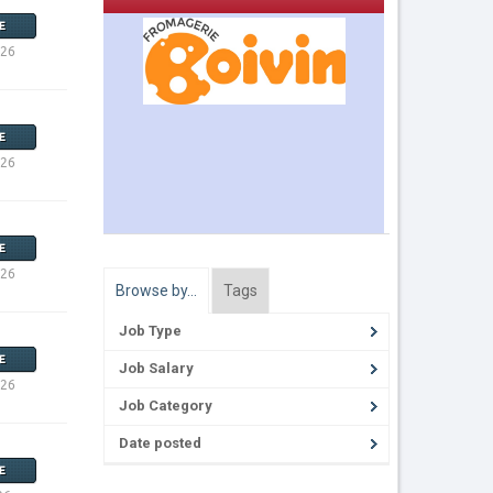
E
026
E
026
E
026
Browse by…
Tags
Job Type
E
Job Salary
026
Job Category
Date posted
E