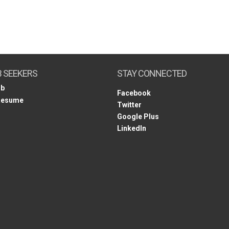
B SEEKERS
STAY CONNECTED
ob
Facebook
Resume
Twitter
Google Plus
LinkedIn