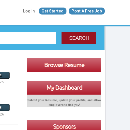
Log In
Get Started
Post A Free Job
SEARCH
Browse Resume
E
026
My Dashboard
Submit your Resume, update your profile, and allow
employers to find
you
!
E
026
Sponsors