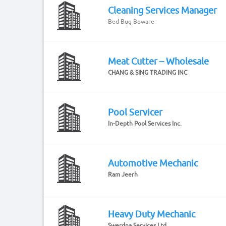
Cleaning Services Manager
Bed Bug Beware
Meat Cutter – Wholesale
CHANG & SING TRADING INC
Pool Servicer
In-Depth Pool Services Inc.
Automotive Mechanic
Ram Jeerh
Heavy Duty Mechanic
Swerdna Services Ltd