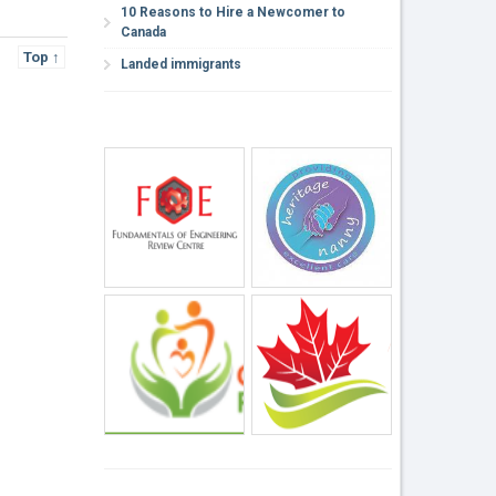
10 Reasons to Hire a Newcomer to
Canada
Top ↑
Landed immigrants