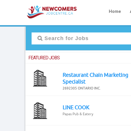
Home
FEATURED JOBS
Restaurant Chain Marketing
Specialist
2692305 ONTARIO INC.
LINE COOK
Papas Pub & Eatery