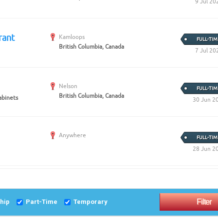
9 Jul 20
rant
Kamloops
FULL-TIM
British Columbia, Canada
7 Jul 20
Nelson
FULL-TIM
British Columbia, Canada
abinets
30 Jun 2
Anywhere
FULL-TIM
28 Jun 2
ship
Part-Time
Temporary