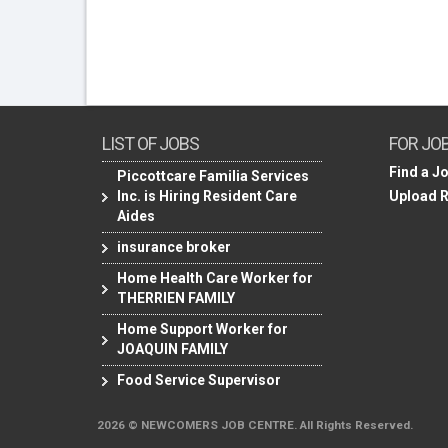
LIST OF JOBS
FOR JO
Find a J
Piccottcare Familia Services
Inc. is Hiring Resident Care
Upload 
Aides
insurance broker
Home Health Care Worker for
THERRIEN FAMILY
Home Support Worker for
JOAQUIN FAMILY
Food Service Supervisor
2026 © NEWCOMERS JOB CENTRE. All Rights Reserved.