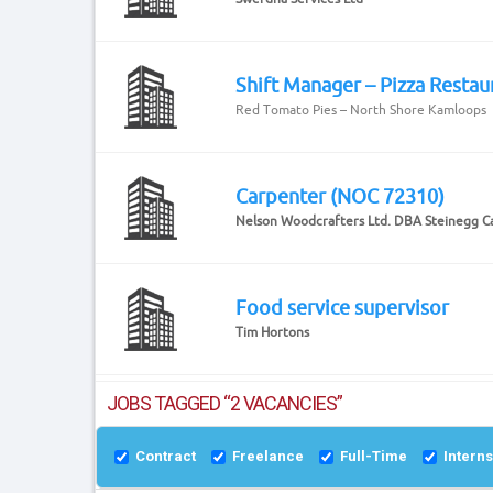
Shift Manager – Pizza Restau
Red Tomato Pies – North Shore Kamloops
Carpenter (NOC 72310)
Nelson Woodcrafters Ltd. DBA Steinegg C
Food service supervisor
Tim Hortons
JOBS TAGGED “2 VACANCIES”
Contract
Freelance
Full-Time
Intern