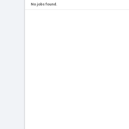
No jobs found.