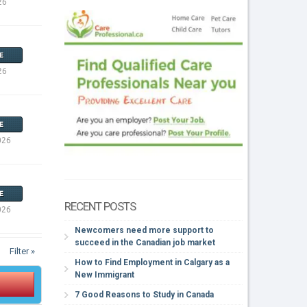
26
E
26
E
026
E
RECENT POSTS
026
Newcomers need more support to
succeed in the Canadian job market
Filter »
How to Find Employment in Calgary as a
New Immigrant
7 Good Reasons to Study in Canada