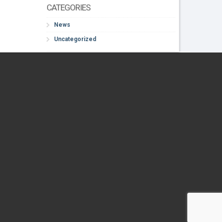
CATEGORIES
News
Uncategorized