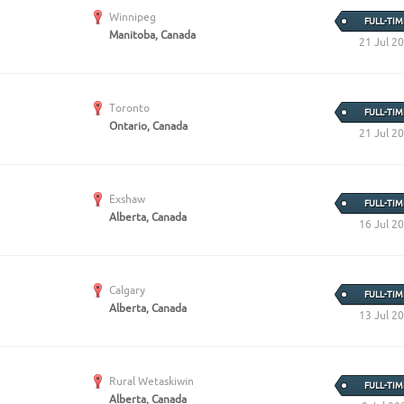
Create Employer Account
Create Job Seeker Account
Winnipeg
FULL-TIM
Manitoba, Canada
21 Jul 2
Toronto
FULL-TIM
Ontario, Canada
21 Jul 2
Exshaw
FULL-TIM
Alberta, Canada
16 Jul 2
Calgary
FULL-TIM
Alberta, Canada
13 Jul 2
Rural Wetaskiwin
FULL-TIM
Alberta, Canada