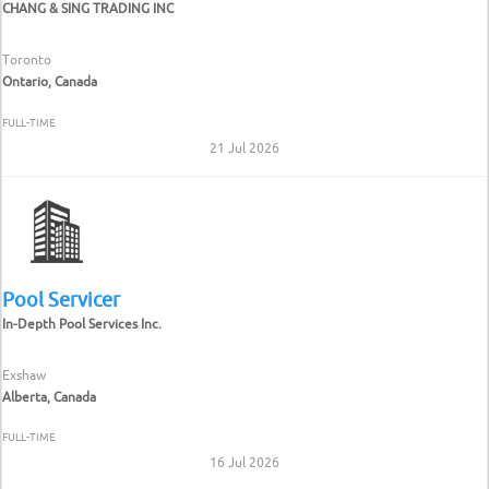
CHANG & SING TRADING INC
Toronto
Ontario, Canada
FULL-TIME
21 Jul 2026
Pool Servicer
In-Depth Pool Services Inc.
Exshaw
Alberta, Canada
FULL-TIME
16 Jul 2026