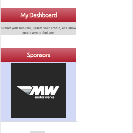
My Dashboard
Submit your Resume, update your profile, and allow
employers to find
you
!
Sponsors