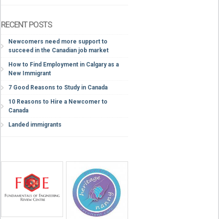
RECENT POSTS
Newcomers need more support to
succeed in the Canadian job market
How to Find Employment in Calgary as a
New Immigrant
7 Good Reasons to Study in Canada
10 Reasons to Hire a Newcomer to
Canada
Landed immigrants