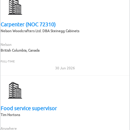
Carpenter (NOC 72310)
Nelson Woodcrafters Ltd. DBA Steinegg Cabinets
Nelson
British Columbia, Canada
FULL-TIME
30 Jun 2026
Food service supervisor
Tim Hortons
Anywhere