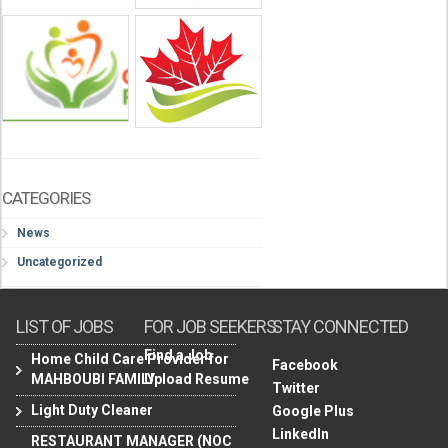
CATEGORIES
News
Uncategorized
LIST OF JOBS
FOR JOB SEEKERS
STAY CONNECTED
Find a Job
Home Child Care Provider for
Facebook
MAHBOUBI FAMILY
Upload Resume
Twitter
Light Duty Cleaner
Google Plus
LinkedIn
RESTAURANT MANAGER (NOC