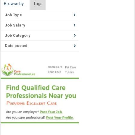
Browse by…
Tags
Job Type
Job Salary
Job Category
Date posted