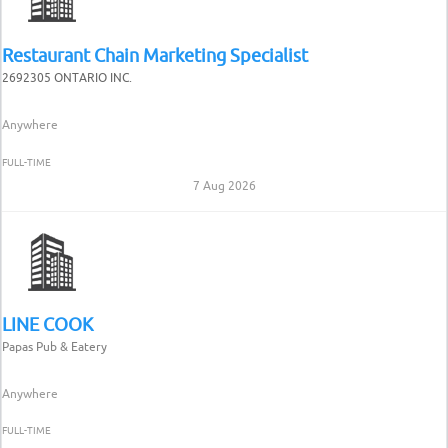
Restaurant Chain Marketing Specialist
2692305 ONTARIO INC.
Anywhere
FULL-TIME
7 Aug 2026
LINE COOK
Papas Pub & Eatery
Anywhere
FULL-TIME