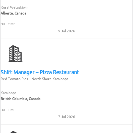
Rural Wetaskiwin
Alberta, Canada
FULL-TIME
9 Jul 2026
Shift Manager – Pizza Restaurant
Red Tomato Pies – North Shore Kamloops
Kamloops
British Columbia, Canada
FULL-TIME
7 Jul 2026