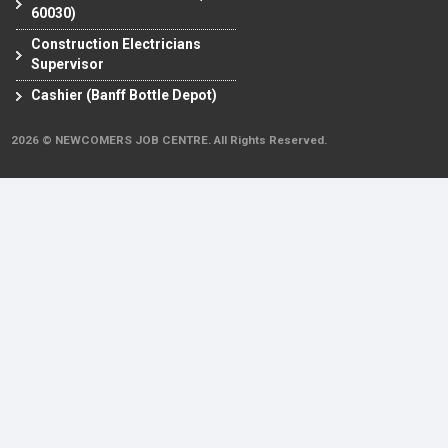
60030)
Construction Electricians
Supervisor
Cashier (Banff Bottle Depot)
2026 © NEWCOMERS JOB CENTRE. All Rights Reserved.