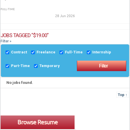
FULL-TIME
28 Jun 2026
JOBS TAGGED “$19.00”
Filter »
Contract
Freelance
Full-Time
Internship
Part-Time
Temporary
No jobs found.
Top ↑
Browse Resume