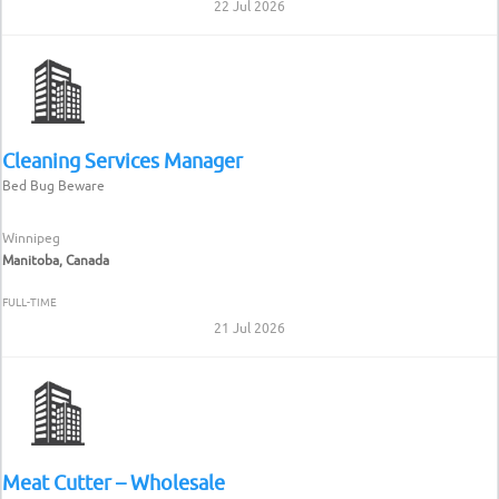
22 Jul 2026
Cleaning Services Manager
Bed Bug Beware
Winnipeg
Manitoba, Canada
FULL-TIME
21 Jul 2026
Meat Cutter – Wholesale