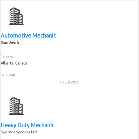
Automotive Mechanic
Ram Jeerh
Calgary
Alberta, Canada
FULL-TIME
13 Jul 2026
Heavy Duty Mechanic
Swerdna Services Ltd