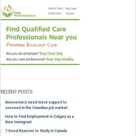
RECENT POSTS
Newcomers need more support to
succeed in the Canadian job market
How to Find Employment in Calgary as a
New Immigrant
7 Good Reasons to Study in Canada