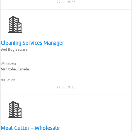
22 Jul 2026
Cleaning Services Manager
Bed Bug Beware
Winnipeg
Manitoba, Canada
FULL-TIME
21 Jul 2026
Meat Cutter – Wholesale