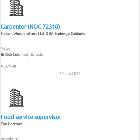
Carpenter (NOC 72310)
Nelson Woodcrafters Ltd. DBA Steinegg Cabinets
Nelson
British Columbia, Canada
FULL-TIME
30 Jun 2026
Food service supervisor
Tim Hortons
Anywhere