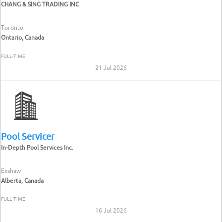
CHANG & SING TRADING INC
Toronto
Ontario, Canada
FULL-TIME
21 Jul 2026
Pool Servicer
In-Depth Pool Services Inc.
Exshaw
Alberta, Canada
FULL-TIME
16 Jul 2026