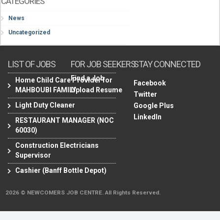
CATEGORIES
News
Uncategorized
LIST OF JOBS
FOR JOB SEEKERS
STAY CONNECTED
Find a Job
Home Child Care Provider for
Facebook
MAHBOUBI FAMILY
Upload Resume
Twitter
Light Duty Cleaner
Google Plus
LinkedIn
RESTAURANT MANAGER (NOC
60030)
Construction Electricians
Supervisor
Cashier (Banff Bottle Depot)
2026 © NEWCOMERS JOB CENTRE. All Rights Reserved.