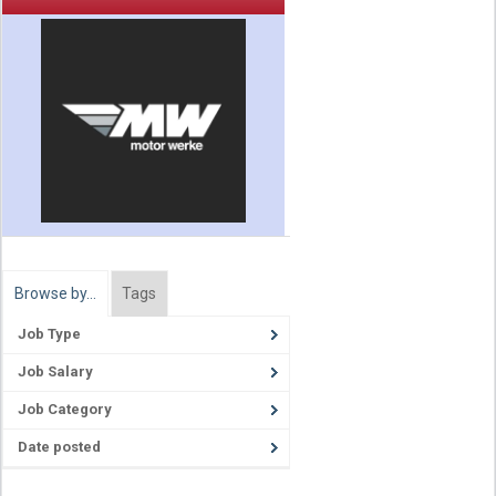
Browse by…
Tags
Job Type
Job Salary
Job Category
Date posted