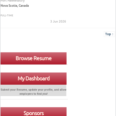
Port Hawkesbury
Nova Scotia, Canada
FULL-TIME
3 Jun 2026
Top ↑
Browse Resume
My Dashboard
Submit your Resume, update your profile, and allow
employers to find
you
!
Sponsors