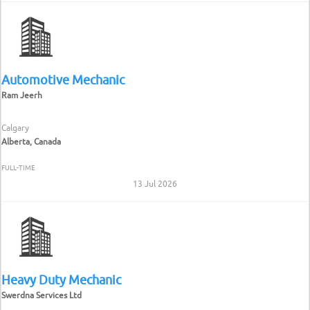
Automotive Mechanic
Ram Jeerh
Calgary
Alberta, Canada
FULL-TIME
13 Jul 2026
Heavy Duty Mechanic
Swerdna Services Ltd