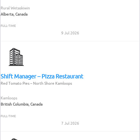
Rural Wetaskiwin
Alberta, Canada
FULL-TIME
9 Jul 2026
Shift Manager – Pizza Restaurant
Red Tomato Pies – North Shore Kamloops
Kamloops
British Columbia, Canada
FULL-TIME
7 Jul 2026