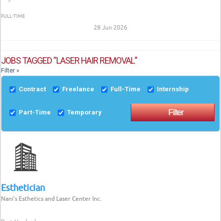
FULL-TIME
28 Jun 2026
JOBS TAGGED “LASER HAIR REMOVAL”
Filter »
Contract
Freelance
Full-Time
Internship
Part-Time
Temporary
Esthetician
Nani’s Esthetics and Laser Center Inc.