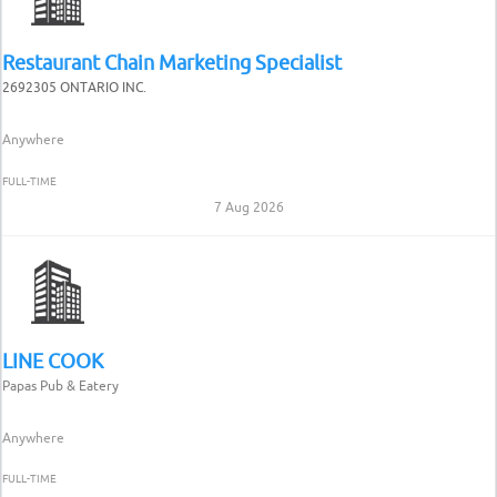
Restaurant Chain Marketing Specialist
2692305 ONTARIO INC.
Anywhere
FULL-TIME
7 Aug 2026
LINE COOK
Papas Pub & Eatery
Anywhere
FULL-TIME