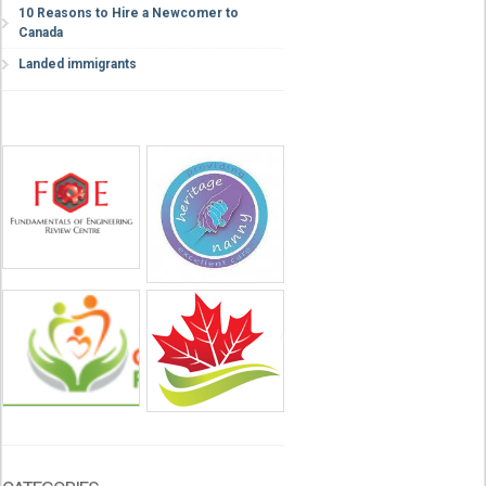
10 Reasons to Hire a Newcomer to
Canada
Landed immigrants