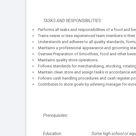
TASKS AND RESPONSIBILITIES:
Performs all tasks and responsibilities of a food and be
Trains newer or less experienced team members in their 
Understands and adheres to all quality standards, form
Maintains a professional appearance and grooming sta
Oversee Preparation of Smoothies, food and other beve
Maintains quality store operations.
Follows standards for merchandising, stocking, rotatin
Maintain clean store and assign tasks in accordance wit
Follows cash handling procedures and cash register poli
Contributes to store goals by advising manager for incr
Prerequisites:
Education: Some high school or equiv