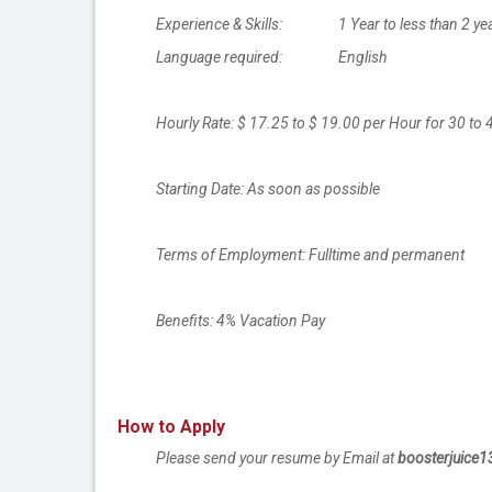
Experience & Skills: 1 Year to less than 2 ye
Language required: English
Hourly Rate: $ 17.25 to $ 19.00 per Hour for 30 to
Starting Date: As soon as possible
Terms of Employment: Fulltime and permanent
Benefits: 4% Vacation Pay
How to Apply
Please send your resume by Email at
boosterjuice