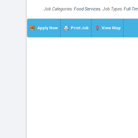
Job Categories:
Food Services
. Job Types:
Full-Ti
Apply Now
Print Job
View Map