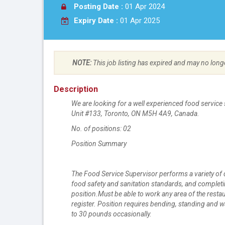
Posting Date :
01 Apr 2024
Expiry Date :
01 Apr 2025
NOTE:
This job listing has expired and may no long
Description
We are looking for a well experienced food service s
Unit #133, Toronto, ON M5H 4A9, Canada.
No. of positions: 02
Position Summary
The Food Service Supervisor performs a variety of 
food safety and sanitation standards, and completi
position.Must be able to work any area of the res
register. Position requires bending, standing and wa
to 30 pounds occasionally.