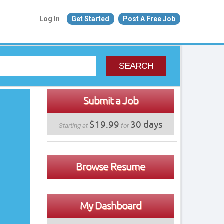
Log In
Get Started
Post A Free Job
SEARCH
Submit a Job
$19.99
30 days
Starting at
for
Browse Resume
My Dashboard