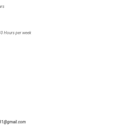
ars
 40 Hours per week
131@gmail.com