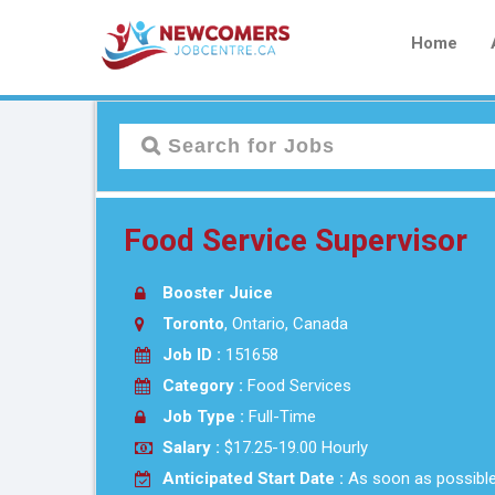
Home
Food Service Supervisor
Booster Juice
Toronto
, Ontario, Canada
Job ID :
151658
Category :
Food Services
Job Type :
Full-Time
Salary :
$17.25-19.00 Hourly
Anticipated Start Date :
As soon as possibl