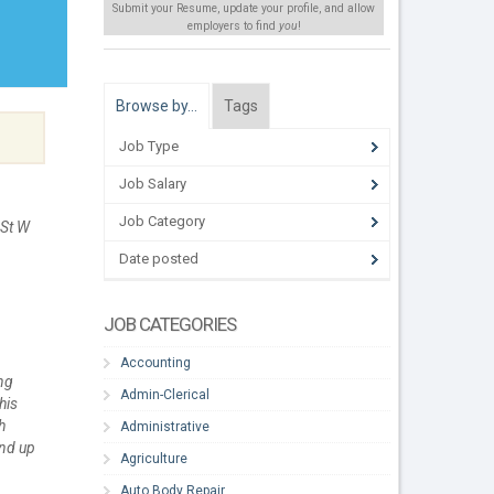
Submit your Resume, update your profile, and allow
employers to find
you
!
Browse by…
Tags
Job Type
Job Salary
Job Category
 St W
Date posted
JOB CATEGORIES
Accounting
ng
Admin-Clerical
his
h
Administrative
and up
Agriculture
Auto Body Repair