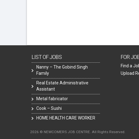
LIST OF JOBS
FOR JO
Find a Jo
Nanny – The Gobind Singh
Family
Upload 
Real Estate Administrative
Assistant
Metal fabricator
Cook – Sushi
HOME HEALTH CARE WORKER
2026 © NEWCOMERS JOB CENTRE. All Rights Reserved.