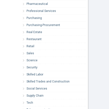
Pharmaceutical
Professional Services
Purchasing
Purchasing-Procurement
Real Estate
Restaurant
Retail
Sales
Science
Security
Skilled Labor
Skilled Trades and Construction
Social Services
Supply Chain
Tech