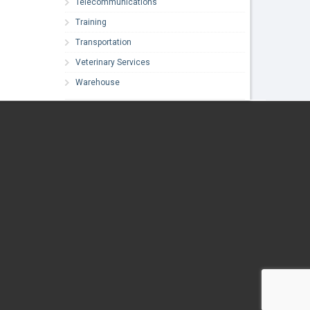
Telecommunications
Training
Transportation
Veterinary Services
Warehouse