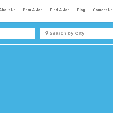
About Us
Post A Job
Find A Job
Blog
Contact Us
Create a New Listing to
Join Our Newcomers Job Centre
Community!
Find or List your Job.
Have an account?
Log In
e
Post Your Job
Post Your Resume