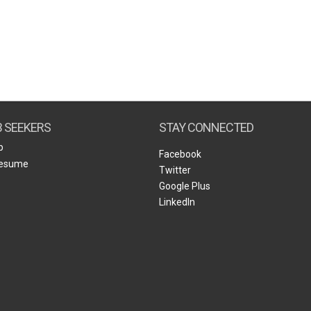
B SEEKERS
STAY CONNECTED
b
Facebook
Resume
Twitter
Google Plus
LinkedIn