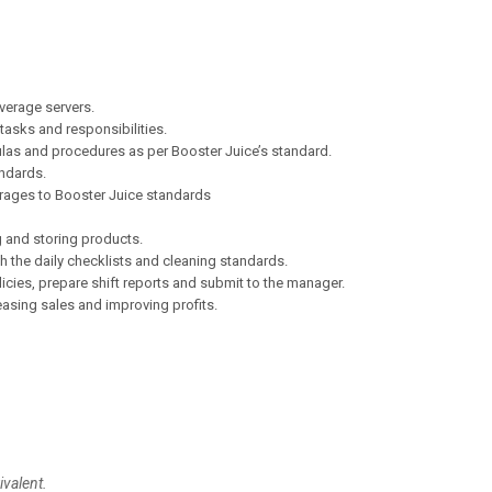
verage servers.
tasks and responsibilities.
ulas and procedures as per Booster Juice’s standard.
ndards.
rages to Booster Juice standards
g and storing products.
h the daily checklists and cleaning standards.
cies, prepare shift reports and submit to the manager.
easing sales and improving profits.
alent.