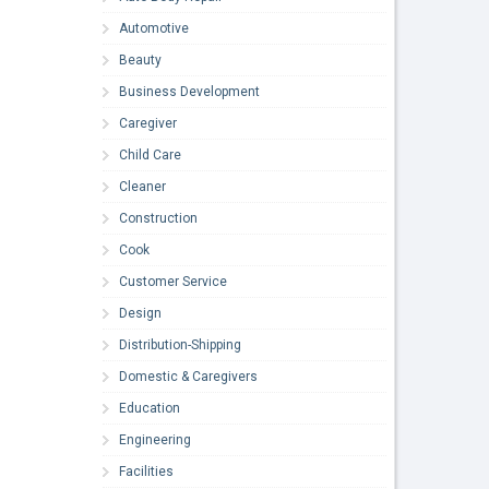
Automotive
Beauty
Business Development
Caregiver
Child Care
Cleaner
Construction
Cook
Customer Service
Design
Distribution-Shipping
Domestic & Caregivers
Education
Engineering
Facilities