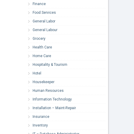
Finance
Food Services
General Labor
General Labour
Grocery
Health Care
Home Care
Hospitality & Tourism
Hotel
Housekeeper
Human Resources
Information Technology
Installation – Maint-Repair
Insurance
Inventory
IT – Database Administrator