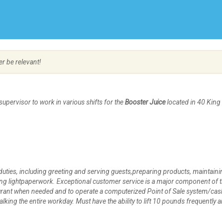
Create Employer Account
Create Job Seeker Account
er be relevant!
upervisor to work in various shifts for the
Booster Juice
located in 40 King
duties, including greeting and serving guests,preparing products, maintaini
ng lightpaperwork. Exceptional customer service is a major component of t
taurant when needed and to operate a computerized Point of Sale system/cas
lking the entire workday. Must have the ability to lift 10 pounds frequently 