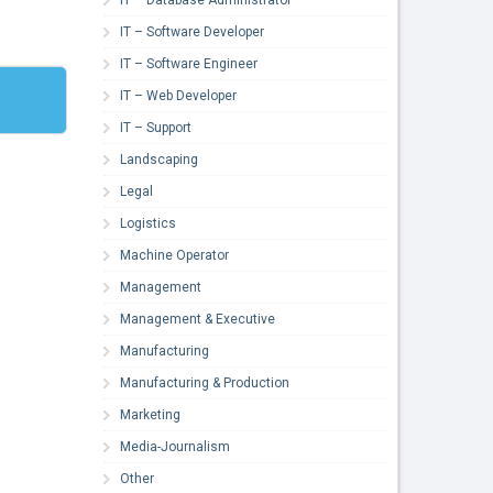
IT – Software Developer
IT – Software Engineer
IT – Web Developer
IT – Support
Landscaping
Legal
Logistics
Machine Operator
Management
Management & Executive
Manufacturing
Manufacturing & Production
Marketing
Media-Journalism
Other