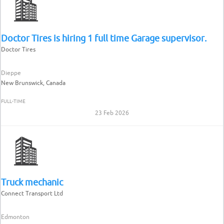
Doctor Tires is hiring 1 full time Garage supervisor.
Doctor Tires
Dieppe
New Brunswick, Canada
FULL-TIME
23 Feb 2026
Truck mechanic
Connect Transport Ltd
Edmonton