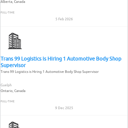
Alberta, Canada
FULL-TIME
5 Feb 2026
Trans 99 Logistics is Hiring 1 Automotive Body Shop
Supervisor
Trans 99 Logistics is Hiring 1 Automotive Body Shop Supervisor
Guelph
Ontario, Canada
FULL-TIME
9 Dec 2025