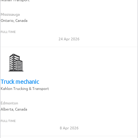
Mississauga
Ontario, Canada
FULL-TIME
24 Apr 2026
Truck mechanic
Kahlon Trucking & Transport
Edmonton
Alberta, Canada
FULL-TIME
8 Apr 2026