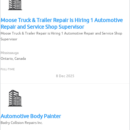
Moose Truck & Trailer Repair is Hiring 1 Automotive
Repair and Service Shop Supervisor
Moose Truck & Trailer Repair is Hiring 1 Automotive Repair and Service Shop
Supervisor
Mississauga
Ontario, Canada
FULL-TIME
8 Dec 2025
Automotive Body Painter
Badry Collision Repairs Inc.