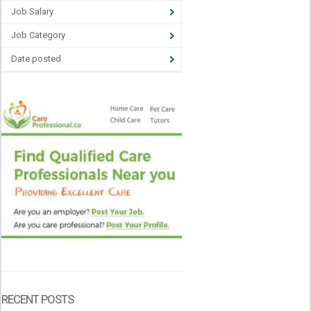
Job Salary
Job Category
Date posted
RECENT POSTS