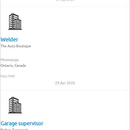
Welder
The Auto Boutique
Mississauga
Ontario, Canada
FULL-TIME
29 Apr 2026
Garage supervisor
Nishan Transport