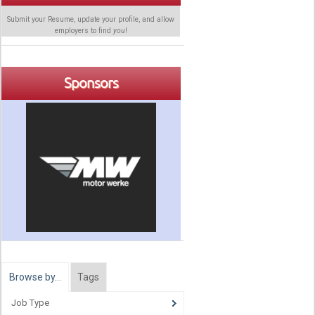
Submit your Resume, update your profile, and allow
employers to find
you
!
Sponsors
Browse by…
Tags
Job Type