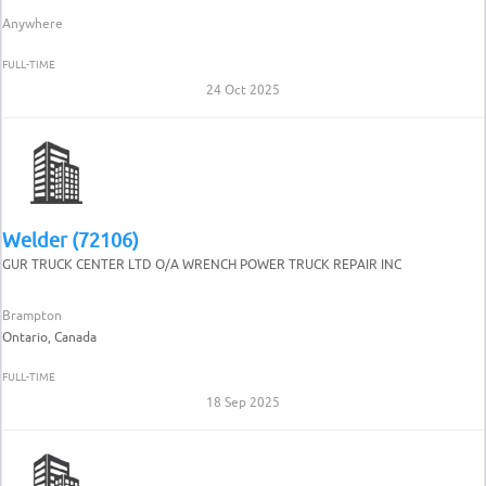
Anywhere
FULL-TIME
24 Oct 2025
Welder (72106)
GUR TRUCK CENTER LTD O/A WRENCH POWER TRUCK REPAIR INC
Brampton
Ontario, Canada
FULL-TIME
18 Sep 2025