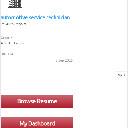
automotive service technician
Pal Auto Repairs
Calgary
Alberta, Canada
FULL-TIME
5 Sep 2025
Top ↑
Browse Resume
My Dashboard