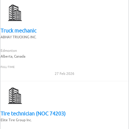
Truck mechanic
ABHAY TRUCKING INC.
Edmonton
Alberta, Canada
FULL-TIME
27 Feb 2026
Tire technician (NOC 74203)
Elite Tire Group Inc.