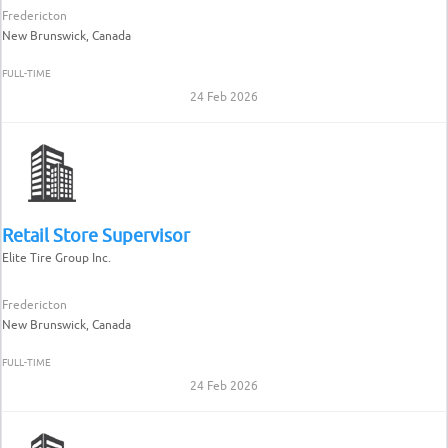
Fredericton
New Brunswick, Canada
FULL-TIME
24 Feb 2026
Retail Store Supervisor
Elite Tire Group Inc.
Fredericton
New Brunswick, Canada
FULL-TIME
24 Feb 2026