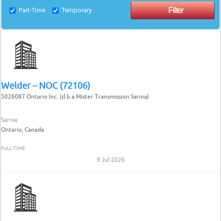
Part-Time
Temporary
Welder – NOC (72106)
5026087 Ontario Inc. (d.b.a Mister Transmission Sarnia)
Sarnia
Ontario, Canada
FULL-TIME
9 Jul 2026