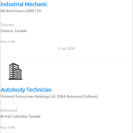
Industrial Mechanic
All Steel Doors 2000 LTD
Toronto
Ontario, Canada
FULL-TIME
2 Jul 2026
Autobody Technician
Vulmont Enterprises Holdings Ltd. (DBA Automind Collision)
Richmond
British Columbia, Canada
FULL-TIME