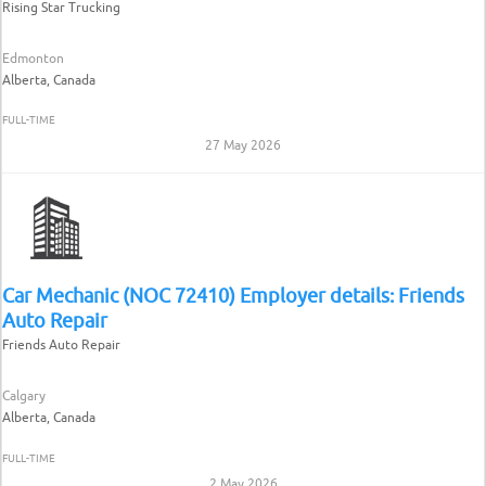
Rising Star Trucking
Edmonton
Alberta, Canada
FULL-TIME
27 May 2026
Car Mechanic (NOC 72410) Employer details: Friends
Auto Repair
Friends Auto Repair
Calgary
Alberta, Canada
FULL-TIME
2 May 2026