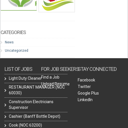
CATEGORIES
News
Uncategorized
LIST OF JOBS
FOR JOB SEEKERS
STAY CONNECTED
Find a Job
Light Duty Cleaner
Facebook
Upload Resume
Twitter
RESTAURANT MANAGER (NOC
60030)
Google Plus
LinkedIn
Construction Electricians
Supervisor
Cashier (Banff Bottle Depot)
Cook (NOC 63200)