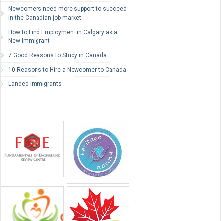
Newcomers need more support to succeed
in the Canadian job market
How to Find Employment in Calgary as a
New Immigrant
7 Good Reasons to Study in Canada
10 Reasons to Hire a Newcomer to Canada
Landed immigrants