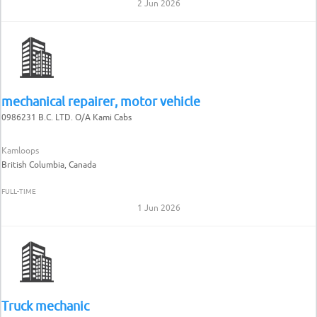
2 Jun 2026
mechanical repairer, motor vehicle
0986231 B.C. LTD. O/A Kami Cabs
Kamloops
British Columbia, Canada
FULL-TIME
1 Jun 2026
Truck mechanic