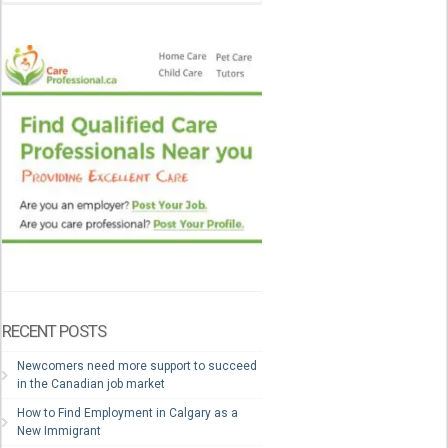
RECENT POSTS
Newcomers need more support to succeed
in the Canadian job market
How to Find Employment in Calgary as a
New Immigrant