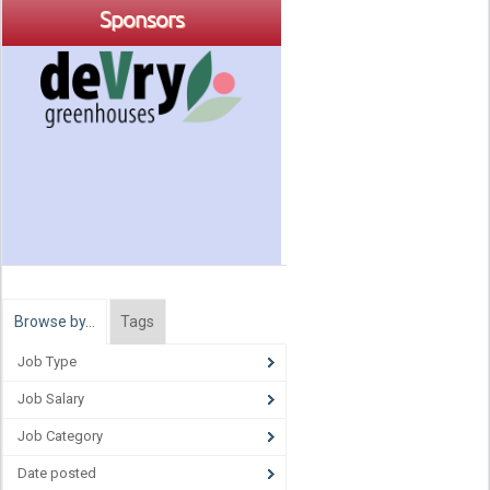
Sponsors
Browse by…
Tags
Job Type
Job Salary
Job Category
Date posted