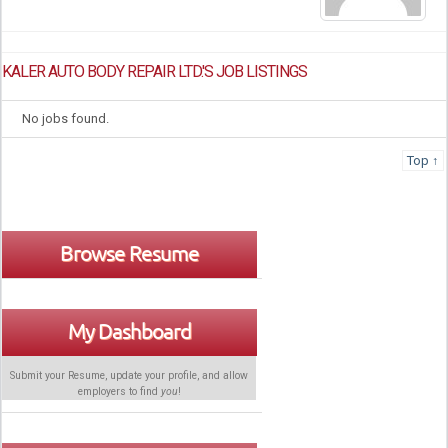
KALER AUTO BODY REPAIR LTD.'S JOB LISTINGS
No jobs found.
Top ↑
Browse Resume
My Dashboard
Submit your Resume, update your profile, and allow
employers to find
you
!