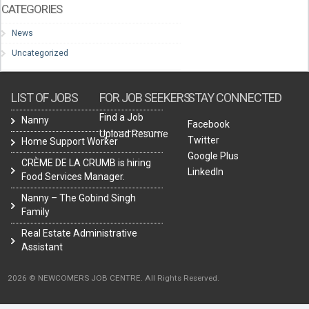
CATEGORIES
News
Uncategorized
LIST OF JOBS
FOR JOB SEEKERS
STAY CONNECTED
Find a Job
Nanny
Facebook
Upload Resume
Twitter
Home Support Worker
Google Plus
CRÈME DE LA CRUMB is hiring
LinkedIn
Food Services Manager.
Nanny – The Gobind Singh
Family
Real Estate Administrative
Assistant
2026 © NEWCOMERS JOB CENTRE. All Rights Reserved.