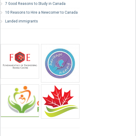
7 Good Reasons to Study in Canada
10 Reasons to Hire a Newcomer to Canada
Landed immigrants