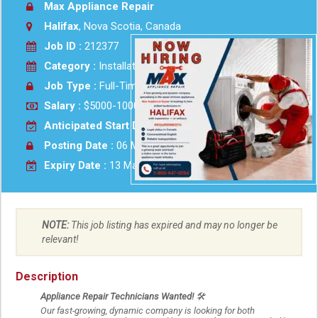
Max Appliance Repair
Halifax
, Nova Scotia, Canada
Job ID :
212377
Category :
Installation - Maint-Repair
Job Type :
Full-Time
Salary :
$5000-10000 Monthly
Anticipated Start Date :
2026-05-07
Posting Date :
06 May 2026
Expiry Date :
13 May 2026
NOTE:
This job listing has expired and may no longer be
relevant!
Description
Appliance Repair Technicians Wanted!
🛠
Our fast-growing, dynamic company is looking for both