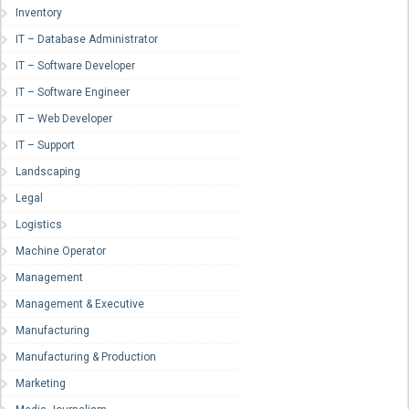
Inventory
IT – Database Administrator
IT – Software Developer
IT – Software Engineer
IT – Web Developer
IT – Support
Landscaping
Legal
Logistics
Machine Operator
Management
Management & Executive
Manufacturing
Manufacturing & Production
Marketing