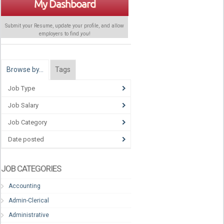
My Dashboard
Submit your Resume, update your profile, and allow
employers to find
you
!
Browse by…
Tags
Job Type
Job Salary
Job Category
Date posted
JOB CATEGORIES
Accounting
Admin-Clerical
Administrative