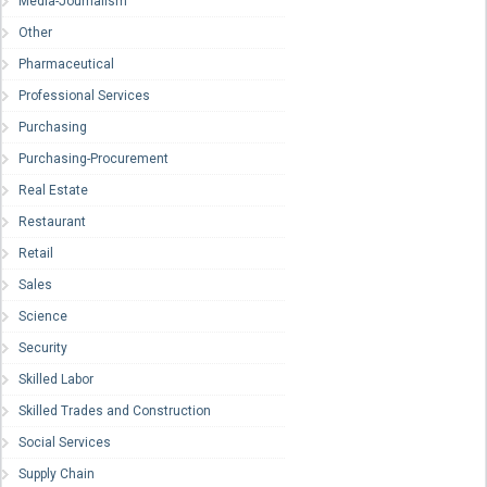
Media-Journalism
Other
Pharmaceutical
Professional Services
Purchasing
Purchasing-Procurement
Real Estate
Restaurant
Retail
Sales
Science
Security
Skilled Labor
Skilled Trades and Construction
Social Services
Supply Chain