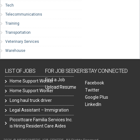
Tech
Telecommunications
Training
Transportation
Veterinary Services
Warehouse
LIST OF JOBS
FOR JOB SEEKERS
STAY CONNECTED
Find a Job
Home Support Worker
Facebook
Upload Resume
Twitter
Home Support Worker
Google Plus
Long haul truck driver
LinkedIn
Legal Assistant – Immigration
Piccottcare Familia Services Inc.
is Hiring Resident Care Aides