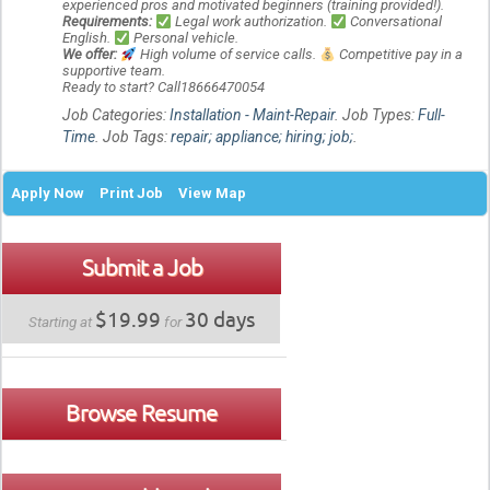
experienced pros and motivated beginners (training provided!).
Requirements:
Legal work authorization.
Conversational
English.
Personal vehicle.
We offer:
High volume of service calls.
Competitive pay in a
supportive team.
Ready to start? Call18666470054
Job Categories:
Installation - Maint-Repair
. Job Types:
Full-
Time
. Job Tags:
repair; appliance; hiring; job;
.
Apply Now
Print Job
View Map
Submit a Job
$19.99
30 days
Starting at
for
Browse Resume