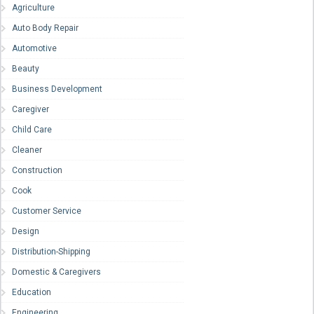
Agriculture
Auto Body Repair
Automotive
Beauty
Business Development
Caregiver
Child Care
Cleaner
Construction
Cook
Customer Service
Design
Distribution-Shipping
Domestic & Caregivers
Education
Engineering