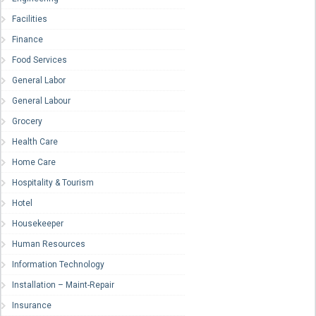
Facilities
Finance
Food Services
General Labor
General Labour
Grocery
Health Care
Home Care
Hospitality & Tourism
Hotel
Housekeeper
Human Resources
Information Technology
Installation – Maint-Repair
Insurance