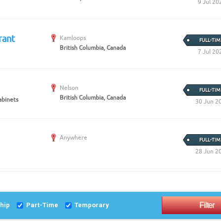
9 Jul 20
rant
Kamloops
FULL-TIM
British Columbia, Canada
7 Jul 20
Nelson
FULL-TIM
British Columbia, Canada
abinets
30 Jun 2
Anywhere
FULL-TIM
28 Jun 2
ship
Part-Time
Temporary