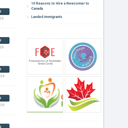
10 Reasons to Hire a Newcomer to
Canada
E
Landed immigrants
026
E
026
E
026
E
026
E