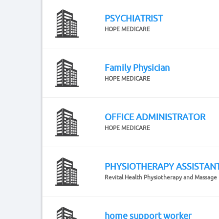
PSYCHIATRIST
HOPE MEDICARE
Family Physician
HOPE MEDICARE
OFFICE ADMINISTRATOR
HOPE MEDICARE
PHYSIOTHERAPY ASSISTAN
Revital Health Physiotherapy and Massage
home support worker