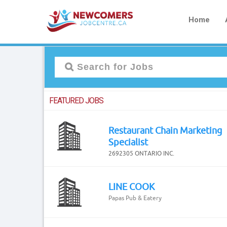
Home
FEATURED JOBS
Restaurant Chain Marketing
Specialist
2692305 ONTARIO INC.
LINE COOK
Papas Pub & Eatery