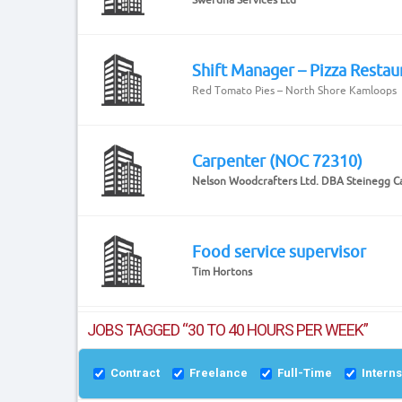
Shift Manager – Pizza Restau
Red Tomato Pies – North Shore Kamloops
Carpenter (NOC 72310)
Nelson Woodcrafters Ltd. DBA Steinegg C
Food service supervisor
Tim Hortons
JOBS TAGGED “30 TO 40 HOURS PER WEEK”
Contract
Freelance
Full-Time
Intern