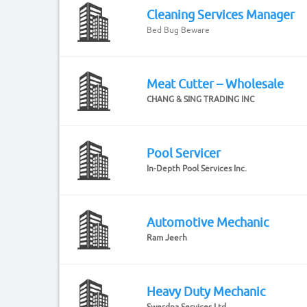
Cleaning Services Manager
Bed Bug Beware
Meat Cutter – Wholesale
CHANG & SING TRADING INC
Pool Servicer
In-Depth Pool Services Inc.
Automotive Mechanic
Ram Jeerh
Heavy Duty Mechanic
Swerdna Services Ltd