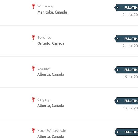
Create Employer Account
Create Job Seeker Account
Winnipeg
FULL-TIM
Manitoba, Canada
21 Jul 2
Toronto
FULL-TIM
Ontario, Canada
21 Jul 2
Exshaw
FULL-TIM
Alberta, Canada
16 Jul 2
Calgary
FULL-TIM
Alberta, Canada
13 Jul 2
Rural Wetaskiwin
FULL-TIM
Alberta, Canada