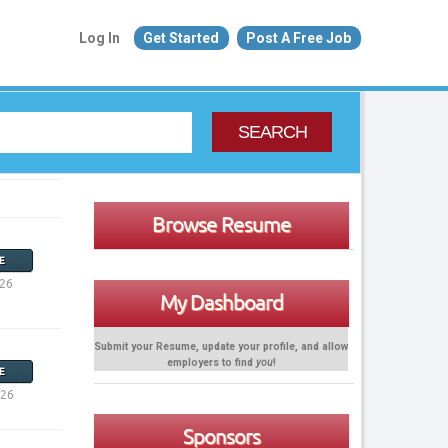
Log In
Get Started
Post A Free Job
SEARCH
Browse Resume
E
026
My Dashboard
Submit your Resume, update your profile, and allow
employers to find
you
!
E
026
Sponsors