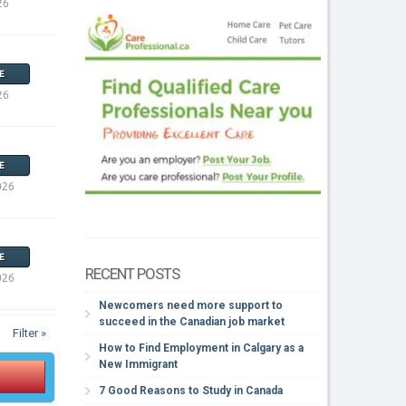
26
E
26
E
026
E
RECENT POSTS
026
Newcomers need more support to
succeed in the Canadian job market
Filter »
How to Find Employment in Calgary as a
New Immigrant
7 Good Reasons to Study in Canada