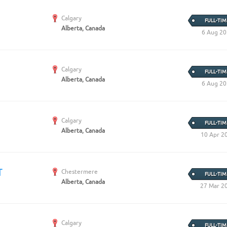
Calgary
FULL-TIM
Alberta, Canada
6 Aug 2
Calgary
FULL-TIM
Alberta, Canada
6 Aug 2
Calgary
FULL-TIM
Alberta, Canada
10 Apr 2
T
Chestermere
FULL-TIM
Alberta, Canada
27 Mar 2
Calgary
FULL-TIM