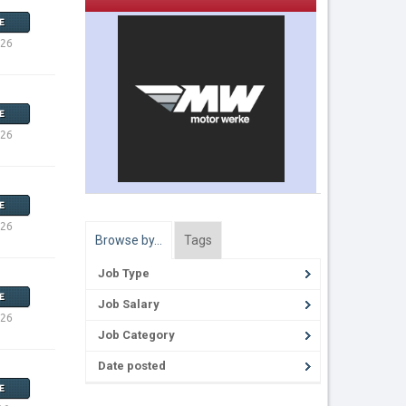
E
026
E
026
E
026
Browse by…
Tags
Job Type
E
Job Salary
026
Job Category
Date posted
E