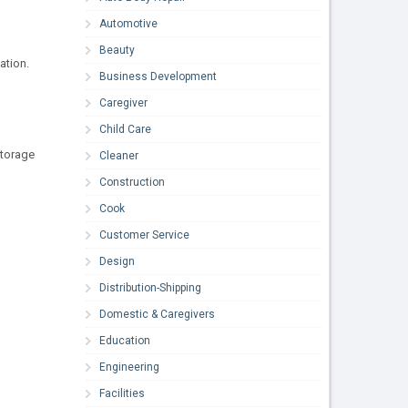
Automotive
Beauty
ation.
Business Development
Caregiver
Child Care
storage
Cleaner
Construction
Cook
Customer Service
Design
Distribution-Shipping
Domestic & Caregivers
Education
Engineering
Facilities