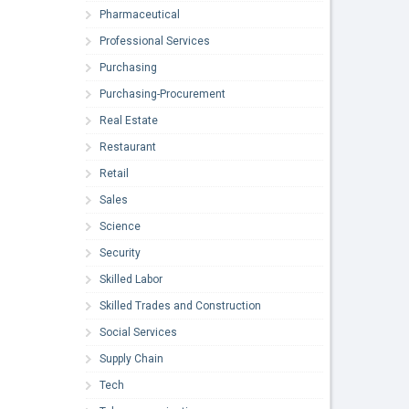
Pharmaceutical
Professional Services
Purchasing
Purchasing-Procurement
Real Estate
Restaurant
Retail
Sales
Science
Security
Skilled Labor
Skilled Trades and Construction
Social Services
Supply Chain
Tech