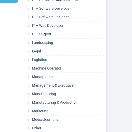
IT – Software Developer
IT – Software Engineer
IT – Web Developer
IT – Support
Landscaping
Legal
Logistics
Machine Operator
Management
Management & Executive
Manufacturing
Manufacturing & Production
Marketing
Media-Journalism
Other