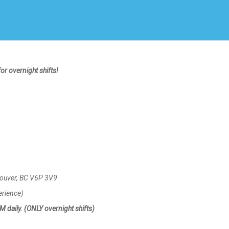
Create Employer Account
Create Job Seeker Account
or overnight shifts!
couver, BC V6P 3V9
erience)
daily. (ONLY overnight shifts)