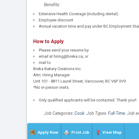
Benefits:
Extensive Health Coverage (including dental)
Employee discount
Annual vacation time and pay under BC Employment Sta
How to Apply
Please send your resume by
email at hiring@breka.ca, or
mail to
Breka Bakery Creations Inc.
Attn: Hiring Manager
Unit 101 - 8811 Laurel Street, Vancouver, BC V6P 3V9
*No in-person visits.
Only qualified applicants will be contacted. Thank you!!
Job Categories:
Cook
. Job Types:
Full-Time
. Job e
Apply Now
Print Job
View Map