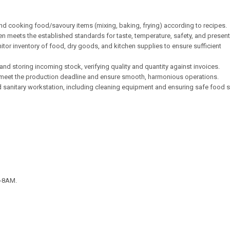
nd cooking food/savoury items (mixing, baking, frying) according to recipes.
hen meets the established standards for taste, temperature, safety, and present
tor inventory of food, dry goods, and kitchen supplies to ensure sufficient
and storing incoming stock, verifying quality and quantity against invoices.
 meet the production deadline and ensure smooth, harmonious operations.
d sanitary workstation, including cleaning equipment and ensuring safe food 
M-8AM.