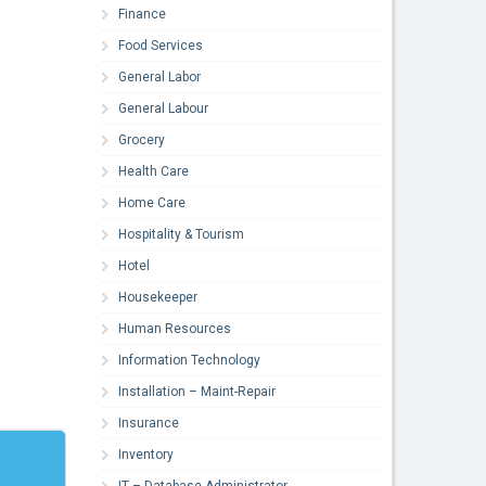
Finance
Food Services
General Labor
General Labour
Grocery
Health Care
Home Care
Hospitality & Tourism
Hotel
Housekeeper
Human Resources
Information Technology
Installation – Maint-Repair
Insurance
Inventory
IT – Database Administrator