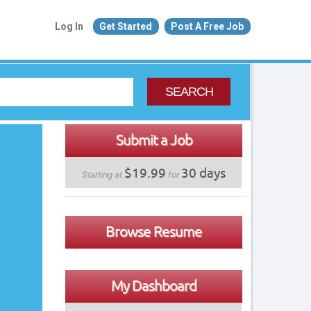
Log In
Get Started
Post A Free Job
SEARCH
Submit a Job
$19.99
30 days
Starting at
for
Browse Resume
My Dashboard