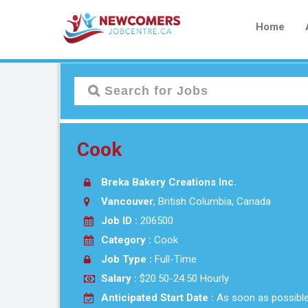
Home
Cook
Breka Bakery Creations Inc.
Vancouver
, British Columbia, Canada
Job ID :
206500
Category :
Cook
Job Type :
Full-Time
Salary :
$20.50-24.50 Hourly
Anticipated Start Date :
As soon as possibl