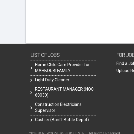
LIST OF JOBS
FOR JO
Find a Jo
Home Child Care Provider for
MAHBOUBI FAMILY
Upload 
Light Duty Cleaner
RESTAURANT MANAGER (NOC
60030)
Construction Electricians
Supervisor
Cashier (Banff Bottle Depot)
2026 © NEWCOMERS JOB CENTRE. All Rights Reserved.