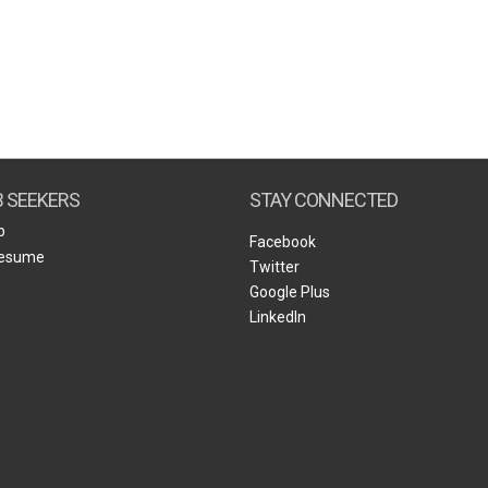
B SEEKERS
STAY CONNECTED
b
Facebook
Resume
Twitter
Google Plus
LinkedIn