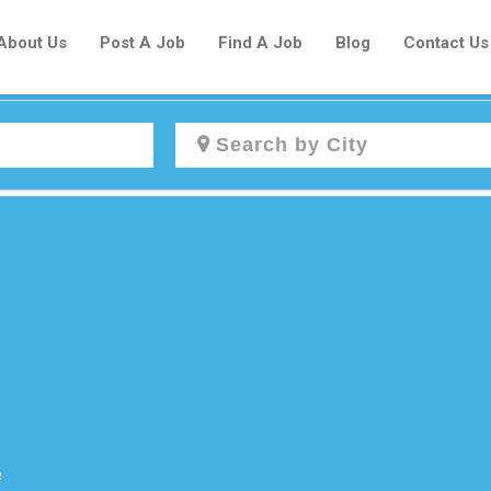
About Us
Post A Job
Find A Job
Blog
Contact Us
Create a New Listing to
Join Our Newcomers Job Centre
Community!
Find or List your Job.
Have an account?
Log In
e
Post Your Job
Post Your Resume