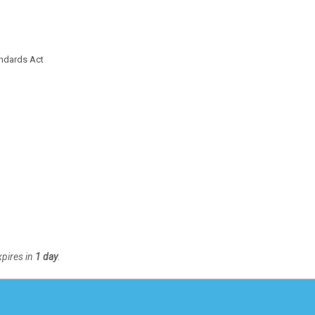
ndards Act
xpires in
1 day
.