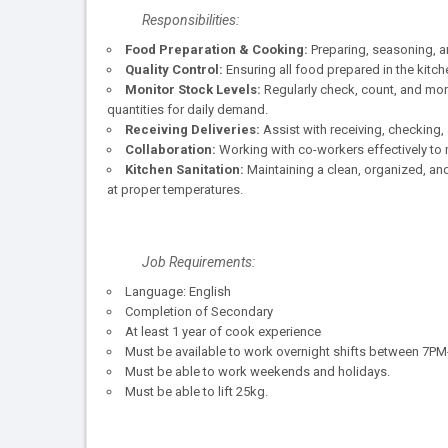
Responsibilities:
Food Preparation & Cooking:
Preparing, seasoning, a
Quality Control:
Ensuring all food prepared in the kitc
Monitor Stock Levels:
Regularly check, count, and moni
quantities for daily demand.
Receiving Deliveries:
Assist with receiving, checking, 
Collaboration:
Working with co-workers effectively to
Kitchen Sanitation:
Maintaining a clean, organized, an
at proper temperatures.
Job Requirements:
Language: English
Completion of Secondary
At least 1 year of cook experience
Must be available to work overnight shifts between 7P
Must be able to work weekends and holidays.
Must be able to lift 25kg.