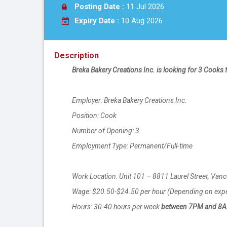
Posting Date :
11 Jul 2026
Expiry Date :
10 Aug 2026
Description
Breka Bakery Creations Inc. is looking for 3 Cooks f
Employer: Breka Bakery Creations Inc.
Position: Cook
Number of Opening: 3
Employment Type: Permanent/Full-time
Work Location: Unit 101 – 8811 Laurel Street, Van
Wage: $20.50-$24.50 per hour (Depending on exp
Hours: 30-40 hours per week
between 7PM and 8AM 