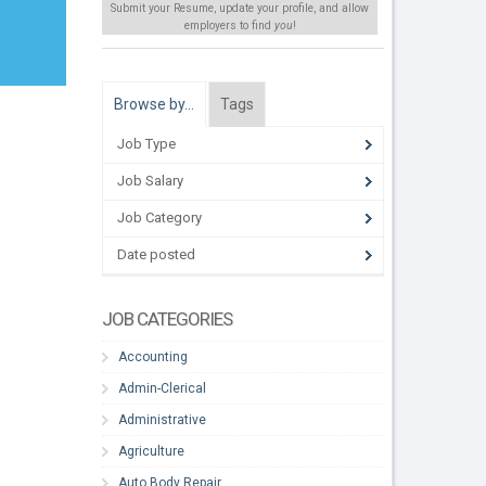
Submit your Resume, update your profile, and allow
employers to find
you
!
Browse by…
Tags
Job Type
Job Salary
Job Category
Date posted
JOB CATEGORIES
Accounting
Admin-Clerical
Administrative
Agriculture
Auto Body Repair