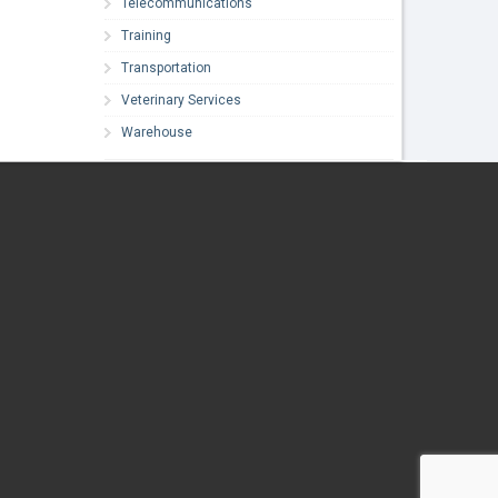
Telecommunications
Training
Transportation
Veterinary Services
Warehouse