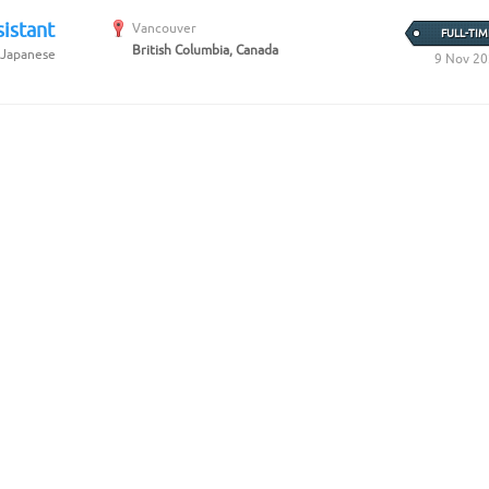
istant
Vancouver
FULL-TIM
British Columbia, Canada
 Japanese
9 Nov 2