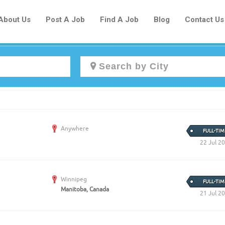
About Us
Post A Job
Find A Job
Blog
Contact Us
Create a New Listing to
Join Our Newcomers Job Centre
Anywhere
Community!
FULL-TIM
22 Jul 2
Find or List your Job.
Winnipeg
FULL-TIM
Have an account?
Log In
Manitoba, Canada
21 Jul 2
Post Your Job
Post Your Resume