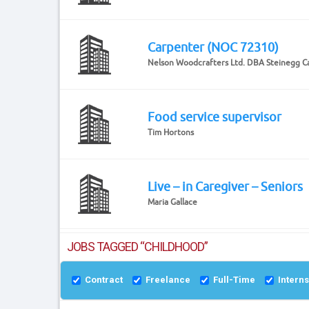
Carpenter (NOC 72310)
Nelson Woodcrafters Ltd. DBA Steinegg C
Food service supervisor
Tim Hortons
Live – in Caregiver – Seniors
Maria Gallace
JOBS TAGGED “CHILDHOOD”
Contract
Freelance
Full-Time
Intern