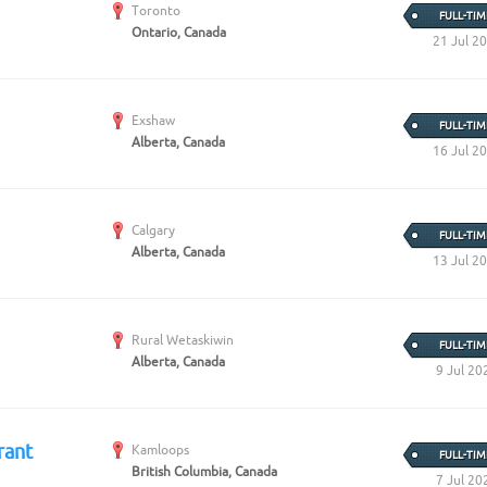
Create Employer Account
Create Job Seeker Account
Toronto
FULL-TIM
Ontario, Canada
21 Jul 2
Exshaw
FULL-TIM
Alberta, Canada
16 Jul 2
Calgary
FULL-TIM
Alberta, Canada
13 Jul 2
Rural Wetaskiwin
FULL-TIM
Alberta, Canada
9 Jul 20
rant
Kamloops
FULL-TIM
British Columbia, Canada
7 Jul 20