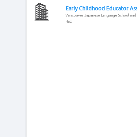
Early Childhood Educator Ass
Vancouver Japanese Language School and
Hall