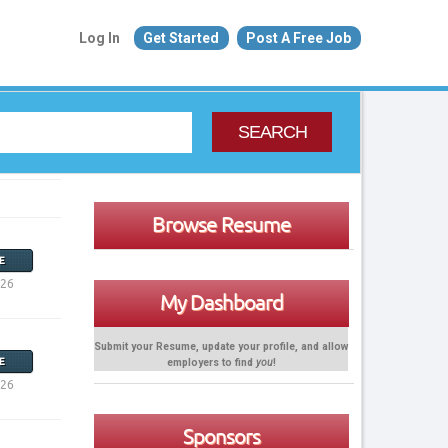
Log In
Get Started
Post A Free Job
SEARCH
Browse Resume
E
026
My Dashboard
Submit your Resume, update your profile, and allow
employers to find
you
!
E
026
Sponsors