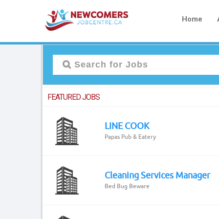
Home
FEATURED JOBS
LINE COOK
Papas Pub & Eatery
Cleaning Services Manager
Bed Bug Beware