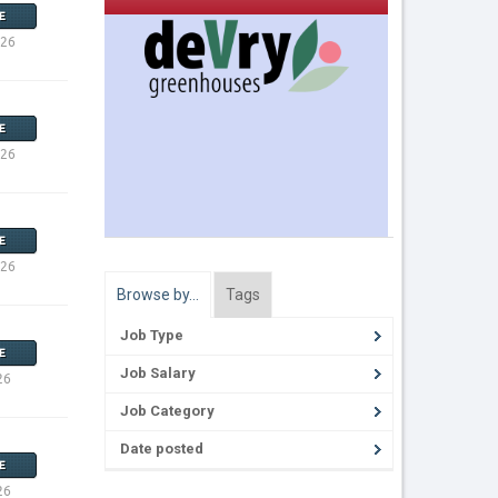
E
026
E
026
E
026
Browse by…
Tags
Job Type
E
Job Salary
26
Job Category
Date posted
E
26