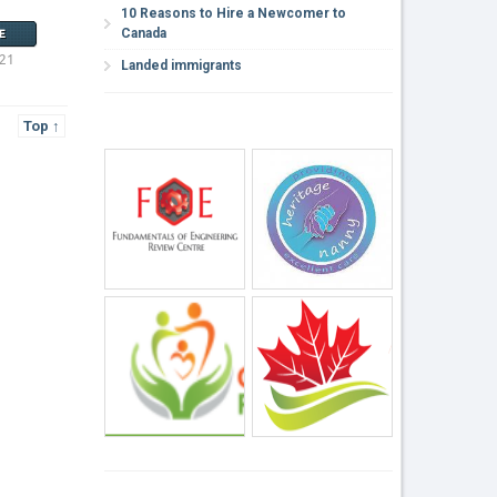
10 Reasons to Hire a Newcomer to
Canada
E
021
Landed immigrants
Top ↑