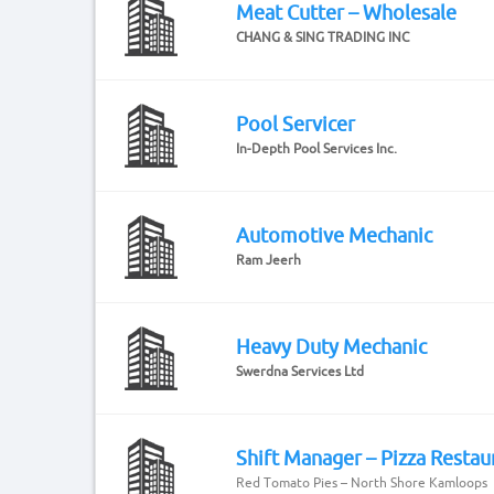
Meat Cutter – Wholesale
CHANG & SING TRADING INC
Pool Servicer
In-Depth Pool Services Inc.
Automotive Mechanic
Ram Jeerh
Heavy Duty Mechanic
Swerdna Services Ltd
Shift Manager – Pizza Restau
Red Tomato Pies – North Shore Kamloops