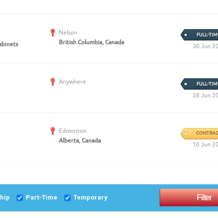
Nelson
FULL-TIM
British Columbia, Canada
abinets
30 Jun 2
Anywhere
FULL-TIM
28 Jun 2
Edmonton
CONTRAC
Alberta, Canada
16 Jun 2
ship
Part-Time
Temporary