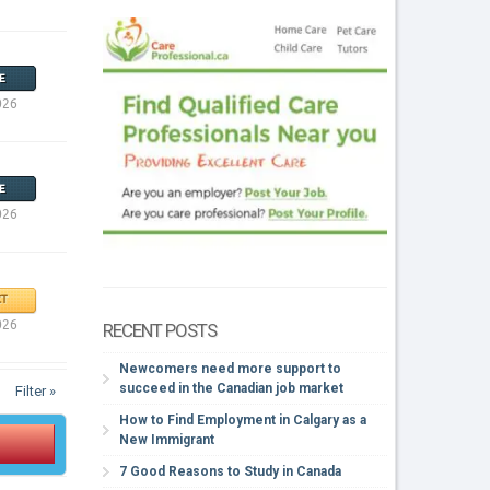
E
026
E
026
T
026
RECENT POSTS
Newcomers need more support to
succeed in the Canadian job market
Filter »
How to Find Employment in Calgary as a
New Immigrant
7 Good Reasons to Study in Canada