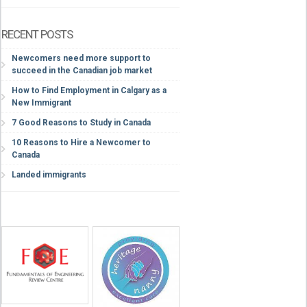
RECENT POSTS
Newcomers need more support to
succeed in the Canadian job market
How to Find Employment in Calgary as a
New Immigrant
7 Good Reasons to Study in Canada
10 Reasons to Hire a Newcomer to
Canada
Landed immigrants