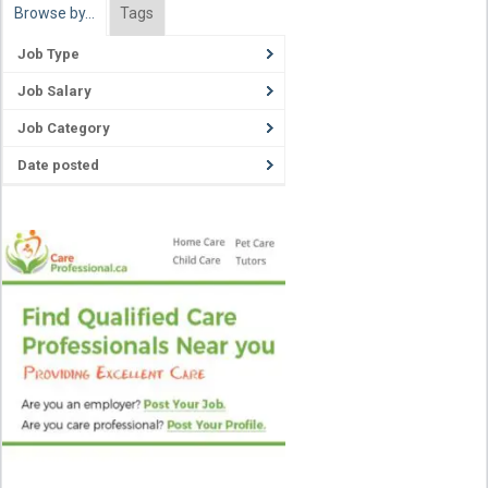
Browse by…
Tags
Job Type
Job Salary
Job Category
Date posted