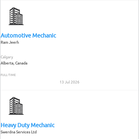
Automotive Mechanic
Ram Jeerh
Calgary
Alberta, Canada
FULL-TIME
13 Jul 2026
Heavy Duty Mechanic
Swerdna Services Ltd