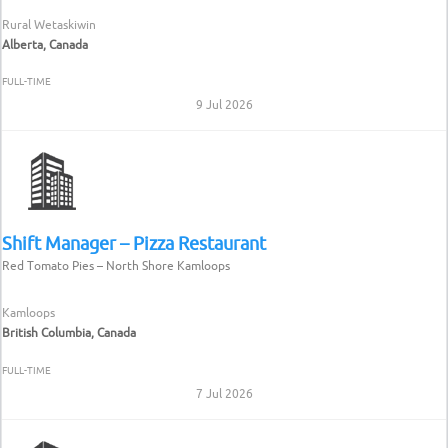
Rural Wetaskiwin
Alberta, Canada
FULL-TIME
9 Jul 2026
Shift Manager – Pizza Restaurant
Red Tomato Pies – North Shore Kamloops
Kamloops
British Columbia, Canada
FULL-TIME
7 Jul 2026