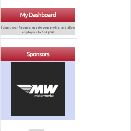
My Dashboard
Submit your Resume, update your profile, and allow
employers to find
you
!
Sponsors