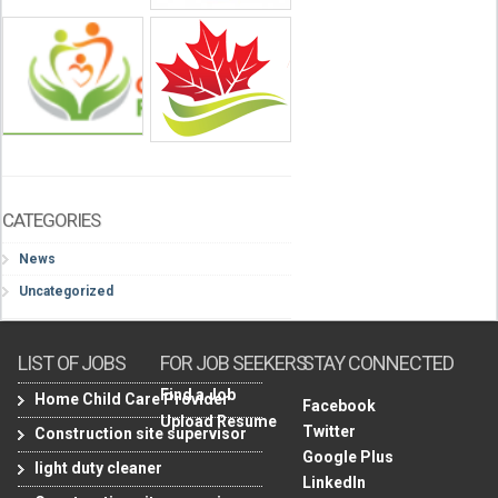
CATEGORIES
News
Uncategorized
LIST OF JOBS
FOR JOB SEEKERS
STAY CONNECTED
Find a Job
Home Child Care Provider
Facebook
Upload Resume
Twitter
Construction site supervisor
Google Plus
light duty cleaner
LinkedIn