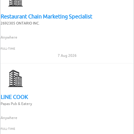
Restaurant Chain Marketing Specialist
2692305 ONTARIO INC.
Anywhere
FULL-TIME
7 Aug 2026
LINE COOK
Papas Pub & Eatery
Anywhere
FULL-TIME