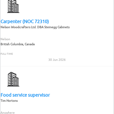
Carpenter (NOC 72310)
Nelson Woodcrafters Ltd. DBA Steinegg Cabinets
Nelson
British Columbia, Canada
FULL-TIME
30 Jun 2026
Food service supervisor
Tim Hortons
Anywhere