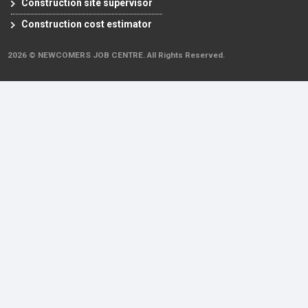
Construction site supervisor
Construction cost estimator
2026 © NEWCOMERS JOB CENTRE. All Rights Reserved.