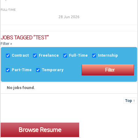
FULL-TIME
28 Jun 2026
JOBS TAGGED “TEST”
Filter »
Contract
Freelance
Full-Time
Internship
Part-Time
Temporary
No jobs found.
Top ↑
Browse Resume