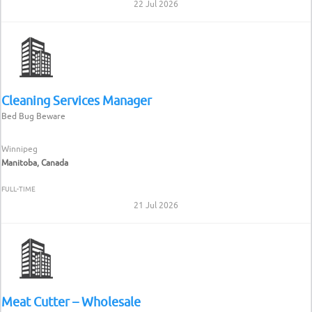
22 Jul 2026
Cleaning Services Manager
Bed Bug Beware
Winnipeg
Manitoba, Canada
FULL-TIME
21 Jul 2026
Meat Cutter – Wholesale