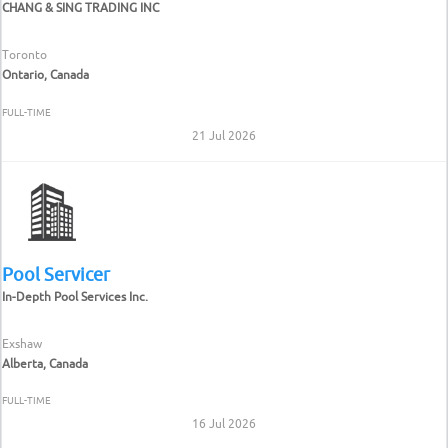
CHANG & SING TRADING INC
Toronto
Ontario, Canada
FULL-TIME
21 Jul 2026
Pool Servicer
In-Depth Pool Services Inc.
Exshaw
Alberta, Canada
FULL-TIME
16 Jul 2026