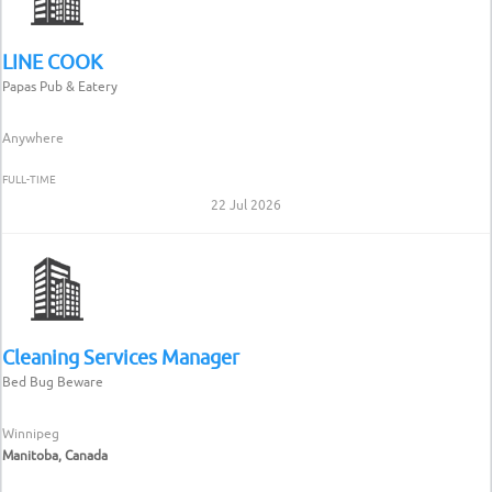
LINE COOK
Papas Pub & Eatery
Anywhere
FULL-TIME
22 Jul 2026
Cleaning Services Manager
Bed Bug Beware
Winnipeg
Manitoba, Canada