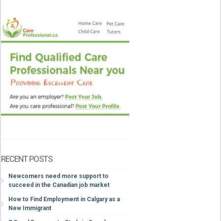
RECENT POSTS
Newcomers need more support to
succeed in the Canadian job market
How to Find Employment in Calgary as a
New Immigrant