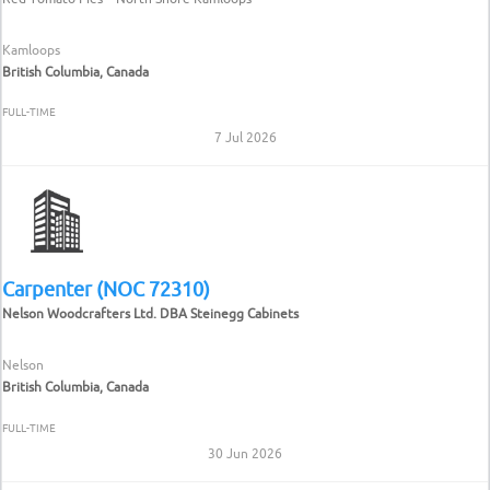
Kamloops
British Columbia, Canada
FULL-TIME
7 Jul 2026
Carpenter (NOC 72310)
Nelson Woodcrafters Ltd. DBA Steinegg Cabinets
Nelson
British Columbia, Canada
FULL-TIME
30 Jun 2026