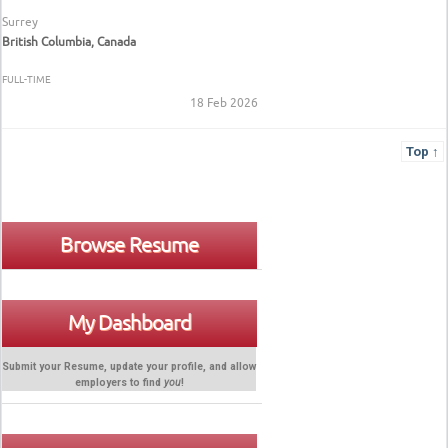
Surrey
British Columbia, Canada
FULL-TIME
18 Feb 2026
Top ↑
Browse Resume
My Dashboard
Submit your Resume, update your profile, and allow
employers to find
you
!