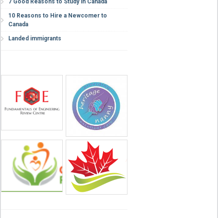
7 Good Reasons to Study in Canada
10 Reasons to Hire a Newcomer to
Canada
Landed immigrants