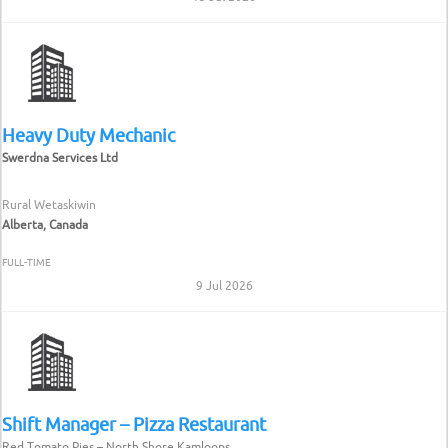
Heavy Duty Mechanic
Swerdna Services Ltd
Rural Wetaskiwin
Alberta, Canada
FULL-TIME
9 Jul 2026
Shift Manager – Pizza Restaurant
Red Tomato Pies – North Shore Kamloops