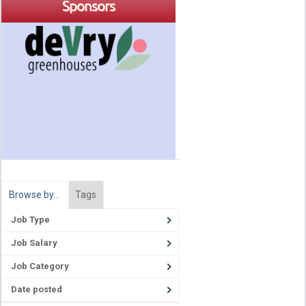
Sponsors
Browse by…
Tags
Job Type
Job Salary
Job Category
Date posted