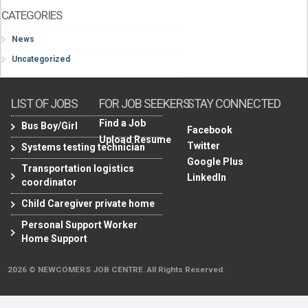
CATEGORIES
News
Uncategorized
LIST OF JOBS
FOR JOB SEEKERS
STAY CONNECTED
Find a Job
Bus Boy/Girl
Facebook
Upload Resume
Twitter
Systems testing technician
Google Plus
Transportation logistics
LinkedIn
coordinator
Child Caregiver private home
Personal Support Worker
Home Support
2026 © NEWCOMERS JOB CENTRE. All Rights Reserved.