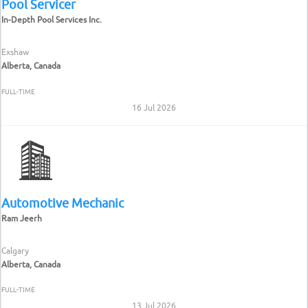
Pool Servicer
In-Depth Pool Services Inc.
Exshaw
Alberta, Canada
FULL-TIME
16 Jul 2026
Automotive Mechanic
Ram Jeerh
Calgary
Alberta, Canada
FULL-TIME
13 Jul 2026