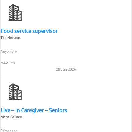
Food service supervisor
Tim Hortons
Anywhere
FULL-TIME
28 Jun 2026
Live – in Caregiver – Seniors
Maria Gallace
Edmonton