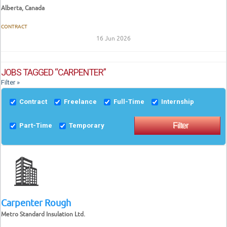
Alberta, Canada
CONTRACT
16 Jun 2026
JOBS TAGGED “CARPENTER”
Filter »
Contract
Freelance
Full-Time
Internship
Part-Time
Temporary
Carpenter Rough
Metro Standard Insulation Ltd.