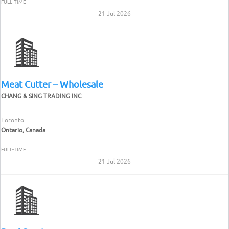
FULL-TIME
21 Jul 2026
Meat Cutter – Wholesale
CHANG & SING TRADING INC
Toronto
Ontario, Canada
FULL-TIME
21 Jul 2026