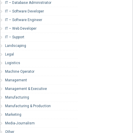
IT – Database Administrator
IT – Software Developer
IT – Software Engineer
IT – Web Developer
IT – Support
Landscaping
Legal
Logistics
Machine Operator
Management
Management & Executive
Manufacturing
Manufacturing & Production
Marketing
Media-Journalism
Other