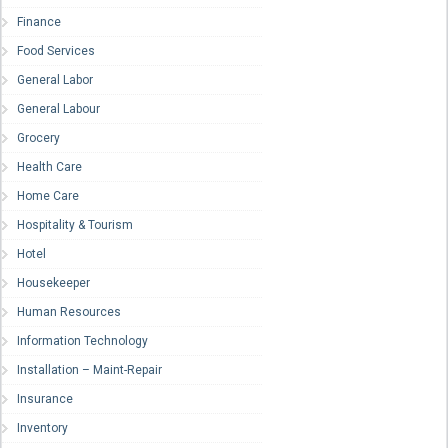
Finance
Food Services
General Labor
General Labour
Grocery
Health Care
Home Care
Hospitality & Tourism
Hotel
Housekeeper
Human Resources
Information Technology
Installation – Maint-Repair
Insurance
Inventory