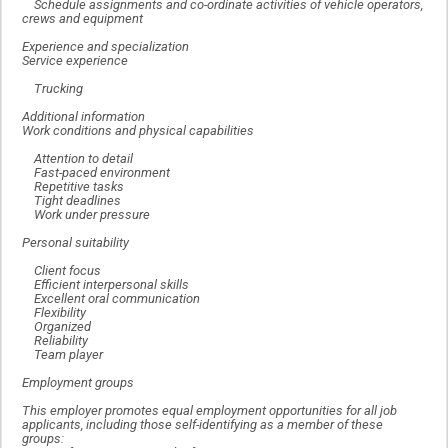
Schedule assignments and co-ordinate activities of vehicle operators,
crews and equipment
Experience and specialization
Service experience
Trucking
Additional information
Work conditions and physical capabilities
Attention to detail
Fast-paced environment
Repetitive tasks
Tight deadlines
Work under pressure
Personal suitability
Client focus
Efficient interpersonal skills
Excellent oral communication
Flexibility
Organized
Reliability
Team player
Employment groups
This employer promotes equal employment opportunities for all job
applicants, including those self-identifying as a member of these
groups: