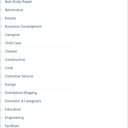
Auto Body Repair
Automotive
Beauty
Business Development
Caregiver
Child Care
Cleaner
Construction
Cook
Customer Service
Design
Distribution-Shipping
Domestic & Caregivers
Education
Engineering
Facilities