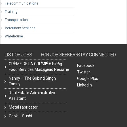
Telecommunications
Training
Transportation
Veterinary Services
Warehouse
LIST OF JOBS
FOR JOB SEEKERS
STAY CONNECTED
Find a Job
CRÈME DE LA CRUMB is hiring
Facebook
Food Services Manager.
Upload Resume
Twitter
Nanny – The Gobind Singh
Google Plus
Family
LinkedIn
Real Estate Administrative
Assistant
Metal fabricator
Cook – Sushi