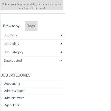
Submit your Resume, update your profile, and allow
employers to find
you
!
Browse by…
Tags
Job Type
Job Salary
Job Category
Date posted
JOB CATEGORIES
Accounting
Admin-Clerical
Administrative
Agriculture