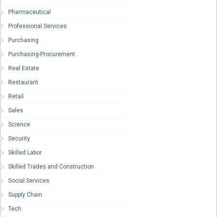
Pharmaceutical
Professional Services
Purchasing
Purchasing-Procurement
Real Estate
Restaurant
Retail
Sales
Science
Security
Skilled Labor
Skilled Trades and Construction
Social Services
Supply Chain
Tech