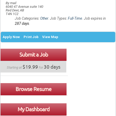
By mail
6040 47 Avenue suite 140
Red Deer, AB
T4N 1C2
Job Categories:
Other
. Job Types:
Full-Time
. Job expires in
287 days
.
Apply Now
Print Job
View Map
Submit a Job
$19.99
30 days
Starting at
for
Browse Resume
My Dashboard