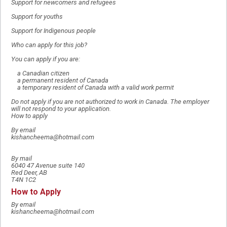
Support for newcomers and refugees
Support for youths
Support for Indigenous people
Who can apply for this job?
You can apply if you are:
a Canadian citizen
a permanent resident of Canada
a temporary resident of Canada with a valid work permit
Do not apply if you are not authorized to work in Canada. The employer
will not respond to your application.
How to apply
By email
kishancheema@hotmail.com
By mail
6040 47 Avenue suite 140
Red Deer, AB
T4N 1C2
How to Apply
By email
kishancheema@hotmail.com