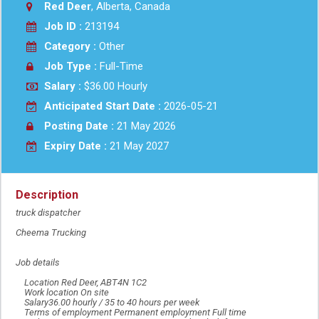
Red Deer
, Alberta, Canada
Job ID :
213194
Category :
Other
Job Type :
Full-Time
Salary :
$36.00 Hourly
Anticipated Start Date :
2026-05-21
Posting Date :
21 May 2026
Expiry Date :
21 May 2027
Description
truck dispatcher
Cheema Trucking
Job details
Location Red Deer, ABT4N 1C2
Work location On site
Salary36.00 hourly / 35 to 40 hours per week
Terms of employment Permanent employment Full time