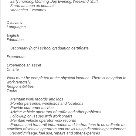
Early morning, Morning, Day, Evening, Weekend, Shift
Starts as soon as possible
vacancies 1 vacancy
Overview
Languages
English
Education
Secondary (high) school graduation certificate
Experience
Experience an asset
On site
Work must be completed at the physical location. There is no option to
work remotely.
Responsibilities
Tasks
Maintain work records and logs
Monitor personnel workloads and locations
Provide customer service
Advise vehicle operators of traffic and other problems
Follow-up on issues with work orders
Maintain vehicle operator work records
Process and transmit information and instructions to co-ordinate the
activities of vehicle operators and crews using dispatching equipment
Record mileage, fuel use, repairs and other expenses