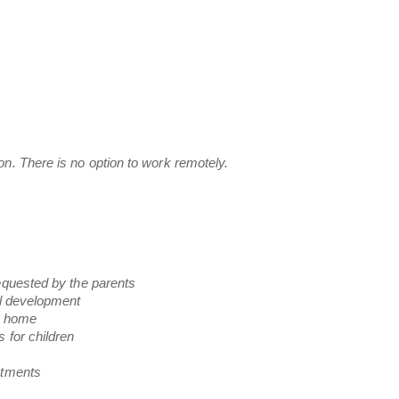
n. There is no option to work remotely.
equested by the parents
al development
he home
 for children
ntments