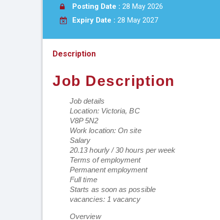
Posting Date :
28 May 2026
Expiry Date :
28 May 2027
Description
Job Description
Job details
Location: Victoria, BC
V8P 5N2
Work location: On site
Salary
20.13 hourly / 30 hours per week
Terms of employment
Permanent employment
Full time
Starts as soon as possible
vacancies: 1 vacancy
Overview