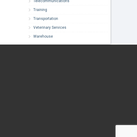
Telecommunications
Training
Transportation
Veterinary Services
Warehouse