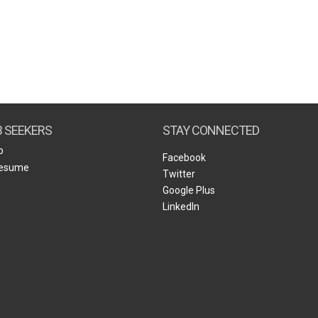
B SEEKERS
STAY CONNECTED
b
Facebook
Resume
Twitter
Google Plus
LinkedIn