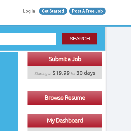
Log In
Get Started
Post A Free Job
SEARCH
Submit a Job
$19.99
30 days
Starting at
for
Browse Resume
My Dashboard