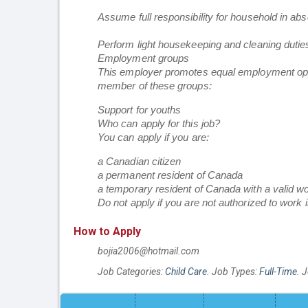
Assume full responsibility for household in ab
Perform light housekeeping and cleaning dutie
Employment groups
This employer promotes equal employment opportu
member of these groups:
Support for youths
Who can apply for this job?
You can apply if you are:
a Canadian citizen
a permanent resident of Canada
a temporary resident of Canada with a valid w
Do not apply if you are not authorized to work 
How to Apply
bojia2006@hotmail.com
Job Categories:
Child Care
. Job Types:
Full-Time
. 