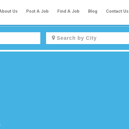
About Us
Post A Job
Find A Job
Blog
Contact Us
Create a New Listing to
Join Our Newcomers Job Centre
Community!
Find or List your Job.
Have an account?
Log In
e
Post Your Job
Post Your Resume