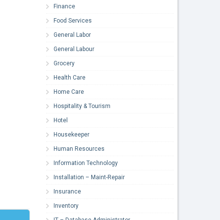
Finance
Food Services
General Labor
General Labour
Grocery
Health Care
Home Care
Hospitality & Tourism
Hotel
Housekeeper
Human Resources
Information Technology
Installation – Maint-Repair
Insurance
Inventory
IT – Database Administrator