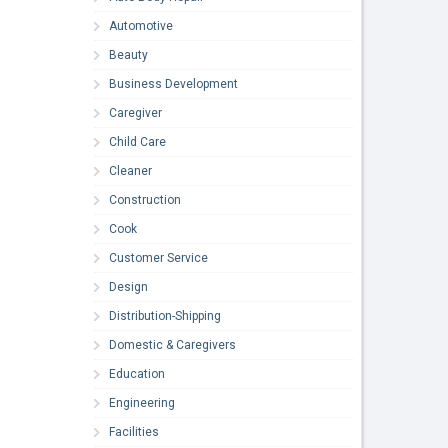
Automotive
Beauty
Business Development
Caregiver
Child Care
Cleaner
Construction
Cook
Customer Service
Design
Distribution-Shipping
Domestic & Caregivers
Education
Engineering
Facilities