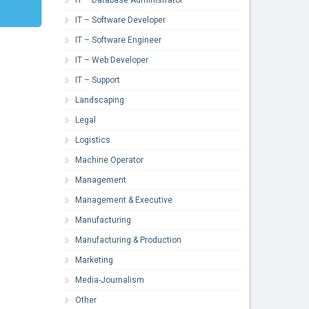
IT – Software Developer
IT – Software Engineer
IT – Web Developer
IT – Support
Landscaping
Legal
Logistics
Machine Operator
Management
Management & Executive
Manufacturing
Manufacturing & Production
Marketing
Media-Journalism
Other