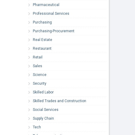
Pharmaceutical
Professional Services
Purchasing
Purchasing-Procurement
Real Estate
Restaurant
Retail
Sales
Science
Security
Skilled Labor
Skilled Trades and Construction
Social Services
Supply Chain
Tech