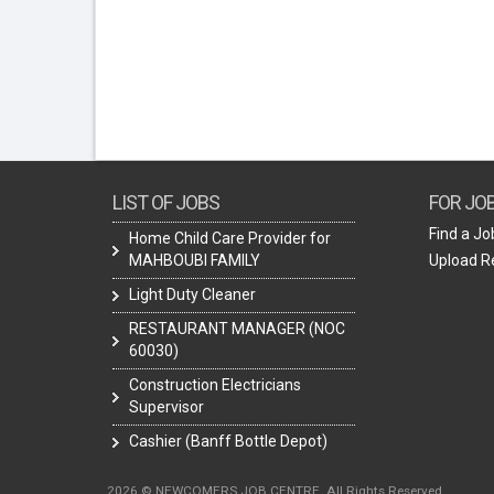
LIST OF JOBS
FOR JO
Find a Jo
Home Child Care Provider for
MAHBOUBI FAMILY
Upload 
Light Duty Cleaner
RESTAURANT MANAGER (NOC
60030)
Construction Electricians
Supervisor
Cashier (Banff Bottle Depot)
2026 © NEWCOMERS JOB CENTRE. All Rights Reserved.