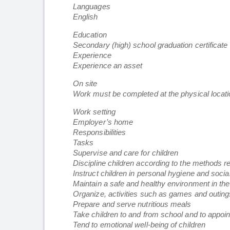
Languages
English
Education
Secondary (high) school graduation certificate
Experience
Experience an asset
On site
Work must be completed at the physical locatio
Work setting
Employer’s home
Responsibilities
Tasks
Supervise and care for children
Discipline children according to the methods r
Instruct children in personal hygiene and soci
Maintain a safe and healthy environment in t
Organize, activities such as games and outings
Prepare and serve nutritious meals
Take children to and from school and to appoi
Tend to emotional well-being of children