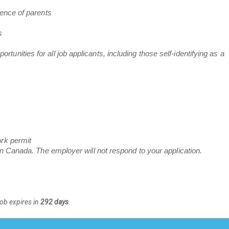
sence of parents
s
nities for all job applicants, including those self-identifying as a
ork permit
in Canada. The employer will not respond to your application.
Job expires in
292 days
.