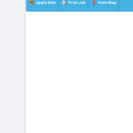
Apply Now
Print Job
View Map