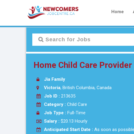
Home
Home Child Care Provider
Jia Family
Victoria
, British Columbia, Canada
Job ID :
213635
Category :
Child Care
Job Type :
Full-Time
Salary :
$20.13 Hourly
Anticipated Start Date :
As soon as possibl