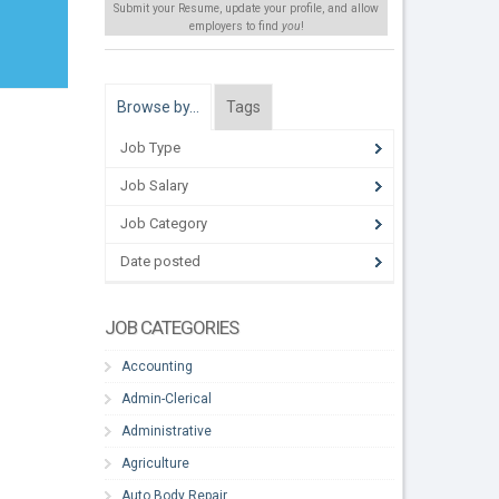
Submit your Resume, update your profile, and allow
employers to find
you
!
Browse by…
Tags
Job Type
Job Salary
Job Category
Date posted
JOB CATEGORIES
Accounting
Admin-Clerical
Administrative
Agriculture
Auto Body Repair