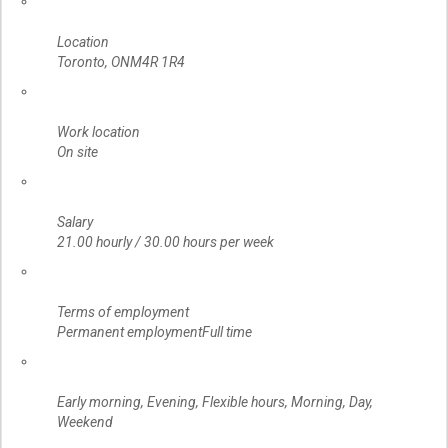
Location
Toronto, ONM4R 1R4
Work location
On site
Salary
21.00 hourly / 30.00 hours per week
Terms of employment
Permanent employmentFull time
Early morning, Evening, Flexible hours, Morning, Day,
Weekend