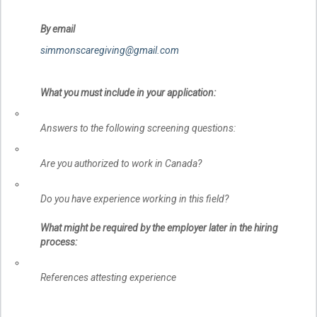
By email
simmonscaregiving@gmail.com
What you must include in your application:
Answers to the following screening questions:
Are you authorized to work in Canada?
Do you have experience working in this field?
What might be required by the employer later in the hiring
process:
References attesting experience