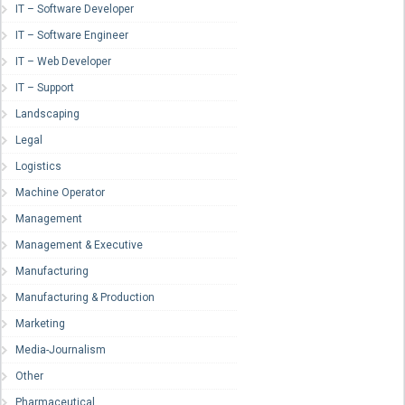
IT – Software Developer
IT – Software Engineer
IT – Web Developer
IT – Support
Landscaping
Legal
Logistics
Machine Operator
Management
Management & Executive
Manufacturing
Manufacturing & Production
Marketing
Media-Journalism
Other
Pharmaceutical