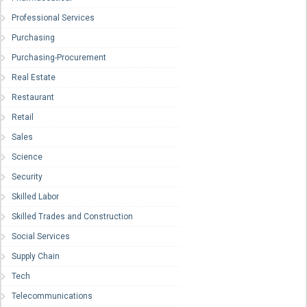
Professional Services
Purchasing
Purchasing-Procurement
Real Estate
Restaurant
Retail
Sales
Science
Security
Skilled Labor
Skilled Trades and Construction
Social Services
Supply Chain
Tech
Telecommunications