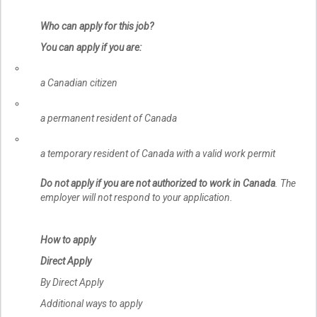
Who can apply for this job?
You can apply if you are:
a Canadian citizen
a permanent resident of Canada
a temporary resident of Canada with a valid work permit
Do not apply if you are not authorized to work in Canada
. The
employer will not respond to your application.
How to apply
Direct Apply
By Direct Apply
Additional ways to apply