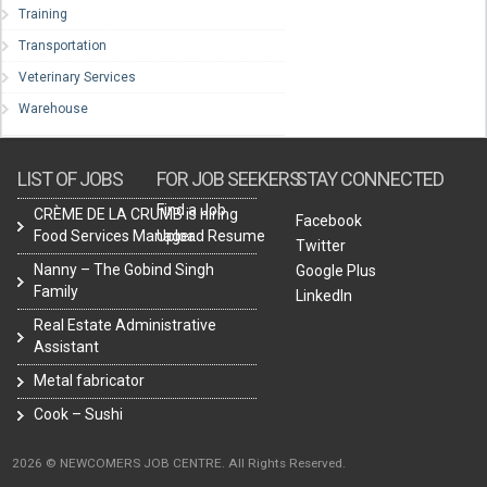
Training
Transportation
Veterinary Services
Warehouse
LIST OF JOBS
FOR JOB SEEKERS
STAY CONNECTED
Find a Job
CRÈME DE LA CRUMB is hiring
Facebook
Food Services Manager.
Upload Resume
Twitter
Nanny – The Gobind Singh
Google Plus
Family
LinkedIn
Real Estate Administrative
Assistant
Metal fabricator
Cook – Sushi
2026 © NEWCOMERS JOB CENTRE. All Rights Reserved.