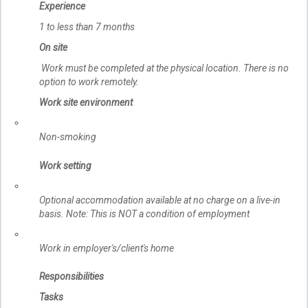
Experience
1 to less than 7 months
On site
Work must be completed at the physical location. There is no
option to work remotely.
Work site environment
Non-smoking
Work setting
Optional accommodation available at no charge on a live-in
basis. Note: This is NOT a condition of employment
Work in employer's/client's home
Responsibilities
Tasks