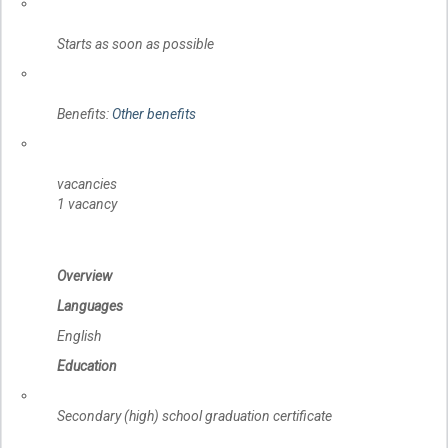
Starts as soon as possible
Benefits:
Other benefits
vacancies
1 vacancy
Overview
Languages
English
Education
Secondary (high) school graduation certificate