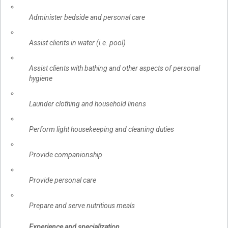
Administer bedside and personal care
Assist clients in water (i.e. pool)
Assist clients with bathing and other aspects of personal
hygiene
Launder clothing and household linens
Perform light housekeeping and cleaning duties
Provide companionship
Provide personal care
Prepare and serve nutritious meals
Experience and specialization