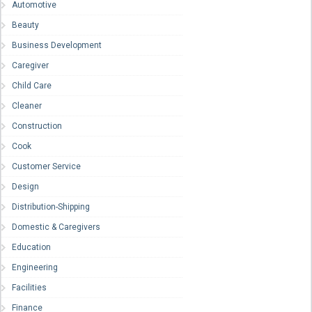
Automotive
Beauty
Business Development
Caregiver
Child Care
Cleaner
Construction
Cook
Customer Service
Design
Distribution-Shipping
Domestic & Caregivers
Education
Engineering
Facilities
Finance