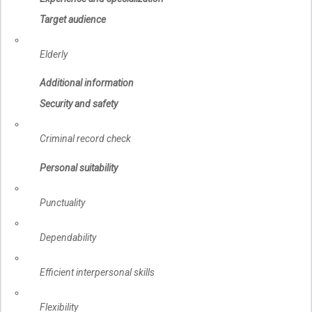
Target audience
Elderly
Additional information
Security and safety
Criminal record check
Personal suitability
Punctuality
Dependability
Efficient interpersonal skills
Flexibility