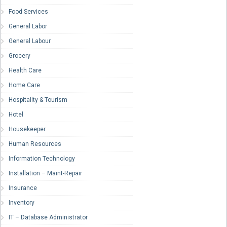
Food Services
General Labor
General Labour
Grocery
Health Care
Home Care
Hospitality & Tourism
Hotel
Housekeeper
Human Resources
Information Technology
Installation – Maint-Repair
Insurance
Inventory
IT – Database Administrator