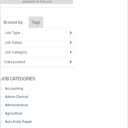
employers to find
you
!
Browse by…
Tags
Job Type
Job Salary
Job Category
Date posted
JOB CATEGORIES
Accounting
Admin-Clerical
Administrative
Agriculture
Auto Body Repair