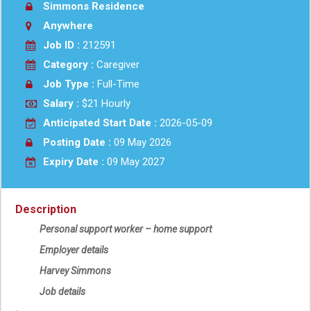
Simmons Residence
Anywhere
Job ID :
212591
Category :
Caregiver
Job Type :
Full-Time
Salary :
$21 Hourly
Anticipated Start Date :
2026-05-09
Posting Date :
09 May 2026
Expiry Date :
09 May 2027
Description
Personal support worker – home support
Employer details
Harvey Simmons
Job details