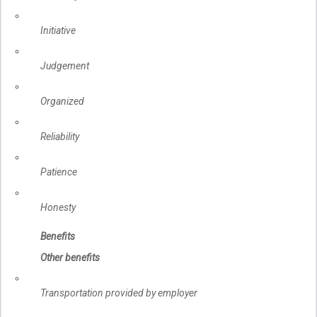
Initiative
Judgement
Organized
Reliability
Patience
Honesty
Benefits
Other benefits
Transportation provided by employer