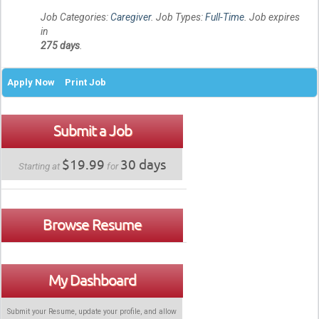
Job Categories:
Caregiver
. Job Types:
Full-Time
. Job expires
in
275 days
.
Apply Now
Print Job
Submit a Job
$19.99
30 days
Starting at
for
Browse Resume
My Dashboard
Submit your Resume, update your profile, and allow