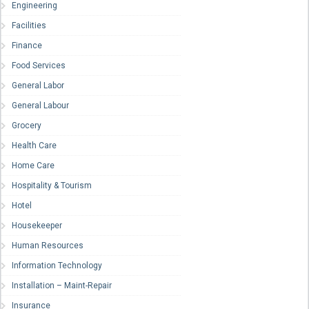
Engineering
Facilities
Finance
Food Services
General Labor
General Labour
Grocery
Health Care
Home Care
Hospitality & Tourism
Hotel
Housekeeper
Human Resources
Information Technology
Installation – Maint-Repair
Insurance