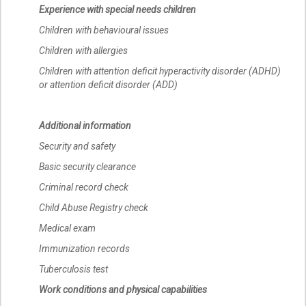
Experience with special needs children
Children with behavioural issues
Children with allergies
Children with attention deficit hyperactivity disorder (ADHD)
or attention deficit disorder (ADD)
Additional information
Security and safety
Basic security clearance
Criminal record check
Child Abuse Registry check
Medical exam
Immunization records
Tuberculosis test
Work conditions and physical capabilities