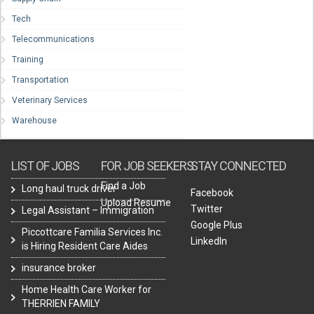
Tech
Telecommunications
Training
Transportation
Veterinary Services
Warehouse
LIST OF JOBS
FOR JOB SEEKERS
STAY CONNECTED
Find a Job
Long haul truck driver
Facebook
Upload Resume
Twitter
Legal Assistant – Immigration
Google Plus
Piccottcare Familia Services Inc.
LinkedIn
is Hiring Resident Care Aides
insurance broker
Home Health Care Worker for
THERRIEN FAMILY