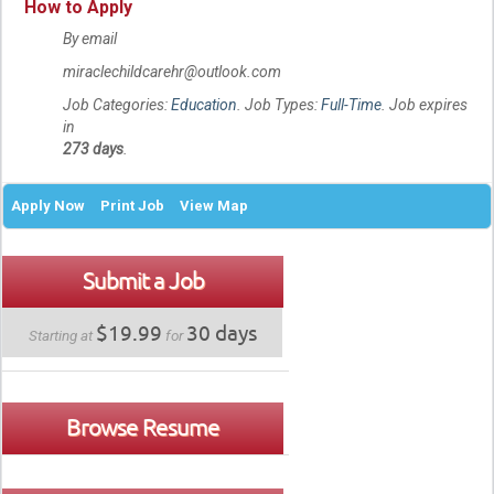
How to Apply
By email
miraclechildcarehr@outlook.com
Job Categories:
Education
. Job Types:
Full-Time
. Job expires
in
273 days
.
Apply Now
Print Job
View Map
Submit a Job
$19.99
30 days
Starting at
for
Browse Resume