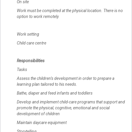
On site
Work must be completed at the physical location. There is no
option to work remotely.
Work setting
Child care centre
Responsibilities
Tasks
Assess the children’s development in order to prepare a
learning plan tailored to his needs.
Bathe, diaper and feed infants and toddlers
Develop and implement child-care programs that support and
promote the physical, cognitive, emotional and social
development of children
Maintain daycare equipment
Storytelling