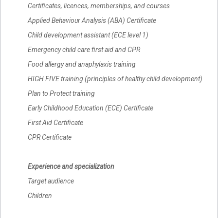
Certificates, licences, memberships, and courses
Applied Behaviour Analysis (ABA) Certificate
Child development assistant (ECE level 1)
Emergency child care first aid and CPR
Food allergy and anaphylaxis training
HIGH FIVE training (principles of healthy child development)
Plan to Protect training
Early Childhood Education (ECE) Certificate
First Aid Certificate
CPR Certificate
Experience and specialization
Target audience
Children