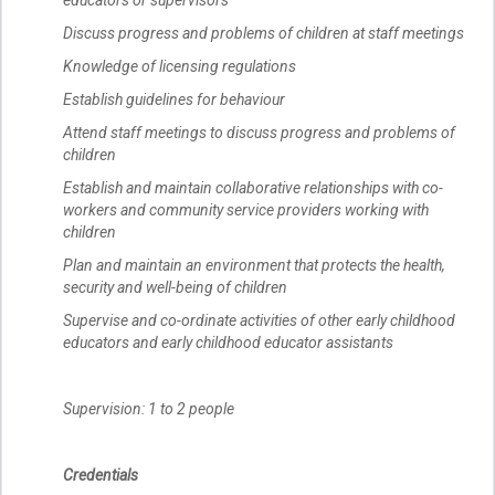
educators or supervisors
Discuss progress and problems of children at staff meetings
Knowledge of licensing regulations
Establish guidelines for behaviour
Attend staff meetings to discuss progress and problems of
children
Establish and maintain collaborative relationships with co-
workers and community service providers working with
children
Plan and maintain an environment that protects the health,
security and well-being of children
Supervise and co-ordinate activities of other early childhood
educators and early childhood educator assistants
Supervision: 1 to 2 people
Credentials