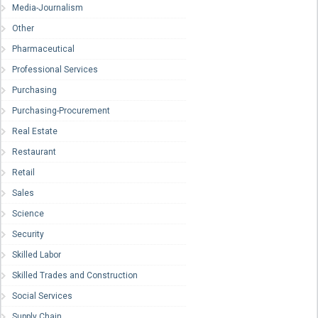
Media-Journalism
Other
Pharmaceutical
Professional Services
Purchasing
Purchasing-Procurement
Real Estate
Restaurant
Retail
Sales
Science
Security
Skilled Labor
Skilled Trades and Construction
Social Services
Supply Chain