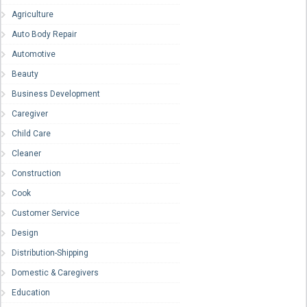
Agriculture
Auto Body Repair
Automotive
Beauty
Business Development
Caregiver
Child Care
Cleaner
Construction
Cook
Customer Service
Design
Distribution-Shipping
Domestic & Caregivers
Education