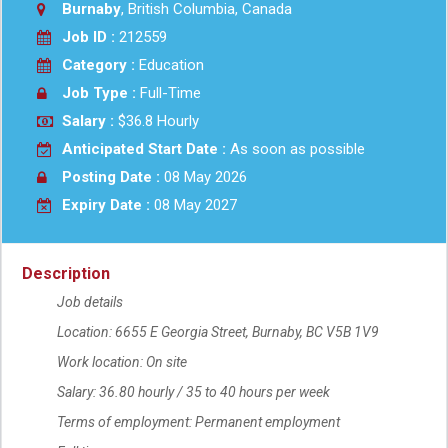
Burnaby
, British Columbia, Canada
Job ID :
212559
Category :
Education
Job Type :
Full-Time
Salary :
$36.8 Hourly
Anticipated Start Date :
As soon as possible
Posting Date :
08 May 2026
Expiry Date :
08 May 2027
Description
Job details
Location: 6655 E Georgia Street, Burnaby, BC V5B 1V9
Work location: On site
Salary: 36.80 hourly / 35 to 40 hours per week
Terms of employment: Permanent employment