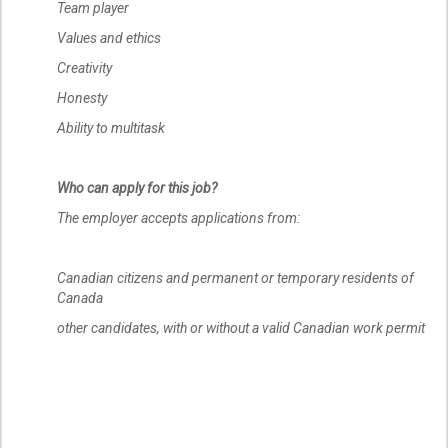
Team player
Values and ethics
Creativity
Honesty
Ability to multitask
Who can apply for this job?
The employer accepts applications from:
Canadian citizens and permanent or temporary residents of
Canada
other candidates, with or without a valid Canadian work permit