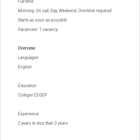
Full time
Morning, On call, Day, Weekend, Overtime required
Starts as soon as possible
Vacancies: 1 vacancy
Overview
Languages
English
Education
College/CEGEP
Experience
2 years to less than 3 years