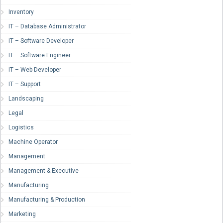
Inventory
IT – Database Administrator
IT – Software Developer
IT – Software Engineer
IT – Web Developer
IT – Support
Landscaping
Legal
Logistics
Machine Operator
Management
Management & Executive
Manufacturing
Manufacturing & Production
Marketing