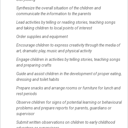
Synthesize the overall situation of the children and
communicate the information to the parents
Lead activities by telling or reading stories, teaching songs
and taking children to local points of interest
Order supplies and equipment
Encourage children to express creativity through the media of
art, dramatic play, music and physical activity
Engage children in activities by telling stories, teaching songs
and preparing crafts
Guide and assist children in the development of proper eating,
dressing and toilet habits
Prepare snacks and arrange rooms or furniture for lunch and
rest periods
Observe children for signs of potential learning or behavioural
problems and prepare reports for parents, guardians or
supervisor
Submit written observations on children to early childhood