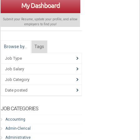
My Dashboard
Submit your Resume, update your profile, and allow
employers to find
you
!
Browse by…
Tags
Job Type
Job Salary
Job Category
Date posted
JOB CATEGORIES
Accounting
Admin-Clerical
Administrative