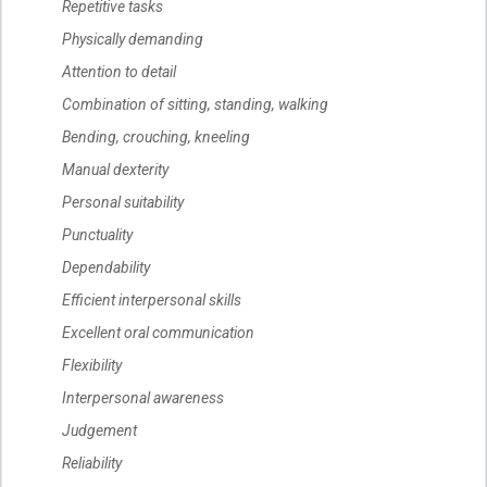
Repetitive tasks
Physically demanding
Attention to detail
Combination of sitting, standing, walking
Bending, crouching, kneeling
Manual dexterity
Personal suitability
Punctuality
Dependability
Efficient interpersonal skills
Excellent oral communication
Flexibility
Interpersonal awareness
Judgement
Reliability