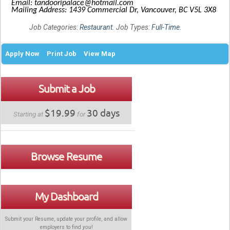
Email: tandooripalace@hotmail.com
Mailing Address: 1439 Commercial Dr, Vancouver, BC V5L 3X8
Job Categories:
Restaurant
. Job Types:
Full-Time
.
Apply Now
Print Job
View Map
Submit a Job
$19.99
30 days
Starting at
for
Browse Resume
My Dashboard
Submit your Resume, update your profile, and allow
employers to find
you
!