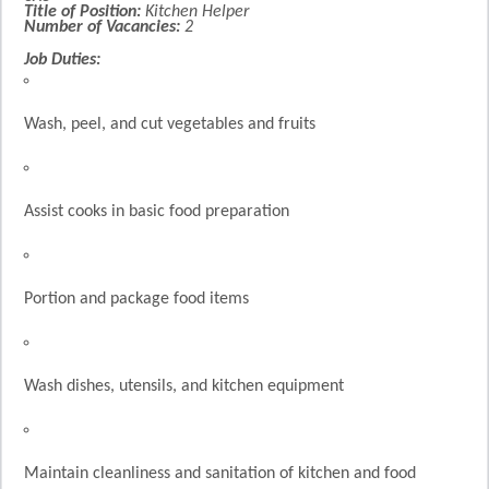
Title of Position:
Kitchen Helper
Number of Vacancies:
2
Job Duties:
Wash, peel, and cut vegetables and fruits
Assist cooks in basic food preparation
Portion and package food items
Wash dishes, utensils, and kitchen equipment
Maintain cleanliness and sanitation of kitchen and food