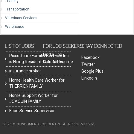
Training
Transportation
Veterinary Services
Warehouse
LIST OF JOBS
FOR JOB SEEKERS
STAY CONNECTED
Find a Job
Piccottcare Familia Services Inc.
Facebook
is Hiring Resident Care Aides
Upload Resume
Twitter
insurance broker
Google Plus
LinkedIn
Home Health Care Worker for
THERRIEN FAMILY
Home Support Worker for
JOAQUIN FAMILY
Food Service Supervisor
2026 © NEWCOMERS JOB CENTRE. All Rights Reserved.