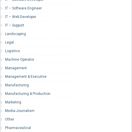
IT – Software Engineer
IT – Web Developer
IT – Support
Landscaping
Legal
Logistics
Machine Operator
Management
Management & Executive
Manufacturing
Manufacturing & Production
Marketing
Media-Journalism
Other
Pharmaceutical