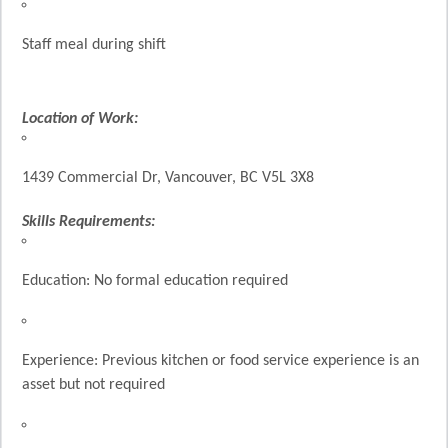
Staff meal during shift
Location of Work:
1439 Commercial Dr, Vancouver, BC V5L 3X8
Skills Requirements:
Education: No formal education required
Experience: Previous kitchen or food service experience is an
asset but not required