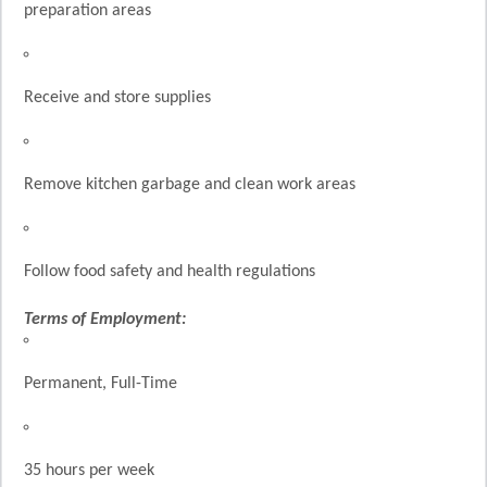
preparation areas
Receive and store supplies
Remove kitchen garbage and clean work areas
Follow food safety and health regulations
Terms of Employment:
Permanent, Full-Time
35 hours per week