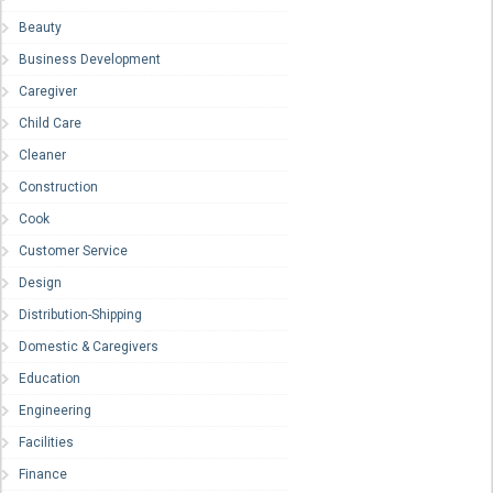
Beauty
Business Development
Caregiver
Child Care
Cleaner
Construction
Cook
Customer Service
Design
Distribution-Shipping
Domestic & Caregivers
Education
Engineering
Facilities
Finance