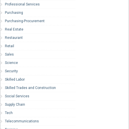
Professional Services
Purchasing
Purchasing-Procurement
Real Estate
Restaurant
Retail
Sales
Science
Security
Skilled Labor
Skilled Trades and Construction
Social Services
Supply Chain
Tech
Telecommunications