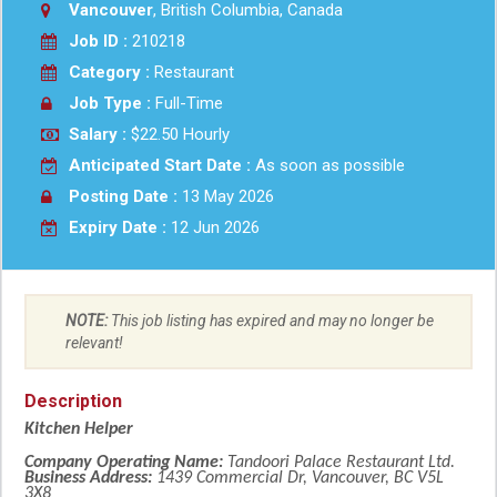
Vancouver
, British Columbia, Canada
Job ID :
210218
Category :
Restaurant
Job Type :
Full-Time
Salary :
$22.50 Hourly
Anticipated Start Date :
As soon as possible
Posting Date :
13 May 2026
Expiry Date :
12 Jun 2026
NOTE:
This job listing has expired and may no longer be
relevant!
Description
Kitchen Helper
Company Operating Name:
Tandoori Palace Restaurant Ltd.
Business Address:
1439 Commercial Dr, Vancouver, BC V5L
3X8