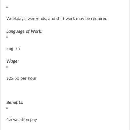
Weekdays, weekends, and shift work may be required
Language of Work:
English
Wage:
$22.50 per hour
Benefits:
4% vacation pay