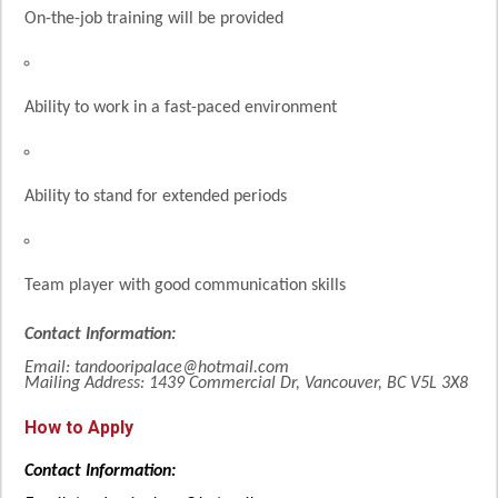
On-the-job training will be provided
Ability to work in a fast-paced environment
Ability to stand for extended periods
Team player with good communication skills
Contact Information:
Email: tandooripalace@hotmail.com
Mailing Address: 1439 Commercial Dr, Vancouver, BC V5L 3X8
How to Apply
Contact Information: