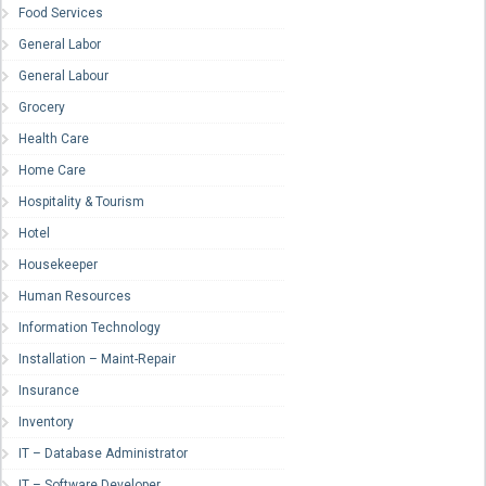
Food Services
General Labor
General Labour
Grocery
Health Care
Home Care
Hospitality & Tourism
Hotel
Housekeeper
Human Resources
Information Technology
Installation – Maint-Repair
Insurance
Inventory
IT – Database Administrator
IT – Software Developer