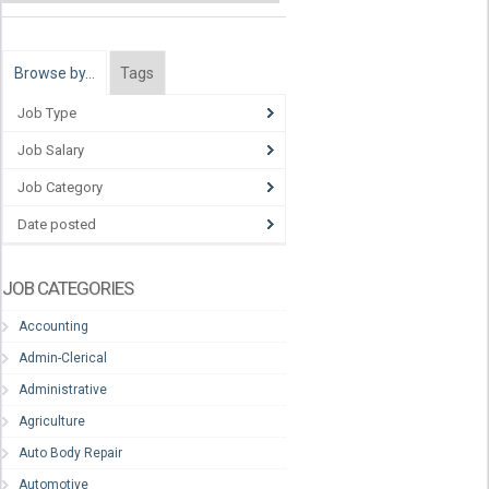
Browse by…
Tags
Job Type
Job Salary
Job Category
Date posted
JOB CATEGORIES
Accounting
Admin-Clerical
Administrative
Agriculture
Auto Body Repair
Automotive