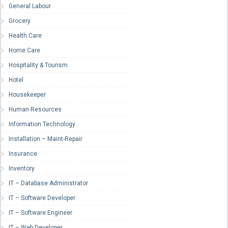
General Labour
Grocery
Health Care
Home Care
Hospitality & Tourism
Hotel
Housekeeper
Human Resources
Information Technology
Installation – Maint-Repair
Insurance
Inventory
IT – Database Administrator
IT – Software Developer
IT – Software Engineer
IT – Web Developer