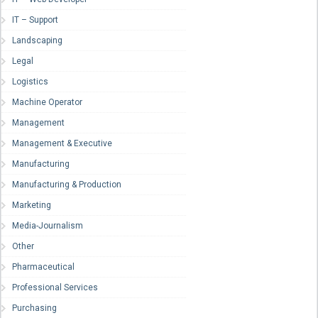
IT – Support
Landscaping
Legal
Logistics
Machine Operator
Management
Management & Executive
Manufacturing
Manufacturing & Production
Marketing
Media-Journalism
Other
Pharmaceutical
Professional Services
Purchasing