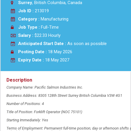
Surrey
, British Columbia, Canada
Job ID :
213019
Category :
Manufacturing
Job Type :
Full-Time
Salary :
$22.33 Hourly
Anticipated Start Date :
As soon as possible
Posting Date :
18 May 2026
Expiry Date :
18 May 2027
Description
Company Name: Pacific Salmon Industries Inc.
Business Address: 8305 128th Street Surrey British Columbia V3W 4G1
Number of Positions: 4
Title of Position: Forklift Operator (NOC 75101)
Starting Immediately: Yes
Terms of Employment: Permanent full-time position; day or afternoon shifts 