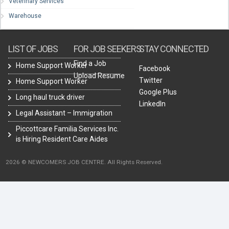
Veterinary Services
Warehouse
LIST OF JOBS
FOR JOB SEEKERS
STAY CONNECTED
Find a Job
Home Support Worker
Facebook
Upload Resume
Twitter
Home Support Worker
Google Plus
Long haul truck driver
LinkedIn
Legal Assistant – Immigration
Piccottcare Familia Services Inc.
is Hiring Resident Care Aides
2026 © NEWCOMERS JOB CENTRE. All Rights Reserved.