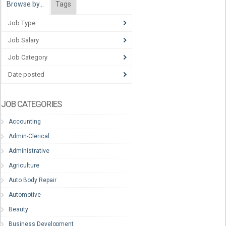
Browse by…
Tags
Job Type
Job Salary
Job Category
Date posted
JOB CATEGORIES
Accounting
Admin-Clerical
Administrative
Agriculture
Auto Body Repair
Automotive
Beauty
Business Development