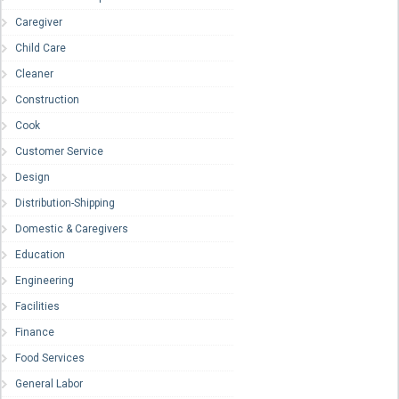
Caregiver
Child Care
Cleaner
Construction
Cook
Customer Service
Design
Distribution-Shipping
Domestic & Caregivers
Education
Engineering
Facilities
Finance
Food Services
General Labor