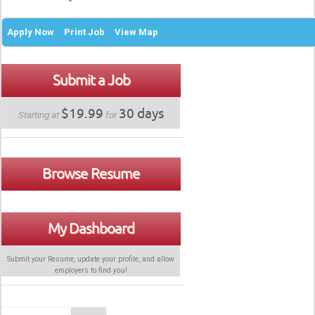
Apply Now
Print Job
View Map
Submit a Job
$19.99
30 days
Starting at
for
Browse Resume
My Dashboard
Submit your Resume, update your profile, and allow
employers to find
you
!