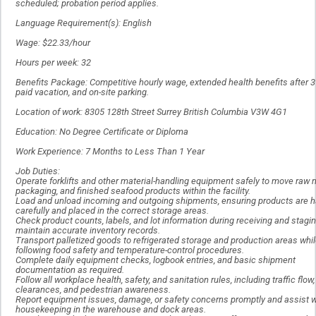
scheduled; probation period applies.
Language Requirement(s): English
Wage: $22.33/hour
Hours per week: 32
Benefits Package: Competitive hourly wage, extended health benefits after 
paid vacation, and on-site parking.
Location of work: 8305 128th Street Surrey British Columbia V3W 4G1
Education: No Degree Certificate or Diploma
Work Experience: 7 Months to Less Than 1 Year
Job Duties:
Operate forklifts and other material-handling equipment safely to move raw m
packaging, and finished seafood products within the facility.
Load and unload incoming and outgoing shipments, ensuring products are 
carefully and placed in the correct storage areas.
Check product counts, labels, and lot information during receiving and stagin
maintain accurate inventory records.
Transport palletized goods to refrigerated storage and production areas whi
following food safety and temperature-control procedures.
Complete daily equipment checks, logbook entries, and basic shipment
documentation as required.
Follow all workplace health, safety, and sanitation rules, including traffic flow,
clearances, and pedestrian awareness.
Report equipment issues, damage, or safety concerns promptly and assist w
housekeeping in the warehouse and dock areas.