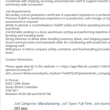
Coordinate with shipping, receiving, and production staff to support smooth 
and timely order movement.
Job Requirements:
Secondary school graduation certificate or equivalent experience is preferre
Previous forklift or warehouse experience in a production, cold storage, or lo
environment is required.
Ability to operate a counterbalance forklift safely and follow operating proc
load limits.
Comfortable working in a busy warehouse setting and performing repetitive li
bending, and standing tasks.
Strong attention to detail when handling inventory, labels, and shipping pape
Good communication and teamwork skills for coordinating with production 
shipping staff.
Willingness to follow company safety, sanitation, and food-handling procedure
times.
Contact Information:
Please apply directly to this website >>> https://app.fillarole.ca/jobs/1030/for
operator/surrey-bc?
utm_source=Newcomers&utm_medium=Forklift%20Operator&utm_campaign
In Person:
8305 128th Street
Surrey British Columbia
V3W 4G1
Between 09:00 AM and 04:00 PM
Job Categories:
Manufacturing
. Job Types:
Full-Time
. Job expire
283 days
.