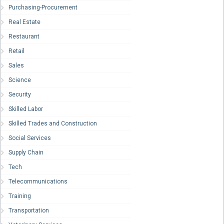
Purchasing-Procurement
Real Estate
Restaurant
Retail
Sales
Science
Security
Skilled Labor
Skilled Trades and Construction
Social Services
Supply Chain
Tech
Telecommunications
Training
Transportation