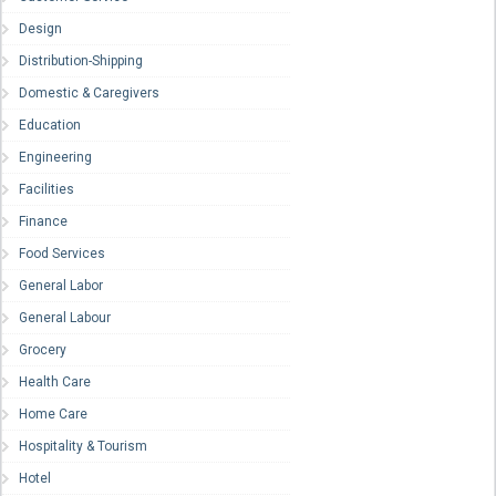
Design
Distribution-Shipping
Domestic & Caregivers
Education
Engineering
Facilities
Finance
Food Services
General Labor
General Labour
Grocery
Health Care
Home Care
Hospitality & Tourism
Hotel