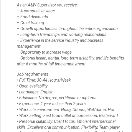
As an A&W Supervisor you receive:
– A competitive wage
– Food discounts
– Great training
– Growth opportunities throughout the entire organization
– Long-term friendships and working relationships
– Experience in the service industry and business
management
– Opportunity to increase wage
– Optional health, dental, long-term disability, and life benefits
after 6 months of full-time employment
Job requirements
• Full Time: 30-44 Hours/Week
• Open availability
• Languages: English
• Education: No degree, certificate or diploma
• Experience: 1 year to less than 2 years
• Work site environment: Noisy, Odours, Wet/damp, Hot
• Work setting: Fast food outlet or concession, Restaurant
• Personal suitability: Client focus, Efficient interpersonal
skills, Excellent oral communication, Flexibility, Team player