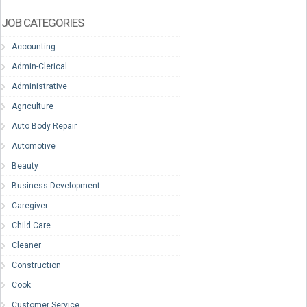
JOB CATEGORIES
Accounting
Admin-Clerical
Administrative
Agriculture
Auto Body Repair
Automotive
Beauty
Business Development
Caregiver
Child Care
Cleaner
Construction
Cook
Customer Service