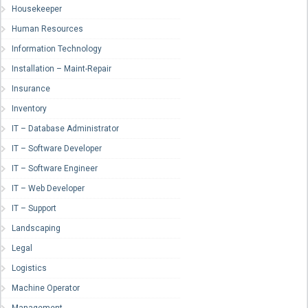
Housekeeper
Human Resources
Information Technology
Installation – Maint-Repair
Insurance
Inventory
IT – Database Administrator
IT – Software Developer
IT – Software Engineer
IT – Web Developer
IT – Support
Landscaping
Legal
Logistics
Machine Operator