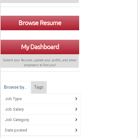
Browse Resume
My Dashboard
Submit your Resume, update your profile, and allow
employers to find
you
!
Browse by…
Tags
Job Type
Job Salary
Job Category
Date posted