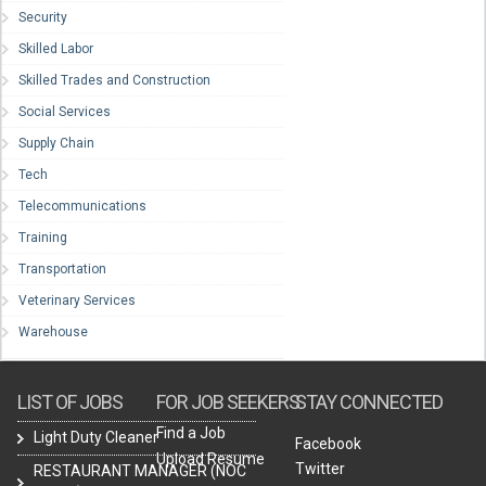
Security
Skilled Labor
Skilled Trades and Construction
Social Services
Supply Chain
Tech
Telecommunications
Training
Transportation
Veterinary Services
Warehouse
LIST OF JOBS
FOR JOB SEEKERS
STAY CONNECTED
Find a Job
Light Duty Cleaner
Facebook
Upload Resume
Twitter
RESTAURANT MANAGER (NOC