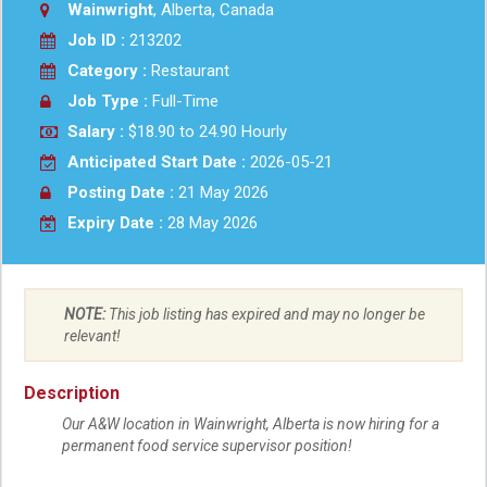
Wainwright
, Alberta, Canada
Job ID :
213202
Category :
Restaurant
Job Type :
Full-Time
Salary :
$18.90 to 24.90 Hourly
Anticipated Start Date :
2026-05-21
Posting Date :
21 May 2026
Expiry Date :
28 May 2026
NOTE:
This job listing has expired and may no longer be
relevant!
Description
Our A&W location in Wainwright, Alberta is now hiring for a
permanent food service supervisor position!