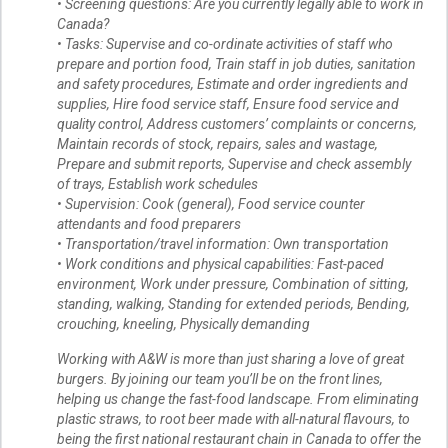
• Screening questions: Are you currently legally able to work in
Canada?
• Tasks: Supervise and co-ordinate activities of staff who
prepare and portion food, Train staff in job duties, sanitation
and safety procedures, Estimate and order ingredients and
supplies, Hire food service staff, Ensure food service and
quality control, Address customers’ complaints or concerns,
Maintain records of stock, repairs, sales and wastage,
Prepare and submit reports, Supervise and check assembly
of trays, Establish work schedules
• Supervision: Cook (general), Food service counter
attendants and food preparers
• Transportation/travel information: Own transportation
• Work conditions and physical capabilities: Fast-paced
environment, Work under pressure, Combination of sitting,
standing, walking, Standing for extended periods, Bending,
crouching, kneeling, Physically demanding
Working with A&W is more than just sharing a love of great
burgers. By joining our team you’ll be on the front lines,
helping us change the fast-food landscape. From eliminating
plastic straws, to root beer made with all-natural flavours, to
being the first national restaurant chain in Canada to offer the