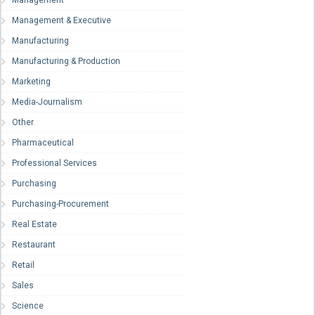
Management
Management & Executive
Manufacturing
Manufacturing & Production
Marketing
Media-Journalism
Other
Pharmaceutical
Professional Services
Purchasing
Purchasing-Procurement
Real Estate
Restaurant
Retail
Sales
Science