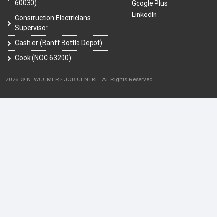
60030)
Google Plus
LinkedIn
Construction Electricians
Supervisor
Cashier (Banff Bottle Depot)
Cook (NOC 63200)
2026 © NEWCOMERS JOB CENTRE. All Rights Reserved.