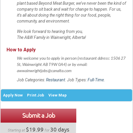
plant based Beyond Meat Burger, we’ve never been the kind of
company to sit back and wait for change to happen. For us,
it’s all about doing the right thing for our food, people,
community, and environment.
We look forward to hearing from you,
The A&W Family in Wainwright, Alberta!
How to Apply
We welcome you to apply in person (restaurant ddress: 1506 27
St, Wainwright AB T9W 0A4) or by
email:
awwainwrightjobs@canalta.com
Job Categories:
Restaurant
. Job Types:
Full-Time
.
Apply Now
Print Job
View Map
Submit a Job
$19.99
30 days
Starting at
for