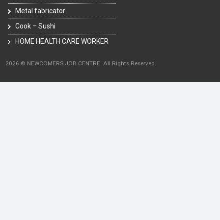
Metal fabricator
Cook – Sushi
HOME HEALTH CARE WORKER
2026 © NEWCOMERS JOB CENTRE. All Rights Reserved.