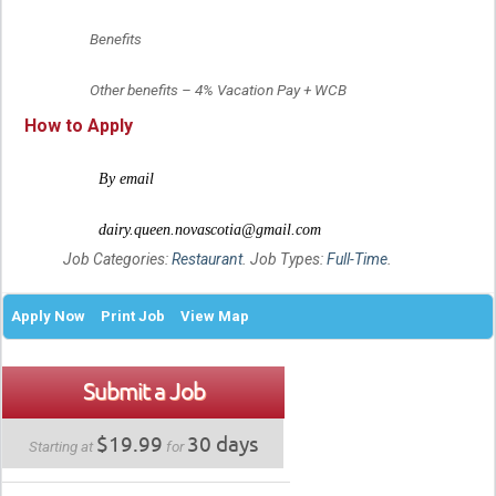
	Benefits
	Other benefits – 4% Vacation Pay + WCB
How to Apply
	By email
	dairy.queen.novascotia@gmail.com
Job Categories:
Restaurant
. Job Types:
Full-Time
.
Apply Now
Print Job
View Map
Submit a Job
$19.99
30 days
Starting at
for