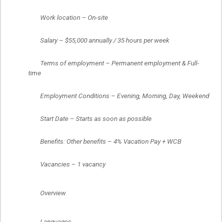
	Work location – On-site
	Salary – $55,000 annually / 35 hours per week
	Terms of employment – Permanent employment & Full-
time
	Employment Conditions – Evening, Morning, Day, Weekend
	Start Date – Starts as soon as possible
	Benefits: Other benefits – 4% Vacation Pay + WCB
	Vacancies – 1 vacancy
	Overview
	Languages