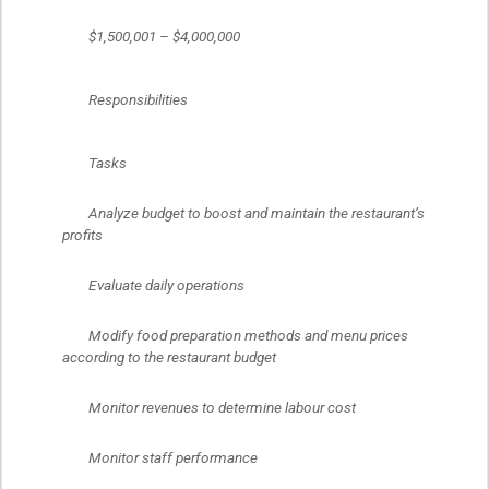
	$1,500,001 – $4,000,000
	Responsibilities
	Tasks
	Analyze budget to boost and maintain the restaurant’s 
profits
	Evaluate daily operations
	Modify food preparation methods and menu prices 
according to the restaurant budget
	Monitor revenues to determine labour cost
	Monitor staff performance