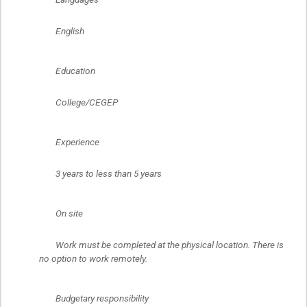
	English
	Education
	College/CEGEP
	Experience
	3 years to less than 5 years
	On site
	Work must be completed at the physical location. There is 
no option to work remotely.
	Budgetary responsibility