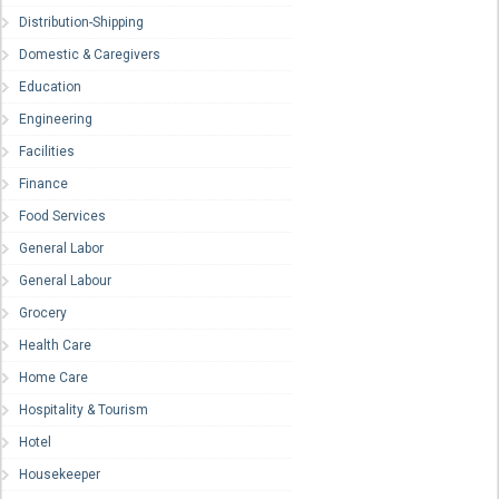
Distribution-Shipping
Domestic & Caregivers
Education
Engineering
Facilities
Finance
Food Services
General Labor
General Labour
Grocery
Health Care
Home Care
Hospitality & Tourism
Hotel
Housekeeper