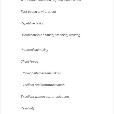
	Fast-paced environment
	Repetitive tasks
	Combination of sitting, standing, walking
	Personal suitability
	Client focus
	Efficient interpersonal skills
	Excellent oral communication
	Excellent written communication
	Reliability