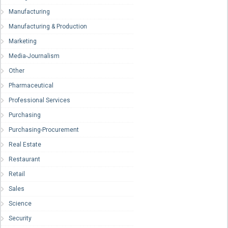
Manufacturing
Manufacturing & Production
Marketing
Media-Journalism
Other
Pharmaceutical
Professional Services
Purchasing
Purchasing-Procurement
Real Estate
Restaurant
Retail
Sales
Science
Security