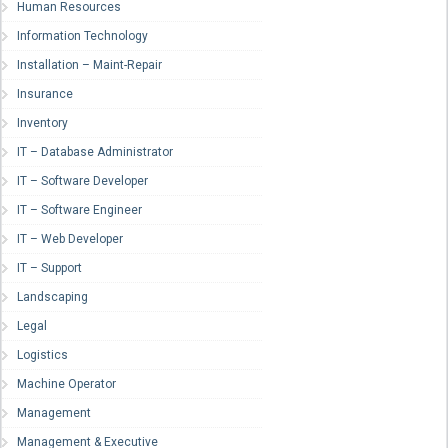
Human Resources
Information Technology
Installation – Maint-Repair
Insurance
Inventory
IT – Database Administrator
IT – Software Developer
IT – Software Engineer
IT – Web Developer
IT – Support
Landscaping
Legal
Logistics
Machine Operator
Management
Management & Executive