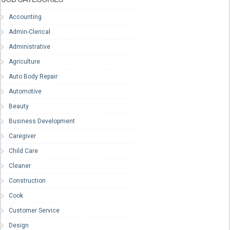
Accounting
Admin-Clerical
Administrative
Agriculture
Auto Body Repair
Automotive
Beauty
Business Development
Caregiver
Child Care
Cleaner
Construction
Cook
Customer Service
Design