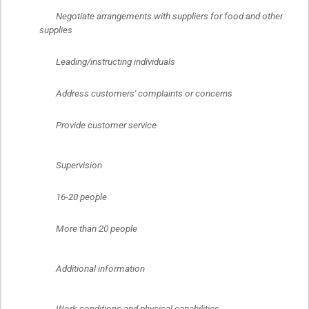
	Negotiate arrangements with suppliers for food and other 
supplies
	Leading/instructing individuals
	Address customers' complaints or concerns
	Provide customer service
	Supervision
	16-20 people
	More than 20 people
	Additional information
	Work conditions and physical capabilities