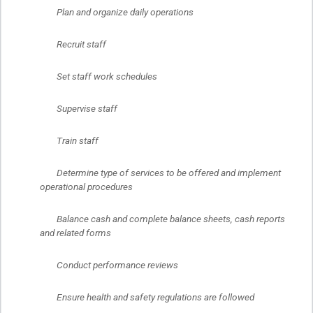
	Plan and organize daily operations
	Recruit staff
	Set staff work schedules
	Supervise staff
	Train staff
	Determine type of services to be offered and implement 
operational procedures
	Balance cash and complete balance sheets, cash reports 
and related forms
	Conduct performance reviews
	Ensure health and safety regulations are followed