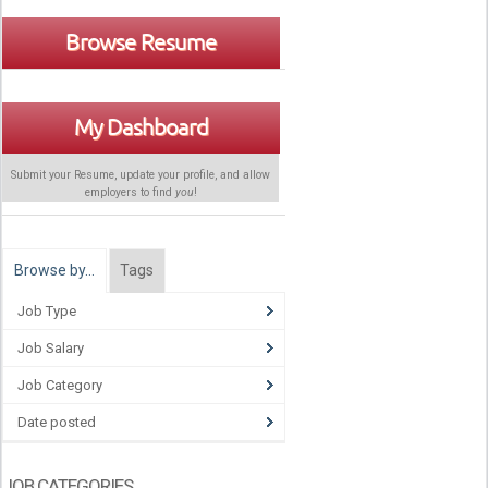
Browse Resume
My Dashboard
Submit your Resume, update your profile, and allow
employers to find
you
!
Browse by…
Tags
Job Type
Job Salary
Job Category
Date posted
JOB CATEGORIES