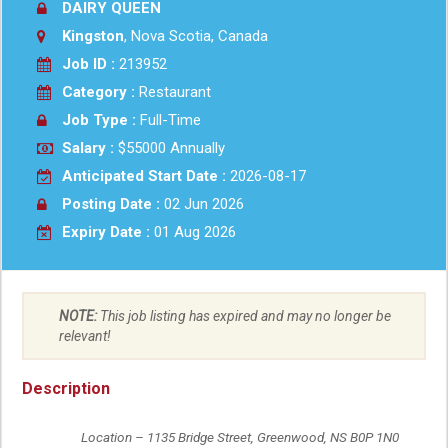
DAIRY QUEEN
Kingston
, Nova Scotia, Canada
Job ID :
213952
Category :
Restaurant
Job Type :
Full-Time
Salary :
$55000 Annually
Anticipated Start Date :
2026-08-17
Posting Date :
02 Jun 2026
Expiry Date :
01 Aug 2026
NOTE:
This job listing has expired and may no longer be
relevant!
Description
	Location – 1135 Bridge Street, Greenwood, NS B0P 1N0