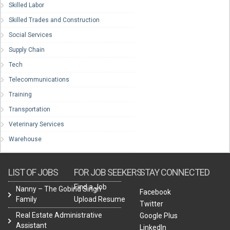
Skilled Labor
Skilled Trades and Construction
Social Services
Supply Chain
Tech
Telecommunications
Training
Transportation
Veterinary Services
Warehouse
LIST OF JOBS
FOR JOB SEEKERS
STAY CONNECTED
Find a Job
Nanny – The Gobind Singh
Facebook
Family
Upload Resume
Twitter
Real Estate Administrative
Google Plus
Assistant
LinkedIn