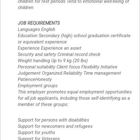
children for rest periods Tend to emotional well-being of 
children
JOB REQUIREMENTS 
Languages English 
Education Secondary (high) school graduation certificate
or equivalent experience
Experience Experience an asset
Security and safety Criminal record check
Weight handling Up to 9 kg (20 lbs)
Personal suitability Client focus Flexibility Initiative 
Judgement Organized Reliability Time management 
PatienceHonesty
Employment groups 
This employer promotes equal employment opportunities 
for all job applicants, including those self-identifying as a 
member of these groups:
Support for persons with disabilities
Support for newcomers and refugees
Support for youths
Support for Veterans