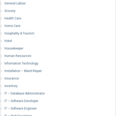
General Labour
Grocery
Health Care
Home Care
Hospitality & Tourism
Hotel
Housekeeper
Human Resources
Information Technology
Installation – Maint-Repair
Insurance
Inventory
IT – Database Administrator
IT – Software Developer
IT – Software Engineer