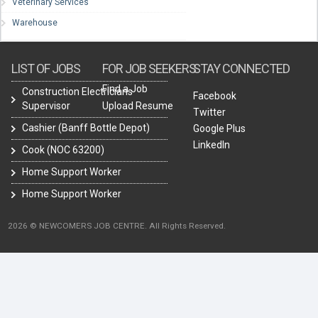
Veterinary Services
Warehouse
LIST OF JOBS
FOR JOB SEEKERS
STAY CONNECTED
Find a Job
Construction Electricians
Facebook
Supervisor
Upload Resume
Twitter
Cashier (Banff Bottle Depot)
Google Plus
LinkedIn
Cook (NOC 63200)
Home Support Worker
Home Support Worker
2026 © NEWCOMERS JOB CENTRE. All Rights Reserved.