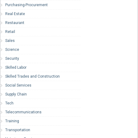
Purchasing-Procurement
Real Estate
Restaurant
Retail
Sales
Science
Security
Skilled Labor
Skilled Trades and Construction
Social Services
Supply Chain
Tech
Telecommunications
Training
Transportation