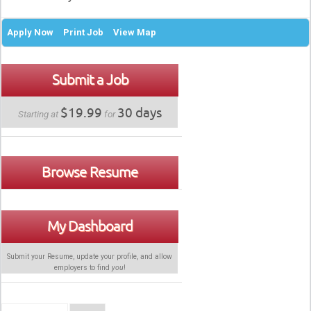
Apply Now
Print Job
View Map
Submit a Job
$19.99
30 days
Starting at
for
Browse Resume
My Dashboard
Submit your Resume, update your profile, and allow
employers to find
you
!