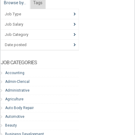
Browse by…
Tags
Job Type
Job Salary
Job Category
Date posted
JOB CATEGORIES
Accounting
Admin-Clerical
Administrative
Agriculture
Auto Body Repair
Automotive
Beauty
Business Development