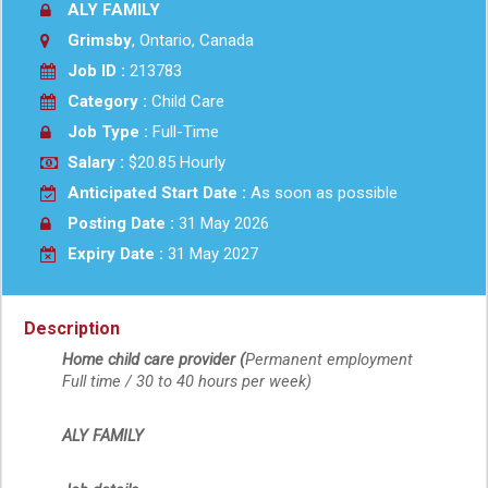
ALY FAMILY
Grimsby
, Ontario, Canada
Job ID :
213783
Category :
Child Care
Job Type :
Full-Time
Salary :
$20.85 Hourly
Anticipated Start Date :
As soon as possible
Posting Date :
31 May 2026
Expiry Date :
31 May 2027
Description
Home child care provider (
Permanent employment
Full time / 30 to 40 hours per week) 
ALY FAMILY