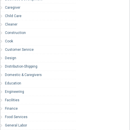
Caregiver
Child Care
Cleaner
Construction
Cook
Customer Service
Design
Distribution-Shipping
Domestic & Caregivers
Education
Engineering
Facilities
Finance
Food Services
General Labor