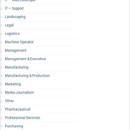
IT – Web Developer
IT – Support
Landscaping
Legal
Logistics
Machine Operator
Management
Management & Executive
Manufacturing
Manufacturing & Production
Marketing
Media-Journalism
Other
Pharmaceutical
Professional Services
Purchasing