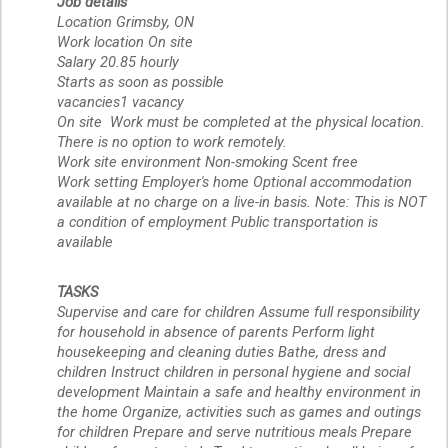
Job details
Location Grimsby, ON
Work location On site
Salary 20.85 hourly 
Starts as soon as possible
vacancies1 vacancy
On site  Work must be completed at the physical location. 
There is no option to work remotely.
Work site environment Non-smoking Scent free
Work setting Employer's home Optional accommodation 
available at no charge on a live-in basis. Note: This is NOT 
a condition of employment Public transportation is 
available
TASKS
Supervise and care for children Assume full responsibility 
for household in absence of parents Perform light 
housekeeping and cleaning duties Bathe, dress and 
children Instruct children in personal hygiene and social 
development Maintain a safe and healthy environment in 
the home Organize, activities such as games and outings 
for children Prepare and serve nutritious meals Prepare  