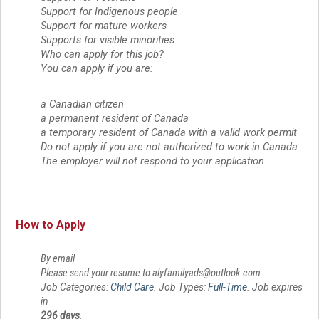
Support for Indigenous people
Support for mature workers
Supports for visible minorities
Who can apply for this job?
You can apply if you are:
a Canadian citizen
a permanent resident of Canada
a temporary resident of Canada with a valid work permit
Do not apply if you are not authorized to work in Canada. 
The employer will not respond to your application.
How to Apply
By email
Please send your resume to alyfamilyads@outlook.com
Job Categories:
Child Care
. Job Types:
Full-Time
. Job expires
in
296 days
.