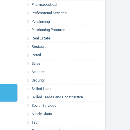
Pharmaceutical
Professional Services
Purchasing
Purchasing-Procurement
Real Estate
Restaurant
Retail
Sales
Science
Security
Skilled Labor
Skilled Trades and Construction
Social Services
Supply Chain
Tech