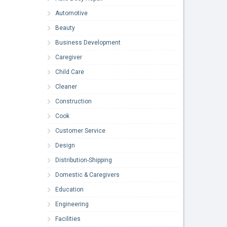
Automotive
Beauty
Business Development
Caregiver
Child Care
Cleaner
Construction
Cook
Customer Service
Design
Distribution-Shipping
Domestic & Caregivers
Education
Engineering
Facilities