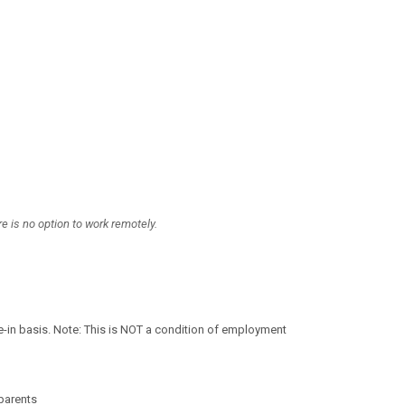
 is no option to work remotely.
-in basis. Note: This is NOT a condition of employment
parents