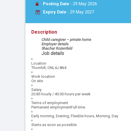
Posting Date :
29 May 2026
Expiry Date :
29 May 2027
Description
Child caregiver – private home
Employer details
Shachar Rozenfeld
Job details
Location
Thornhill, ONL4J 8N4
Work location
On site
Salary
20.85 hourly / 40.00 hours per week
Terms of employment
Permanent employmentFull time
Early morning, Evening, Flexible hours, Morning, Day
Starts as soon as possible