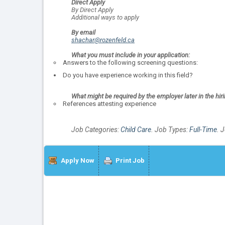
Direct Apply
By Direct Apply
Additional ways to apply
By email
shachar@rozenfeld.ca
What you must include in your application:
Answers to the following screening questions:
Do you have experience working in this field?
What might be required by the employer later in the hir
References attesting experience
Job Categories:
Child Care
. Job Types:
Full-Time
. 
Apply Now
Print Job