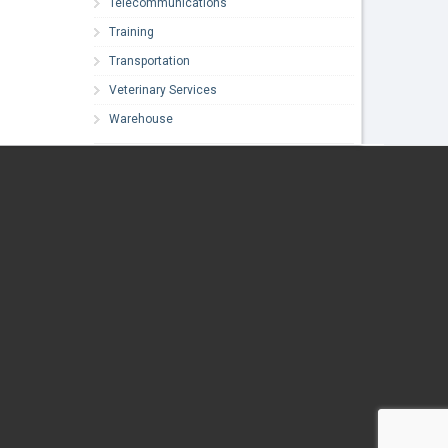
Telecommunications
Training
Transportation
Veterinary Services
Warehouse