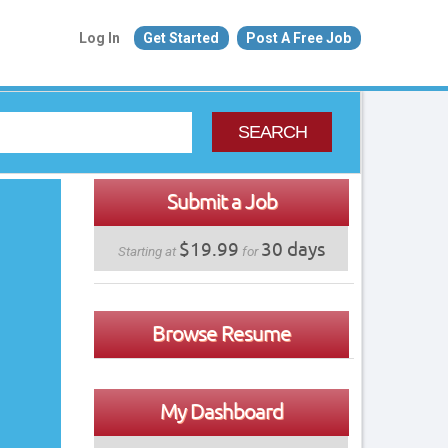
Log In
Get Started
Post A Free Job
SEARCH
Submit a Job
$19.99
30 days
Starting at
for
Browse Resume
My Dashboard