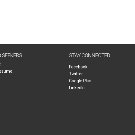
B SEEKERS
STAY CONNECTED
b
Facebook
Resume
Twitter
Google Plus
LinkedIn