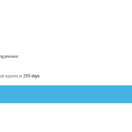
ing process:
Job expires in
295 days
.