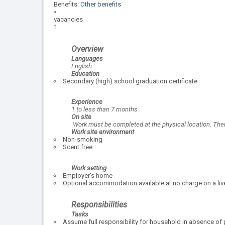
Benefits:
Other benefits
vacancies
1
Overview
Languages
English
Education
Secondary (high) school graduation certificate
Experience
1 to less than 7 months
On site
Work must be completed at the physical location. There
Work site environment
Non-smoking
Scent free
Work setting
Employer's home
Optional accommodation available at no charge on a live
Responsibilities
Tasks
Assume full responsibility for household in absence of 