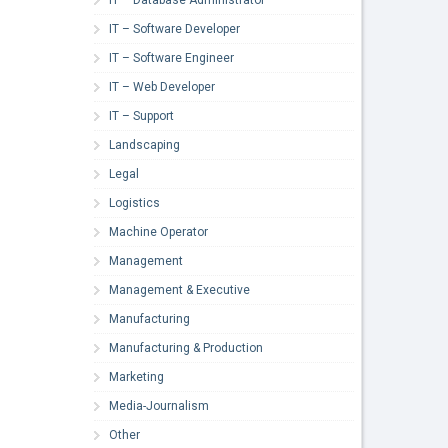
IT – Software Developer
IT – Software Engineer
IT – Web Developer
IT – Support
Landscaping
Legal
Logistics
Machine Operator
Management
Management & Executive
Manufacturing
Manufacturing & Production
Marketing
Media-Journalism
Other