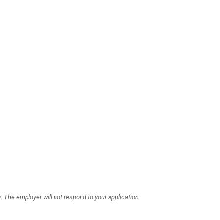
a
. The employer will not respond to your application.