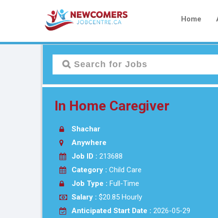
Home
In Home Caregiver
Shachar
Anywhere
Job ID :
213688
Category :
Child Care
Job Type :
Full-Time
Salary :
$20.85 Hourly
Anticipated Start Date :
2026-05-29