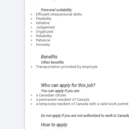
Personal suitability
Efficient interpersonal skills
Flexibility
Initiative
Judgement
Organized
Reliability
Patience
Honesty
Benefits
Other benefits
Transportation provided by employer
Who can apply for this job?
You can apply if you are:
a Canadian citizen
a permanent resident of Canada
a temporary resident of Canada with a valid work permit
Do not apply if you are not authorized to work in Canad
How to apply