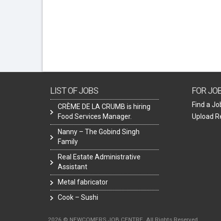
LIST OF JOBS
FOR JO
Find a Jo
CRÈME DE LA CRUMB is hiring
Food Services Manager.
Upload 
Nanny – The Gobind Singh
Family
Real Estate Administrative
Assistant
Metal fabricator
Cook – Sushi
2026 © NEWCOMERS JOB CENTRE. All Rights Reserved.