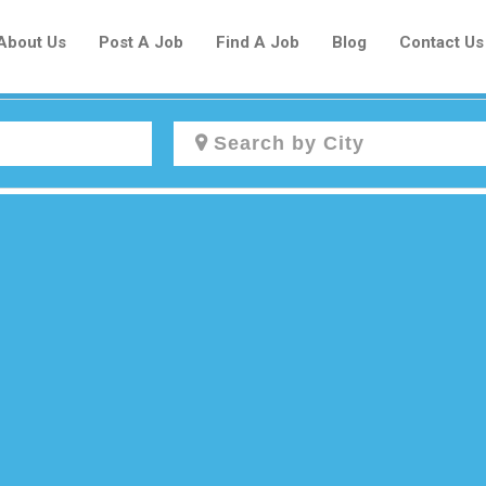
About Us
Post A Job
Find A Job
Blog
Contact Us
Create a New Listing to
Join Our Newcomers Job Centre
Community!
Find or List your Job.
Have an account?
Log In
Post Your Job
Post Your Resume