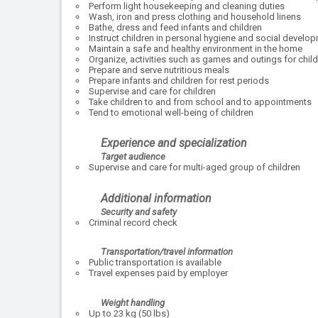
Perform light housekeeping and cleaning duties
Wash, iron and press clothing and household linens
Bathe, dress and feed infants and children
Instruct children in personal hygiene and social develo
Maintain a safe and healthy environment in the home
Organize, activities such as games and outings for chil
Prepare and serve nutritious meals
Prepare infants and children for rest periods
Supervise and care for children
Take children to and from school and to appointments
Tend to emotional well-being of children
Experience and specialization
Target audience
Supervise and care for multi-aged group of children
Additional information
Security and safety
Criminal record check
Transportation/travel information
Public transportation is available
Travel expenses paid by employer
Weight handling
Up to 23 kg (50 lbs)