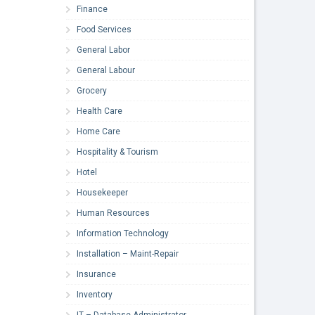
Finance
Food Services
General Labor
General Labour
Grocery
Health Care
Home Care
Hospitality & Tourism
Hotel
Housekeeper
Human Resources
Information Technology
Installation – Maint-Repair
Insurance
Inventory
IT – Database Administrator