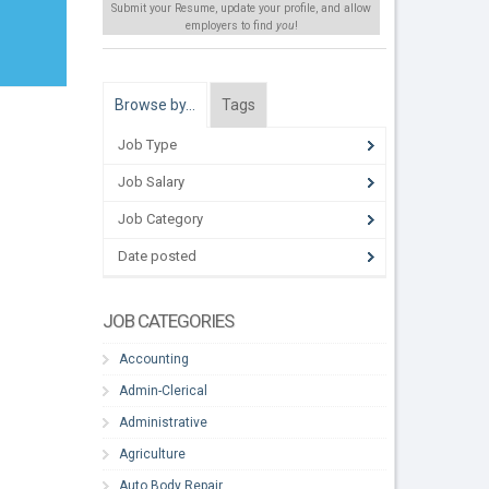
Submit your Resume, update your profile, and allow
employers to find
you
!
Browse by…
Tags
Job Type
Job Salary
Job Category
Date posted
JOB CATEGORIES
Accounting
Admin-Clerical
Administrative
Agriculture
Auto Body Repair