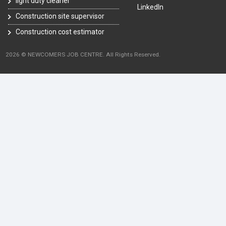
light duty cleaner
LinkedIn
Construction site supervisor
Construction cost estimator
2026 © NEWCOMERS JOB CENTRE. All Rights Reserved.