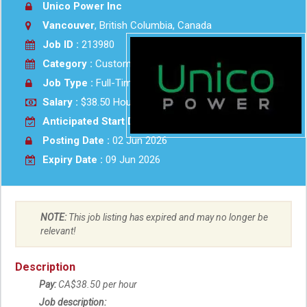
Unico Power Inc
Vancouver
, British Columbia, Canada
Job ID :
213980
Category :
Customer Service
Job Type :
Full-Time
Salary :
$38.50 Hourly
Anticipated Start Date :
2026-07-15
Posting Date :
02 Jun 2026
Expiry Date :
09 Jun 2026
NOTE:
This job listing has expired and may no longer be
relevant!
Description
Pay:
CA$38.50 per hour
Job description: