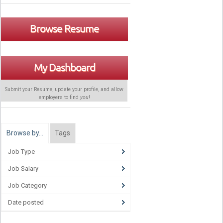
Browse Resume
My Dashboard
Submit your Resume, update your profile, and allow
employers to find
you
!
Browse by…
Tags
Job Type
Job Salary
Job Category
Date posted