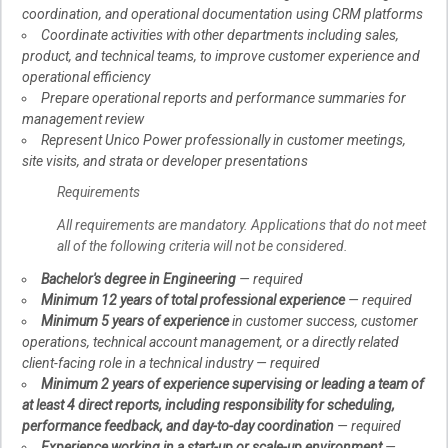
coordination, and operational documentation using CRM platforms
Coordinate activities with other departments including sales,
product, and technical teams, to improve customer experience and
operational efficiency
Prepare operational reports and performance summaries for
management review
Represent Unico Power professionally in customer meetings,
site visits, and strata or developer presentations
Requirements
All requirements are mandatory. Applications that do not meet
all of the following criteria will not be considered.
Bachelor's degree in Engineering
— required
Minimum 12 years of total professional experience
— required
Minimum 5 years of experience
in customer success, customer
operations, technical account management, or a directly related
client-facing role in a technical industry — required
Minimum 2 years of experience supervising or leading a team of
at least 4 direct reports, including responsibility for scheduling,
performance feedback, and day-to-day coordination
— required
Experience working in a start-up or scale-up environment
—