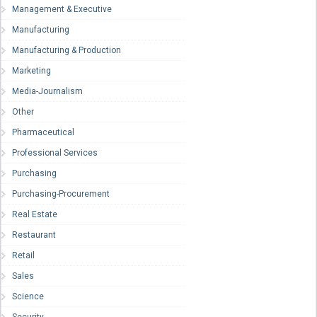
Management & Executive
Manufacturing
Manufacturing & Production
Marketing
Media-Journalism
Other
Pharmaceutical
Professional Services
Purchasing
Purchasing-Procurement
Real Estate
Restaurant
Retail
Sales
Science