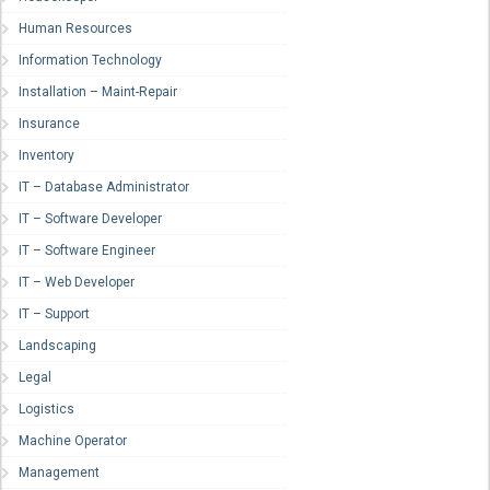
Human Resources
Information Technology
Installation – Maint-Repair
Insurance
Inventory
IT – Database Administrator
IT – Software Developer
IT – Software Engineer
IT – Web Developer
IT – Support
Landscaping
Legal
Logistics
Machine Operator
Management