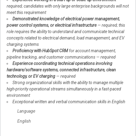
required; candidates with only large enterprise backgrounds will not
meet this requirement
Demonstrated knowledge of electrical power management,
power control systems, or electrical infrastructure
— required; this
role requires the ability to understand and communicate technical
concepts related to electrical demand, load management, and EV
charging systems
Proficiency with HubSpot CRM
for account management,
pipeline tracking, and customer communications — required
Experience coordinating technical operations involving
hardware/software systems, connected infrastructure, clean
technology, or EV charging
— required
Strong organizational skills with the ability to manage multiple
high-priority operational streams simultaneously in a fast-paced
environment
Exceptional written and verbal communication skills in English
Language
English