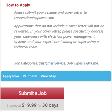
How to Apply
Please submit your resume and cover letter to
careers@unicopower.com
Applications that do not include a cover letter will not be
reviewed. In your cover letter, please specifically address
your experience with electrical power management
systems and your experience leading or supervising a
technical team.
Job Categories:
Customer Service
. Job Types:
Full-Time
.
Apply Now
Print Job
View Map
Submit a Job
$19.99
30 days
Starting at
for