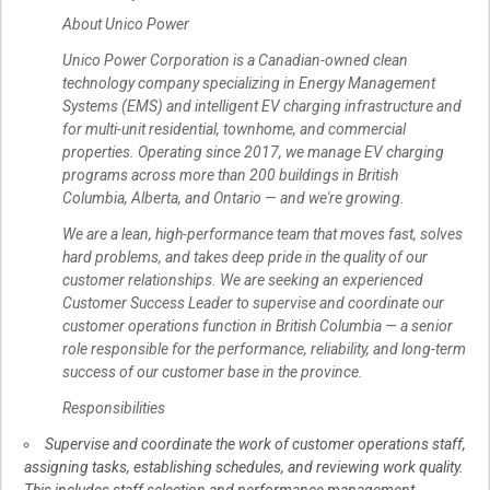
About Unico Power
Unico Power Corporation is a Canadian-owned clean
technology company specializing in Energy Management
Systems (EMS) and intelligent EV charging infrastructure and
for multi-unit residential, townhome, and commercial
properties. Operating since 2017, we manage EV charging
programs across more than 200 buildings in British
Columbia, Alberta, and Ontario — and we're growing.
We are a lean, high-performance team that moves fast, solves
hard problems, and takes deep pride in the quality of our
customer relationships. We are seeking an experienced
Customer Success Leader to supervise and coordinate our
customer operations function in British Columbia — a senior
role responsible for the performance, reliability, and long-term
success of our customer base in the province.
Responsibilities
Supervise and coordinate the work of customer operations staff,
assigning tasks, establishing schedules, and reviewing work quality.