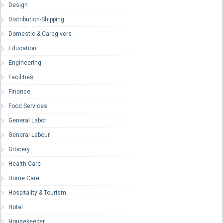
Design
Distribution-Shipping
Domestic & Caregivers
Education
Engineering
Facilities
Finance
Food Services
General Labor
General Labour
Grocery
Health Care
Home Care
Hospitality & Tourism
Hotel
Housekeeper