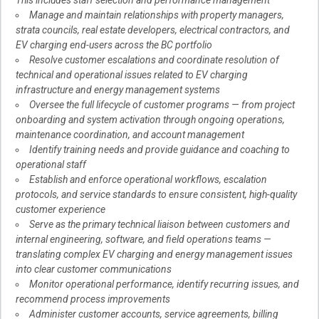
This includes staff selection and performance management
Manage and maintain relationships with property managers,
strata councils, real estate developers, electrical contractors, and
EV charging end-users across the BC portfolio
Resolve customer escalations and coordinate resolution of
technical and operational issues related to EV charging
infrastructure and energy management systems
Oversee the full lifecycle of customer programs — from project
onboarding and system activation through ongoing operations,
maintenance coordination, and account management
Identify training needs and provide guidance and coaching to
operational staff
Establish and enforce operational workflows, escalation
protocols, and service standards to ensure consistent, high-quality
customer experience
Serve as the primary technical liaison between customers and
internal engineering, software, and field operations teams —
translating complex EV charging and energy management issues
into clear customer communications
Monitor operational performance, identify recurring issues, and
recommend process improvements
Administer customer accounts, service agreements, billing