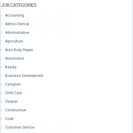
JOB CATEGORIES
Accounting
Admin-Clerical
Administrative
Agriculture
Auto Body Repair
Automotive
Beauty
Business Development
Caregiver
Child Care
Cleaner
Construction
Cook
Customer Service