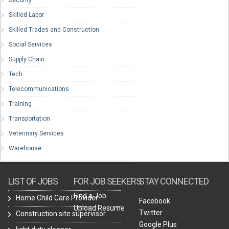
Security
Skilled Labor
Skilled Trades and Construction
Social Services
Supply Chain
Tech
Telecommunications
Training
Transportation
Veterinary Services
Warehouse
LIST OF JOBS
FOR JOB SEEKERS
STAY CONNECTED
Find a Job
Home Child Care Provider
Facebook
Upload Resume
Twitter
Construction site supervisor
Google Plus