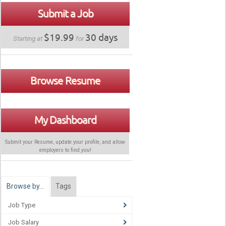
Submit a Job
$19.99
30 days
Starting at
for
Browse Resume
My Dashboard
Submit your Resume, update your profile, and allow
employers to find
you
!
Browse by…
Tags
Job Type
Job Salary