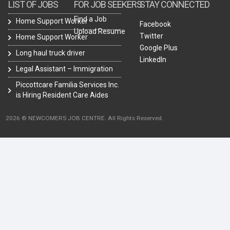
LIST OF JOBS
FOR JOB SEEKERS
STAY CONNECTED
Find a Job
Home Support Worker
Facebook
Upload Resume
Twitter
Home Support Worker
Google Plus
Long haul truck driver
LinkedIn
Legal Assistant – Immigration
Piccottcare Familia Services Inc.
is Hiring Resident Care Aides
2026 © NEWCOMERS JOB CENTRE. All Rights Reserved.