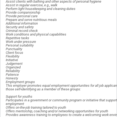
Assist clients with bathing and other aspects of personal hygiene
Assist in regular exercise, e.g., walk
Perform light housekeeping and cleaning duties
Provide companionship
Provide personal care
Prepare and serve nutritious meals
Additional information
Security and safety
Criminal record check
Work conditions and physical capabilities
Repetitive tasks
Work under pressure
Personal suitability
Punctuality
Client focus
Flexibility
Initiative
Judgement
Organized
Reliability
Patience
Honesty
Employment groups
This employer promotes equal employment opportunities for all job applicant
those self-identifying as a member of these groups:
Support for youths
Participates in a government or community program or initiative that suppor
employment
Offers on-the-job training tailored to youth
Offers mentorship, coaching and/or networking opportunities for youth
Provides awareness training to employees to create a welcoming work envir