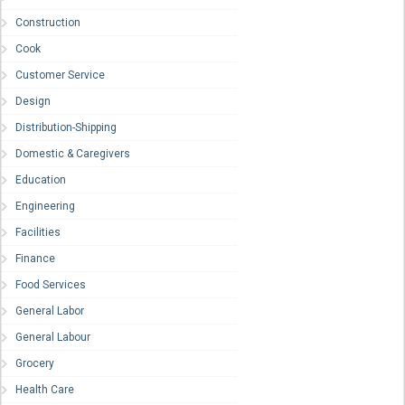
Construction
Cook
Customer Service
Design
Distribution-Shipping
Domestic & Caregivers
Education
Engineering
Facilities
Finance
Food Services
General Labor
General Labour
Grocery
Health Care