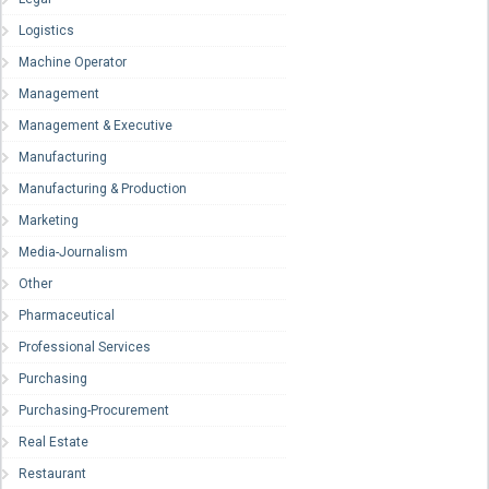
Logistics
Machine Operator
Management
Management & Executive
Manufacturing
Manufacturing & Production
Marketing
Media-Journalism
Other
Pharmaceutical
Professional Services
Purchasing
Purchasing-Procurement
Real Estate
Restaurant