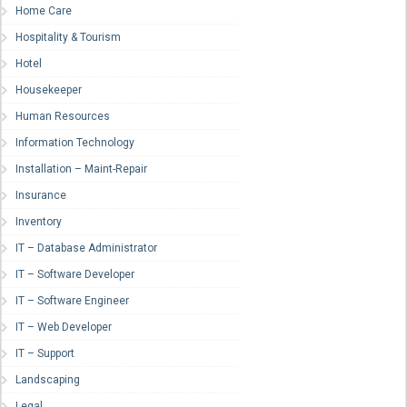
Home Care
Hospitality & Tourism
Hotel
Housekeeper
Human Resources
Information Technology
Installation – Maint-Repair
Insurance
Inventory
IT – Database Administrator
IT – Software Developer
IT – Software Engineer
IT – Web Developer
IT – Support
Landscaping
Legal