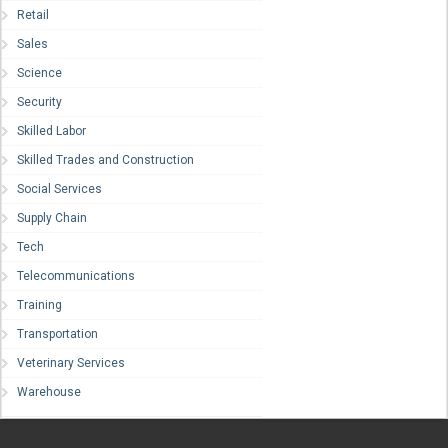
Retail
Sales
Science
Security
Skilled Labor
Skilled Trades and Construction
Social Services
Supply Chain
Tech
Telecommunications
Training
Transportation
Veterinary Services
Warehouse