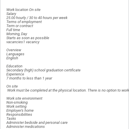
Work location On site
Salary
25.00 hourly / 30 to 40 hours per week
Terms of employment
Term or contract
Full time
Morning, Day
Starts as soon as possible
vacancies1 vacancy
Overview
Languages
English
Education
Secondary (high) school graduation certificate
Experience
7 months to less than 1 year
On site
Work must be completed at the physical location. There is no option to work
Work site environment
Non-smoking
Work setting
Employer's home
Responsibilities
Tasks
Administer bedside and personal care
Administer medications