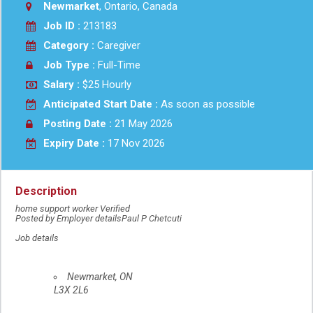
Newmarket
, Ontario, Canada
Job ID :
213183
Category :
Caregiver
Job Type :
Full-Time
Salary :
$25 Hourly
Anticipated Start Date :
As soon as possible
Posting Date :
21 May 2026
Expiry Date :
17 Nov 2026
Description
home support worker Verified
Posted by Employer detailsPaul P Chetcuti
Job details
Location
Newmarket
,
ON
L3X 2L6