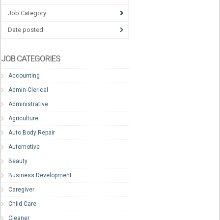
Job Category
Date posted
JOB CATEGORIES
Accounting
Admin-Clerical
Administrative
Agriculture
Auto Body Repair
Automotive
Beauty
Business Development
Caregiver
Child Care
Cleaner