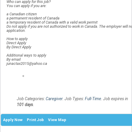
Who can apply for this job?
You can apply if you are:
a Canadian citizen
a permanent resident of Canada
a temporary resident of Canada with a valid work permit
Do not apply if you are not authorized to work in Canada. The employer will n
application.
How to apply
Direct Apply
By Direct Apply
Additional ways to apply
By email
junactax2015@yahoo.ca
Locati
Job Categories:
Caregiver
. Job Types:
Full-Time
. Job expires in
101 days
.
Apply Now
Print Job
View Map