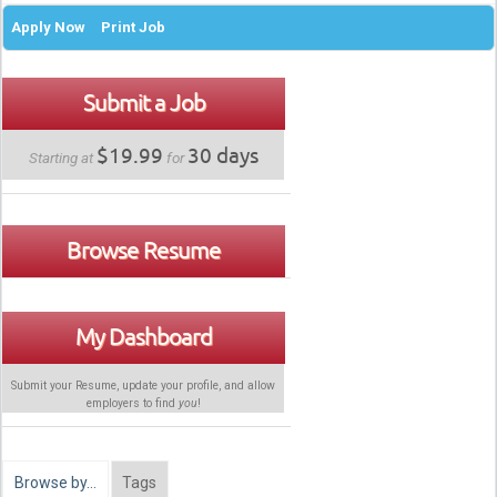
Apply Now
Print Job
Submit a Job
$19.99
30 days
Starting at
for
Browse Resume
My Dashboard
Submit your Resume, update your profile, and allow
employers to find
you
!
Browse by…
Tags