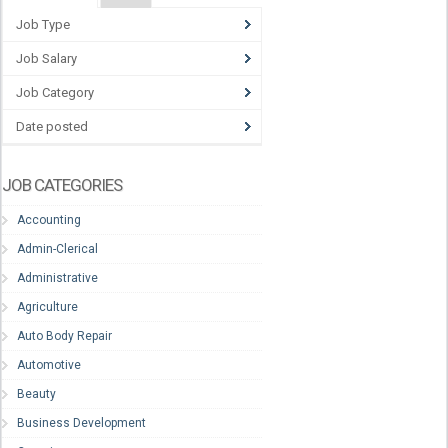
Job Type
Job Salary
Job Category
Date posted
JOB CATEGORIES
Accounting
Admin-Clerical
Administrative
Agriculture
Auto Body Repair
Automotive
Beauty
Business Development