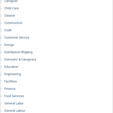
Caregiver
Child Care
Cleaner
Construction
Cook
Customer Service
Design
Distribution-Shipping
Domestic & Caregivers
Education
Engineering
Facilities
Finance
Food Services
General Labor
General Labour