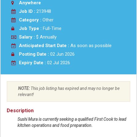
Anywhere
Job ID :
213948
Category :
Other
Job Type :
Full-Time
Salary :
$ Annually
Anticipated Start Date :
As soon as possible
Posting Date :
02 Jun 2026
Expiry Date :
02 Jul 2026
NOTE:
This job listing has expired and may no longer be
relevant!
Description
Sushi Mura
is currently seeking a qualified First Cook to lead
kitchen operations and food preparation.