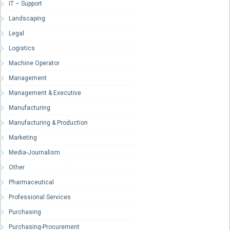
IT – Support
Landscaping
Legal
Logistics
Machine Operator
Management
Management & Executive
Manufacturing
Manufacturing & Production
Marketing
Media-Journalism
Other
Pharmaceutical
Professional Services
Purchasing
Purchasing-Procurement