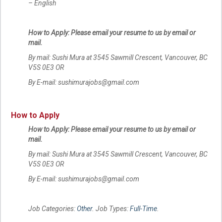
– English
How to Apply: Please email your resume to us by email or
mail.
By mail: Sushi Mura at 3545 Sawmill Crescent, Vancouver, BC
V5S 0E3 OR
By E-mail: sushimurajobs@gmail.com
How to Apply
How to Apply: Please email your resume to us by email or
mail.
By mail: Sushi Mura at 3545 Sawmill Crescent, Vancouver, BC
V5S 0E3 OR
By E-mail: sushimurajobs@gmail.com
Job Categories:
Other
. Job Types:
Full-Time
.