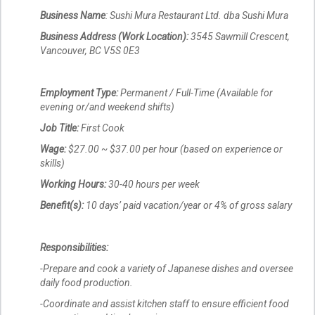
Business Name
: Sushi Mura Restaurant Ltd. dba Sushi Mura
Business Address (Work Location):
3545 Sawmill Crescent,
Vancouver, BC V5S 0E3
Employment Type:
Permanent / Full-Time (Available for
evening or/and weekend shifts)
Job Title:
First Cook
Wage:
$27.00 ~ $37.00 per hour (based on experience or
skills)
Working Hours:
30-40 hours per week
Benefit(s):
10 days’ paid vacation/year or 4% of gross salary
Responsibilities:
-Prepare and cook a variety of Japanese dishes and oversee
daily food production.
-Coordinate and assist kitchen staff to ensure efficient food