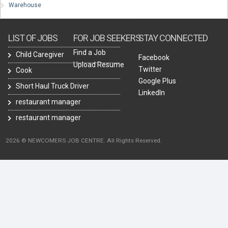
Warehouse
LIST OF JOBS
FOR JOB SEEKERS
STAY CONNECTED
Find a Job
Child Caregiver
Facebook
Upload Resume
Twitter
Cook
Google Plus
Short Haul Truck Driver
LinkedIn
restaurant manager
restaurant manager
2026 © NEWCOMERS JOB CENTRE. All Rights Reserved.