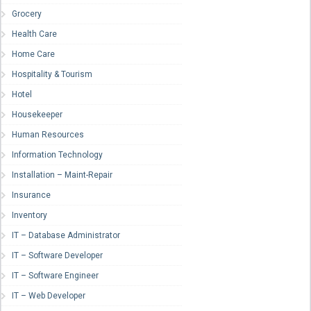
Grocery
Health Care
Home Care
Hospitality & Tourism
Hotel
Housekeeper
Human Resources
Information Technology
Installation – Maint-Repair
Insurance
Inventory
IT – Database Administrator
IT – Software Developer
IT – Software Engineer
IT – Web Developer