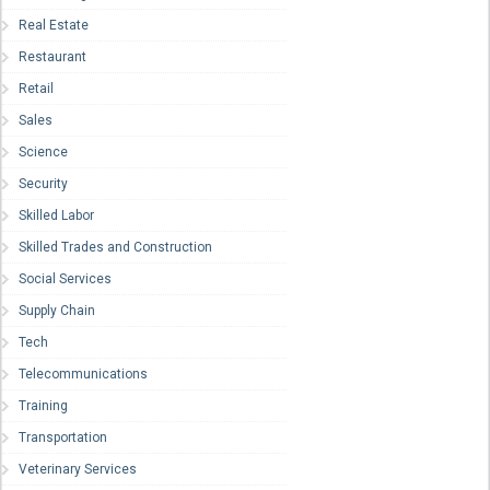
Real Estate
Restaurant
Retail
Sales
Science
Security
Skilled Labor
Skilled Trades and Construction
Social Services
Supply Chain
Tech
Telecommunications
Training
Transportation
Veterinary Services