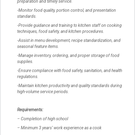
preparation and timely service.
-Monitor food quality, portion control, and presentation
standards.
-Provide guidance and training to kitchen staff on cooking
techniques, food safety, and kitchen procedures.
-Assist in menu development, recipe standardization, and
seasonal feature items.
-Manage inventory, ordering, and proper storage of food
supplies.
-Ensure compliance with food safety, sanitation, and health
regulations.
-Maintain kitchen productivity and quality standards during
high-volume service periods.
Requirements:
– Completion of high school
– Minimum 3 years’ work experience as a cook