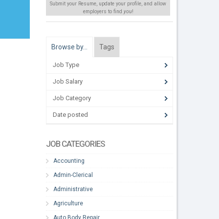
Submit your Resume, update your profile, and allow
employers to find
you
!
Browse by…
Tags
Job Type
Job Salary
Job Category
Date posted
JOB CATEGORIES
Accounting
Admin-Clerical
Administrative
Agriculture
Auto Body Repair