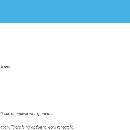
Create Employer Account
Create Job Seeker Account
l time
ficate or equivalent experience
ation. There is no option to work remotely.