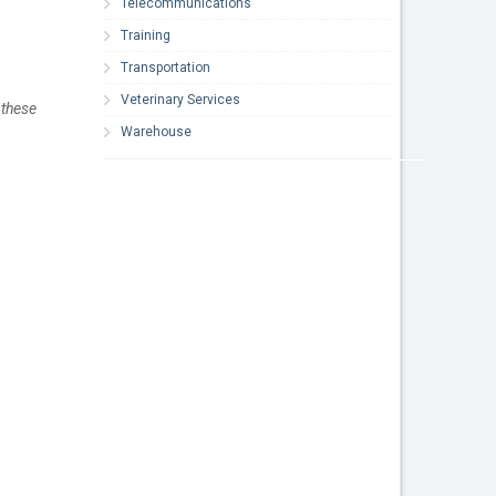
Telecommunications
Training
Transportation
Veterinary Services
these 
Warehouse