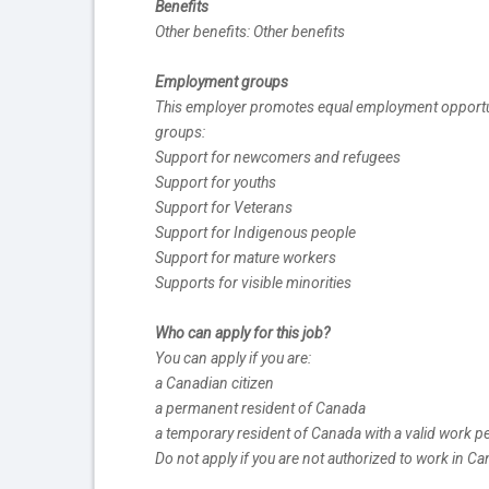
Benefits
Other benefits: Other benefits
Employment groups
This employer promotes equal employment opportuniti
groups:
Support for newcomers and refugees
Support for youths
Support for Veterans
Support for Indigenous people
Support for mature workers
Supports for visible minorities
Who can apply for this job?
You can apply if you are:
a Canadian citizen
a permanent resident of Canada
a temporary resident of Canada with a valid work p
Do not apply if you are not authorized to work in C