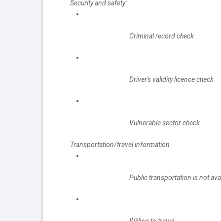
Security and safety:
Criminal record check
Driver's validity licence check
Vulnerable sector check
Transportation/travel information
Public transportation is not ava