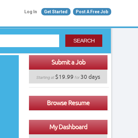
Log In
Get Started
Post A Free Job
SEARCH
Submit a Job
$19.99
30 days
Starting at
for
Browse Resume
My Dashboard