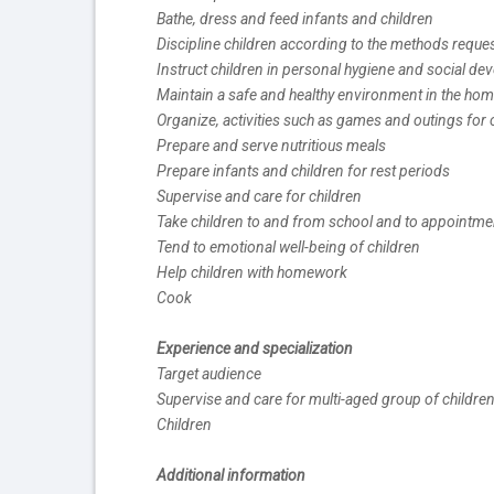
Bathe, dress and feed infants and children
Discipline children according to the methods reque
Instruct children in personal hygiene and social d
Maintain a safe and healthy environment in the ho
Organize, activities such as games and outings for 
Prepare and serve nutritious meals
Prepare infants and children for rest periods
Supervise and care for children
Take children to and from school and to appointme
Tend to emotional well-being of children
Help children with homework
Cook
Experience and specialization
Target audience
Supervise and care for multi-aged group of childre
Children
Additional information