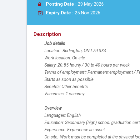
Posting Date :
29 May 2026
Expiry Date :
25 Nov 2026
Description
Job details
Location: Burlington, ON L7R 3X4
Work location: On site
Salary: 20.85 hourly / 30 to 40 hours per week
Terms of employment: Permanent employment / Ful
Starts as soon as possible
Benefits: Other benefits
Vacancies: 1 vacancy
Overview
Languages: English
Education: Secondary (high) school graduation certi
Experience: Experience an asset
On site:  Work must be completed at the physical loc