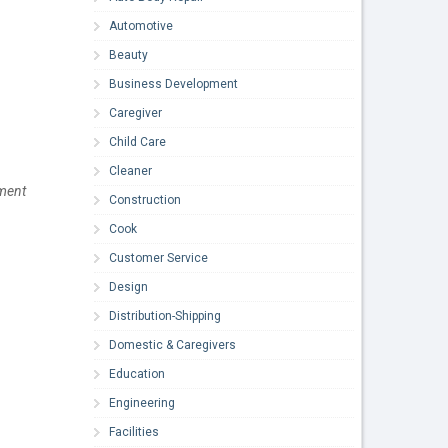
Automotive
Beauty
Business Development
Caregiver
Child Care
Cleaner
yment
Construction
Cook
Customer Service
Design
Distribution-Shipping
Domestic & Caregivers
Education
Engineering
Facilities