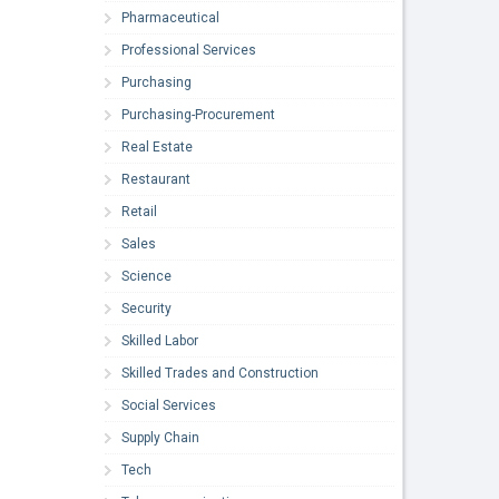
Pharmaceutical
Professional Services
Purchasing
Purchasing-Procurement
Real Estate
Restaurant
Retail
Sales
Science
Security
Skilled Labor
Skilled Trades and Construction
Social Services
Supply Chain
Tech