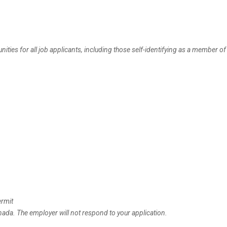
es for all job applicants, including those self-identifying as a member of 
ermit
anada. The employer will not respond to your application.