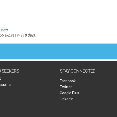
l.com
Job expires in
110 days
.
B SEEKERS
STAY CONNECTED
b
Facebook
Resume
Twitter
Google Plus
LinkedIn