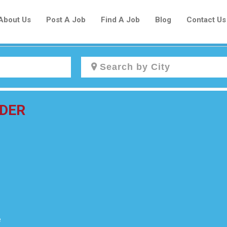
About Us
Post A Job
Find A Job
Blog
Contact Us
Create a New Listing to
IDER
Join Our Newcomers Job Centre
Community!
Find or List your Job.
Have an account?
Log In
e
Post Your Job
Post Your Resume