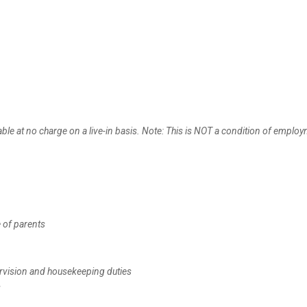
le at no charge on a live-in basis. Note: This is NOT a condition of emplo
 of parents
pervision and housekeeping duties
s