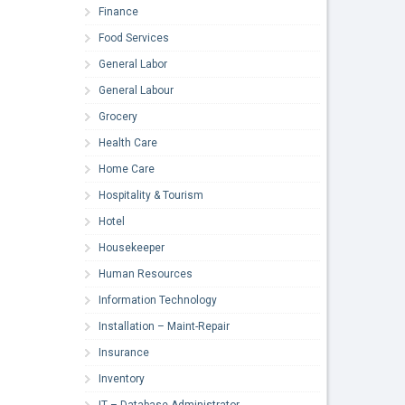
Finance
Food Services
General Labor
General Labour
Grocery
Health Care
Home Care
Hospitality & Tourism
Hotel
Housekeeper
Human Resources
Information Technology
Installation – Maint-Repair
Insurance
Inventory
IT – Database Administrator