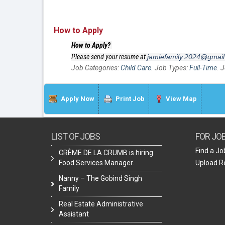
How to Apply
How to Apply?
Please send your resume at
jamiefamily.2024@gmai
Job Categories:
Child Care
. Job Types:
Full-Time
. 
Apply Now
Print Job
View Map
LIST OF JOBS
FOR JO
Find a Jo
CRÈME DE LA CRUMB is hiring
Food Services Manager.
Upload 
Nanny – The Gobind Singh
Family
Real Estate Administrative
Assistant