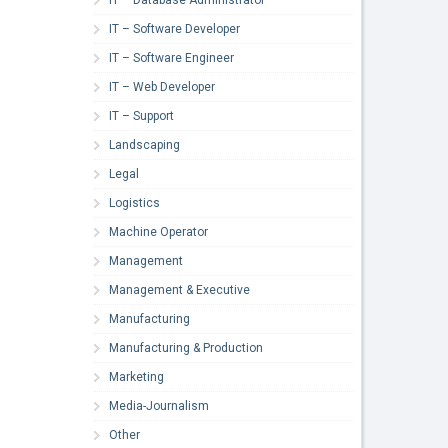
IT – Software Developer
IT – Software Engineer
IT – Web Developer
IT – Support
Landscaping
Legal
Logistics
Machine Operator
Management
Management & Executive
Manufacturing
Manufacturing & Production
Marketing
Media-Journalism
Other