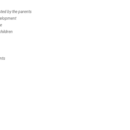
sted by the parents
evelopment
me
children
nts
n