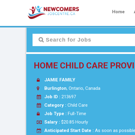
Home
HOME CHILD CARE PROV
JAMIE FAMILY
Burlington
, Ontario, Canada
Job ID :
213697
Category :
Child Care
Job Type :
Full-Time
Salary :
$20.85 Hourly
Anticipated Start Date :
As soon as possibl