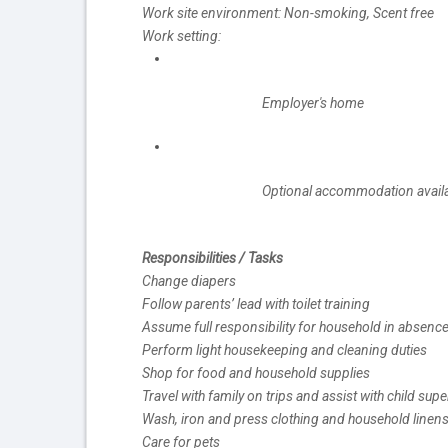
Work site environment: Non-smoking, Scent free
Work setting:
Employer's home
Optional accommodation availab
Responsibilities / Tasks
Change diapers
Follow parents’ lead with toilet training
Assume full responsibility for household in absence
Perform light housekeeping and cleaning duties
Shop for food and household supplies
Travel with family on trips and assist with child su
Wash, iron and press clothing and household linen
Care for pets