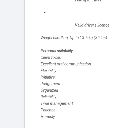
Willing to travel
Valid driver's licence
Weight handling: Up to 13.5 kg (30 lbs)
Personal suitability
Client focus
Excellent oral communication
Flexibility
Initiative
Judgement
Organized
Reliability
Time management
Patience
Honesty