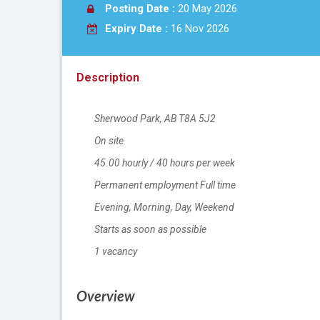
Posting Date :
20 May 2026
Expiry Date :
16 Nov 2026
Description
Sherwood Park
Location
,
AB
T8A 5J2
On site
Work location
45.00
Salary
hourly
/
40 hours per week
Permanent employment
Terms of employment
Full time
Evening, Morning, Day, Weekend
Starts as soon as possible
1 vacancy
vacancies
Overview