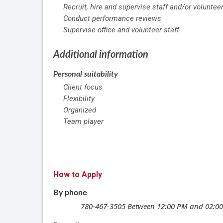
Recruit, hire and supervise staff and/or voluntee
Conduct performance reviews
Supervise office and volunteer staff
Additional information
Personal suitability
Client focus
Flexibility
Organized
Team player
How to Apply
By phone
780-467-3505
Between 12:00 PM and 02:0