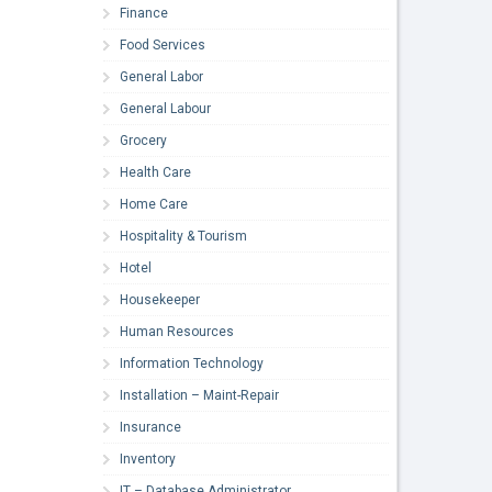
Finance
Food Services
General Labor
General Labour
Grocery
Health Care
Home Care
Hospitality & Tourism
Hotel
Housekeeper
Human Resources
Information Technology
Installation – Maint-Repair
Insurance
Inventory
IT – Database Administrator