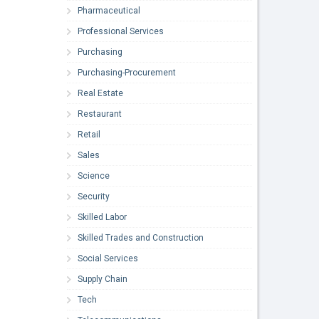
Pharmaceutical
Professional Services
Purchasing
Purchasing-Procurement
Real Estate
Restaurant
Retail
Sales
Science
Security
Skilled Labor
Skilled Trades and Construction
Social Services
Supply Chain
Tech