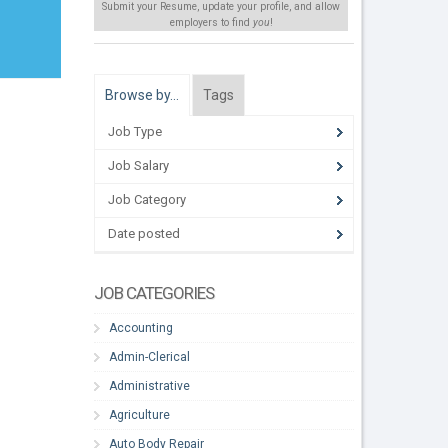
Submit your Resume, update your profile, and allow
employers to find
you
!
Browse by…
Tags
Job Type
Job Salary
Job Category
Date posted
JOB CATEGORIES
Accounting
Admin-Clerical
Administrative
Agriculture
Auto Body Repair