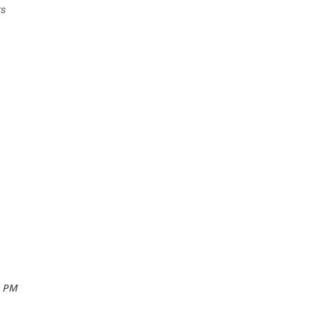
rs
0 PM