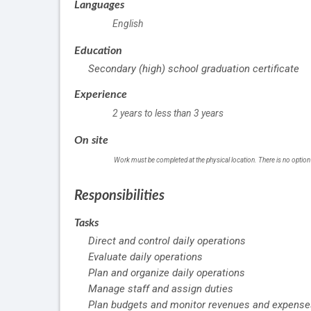
Languages
English
Education
Secondary (high) school graduation certificate
Experience
2 years to less than 3 years
On site
Work must be completed at the physical location. There is no option
Responsibilities
Tasks
Direct and control daily operations
Evaluate daily operations
Plan and organize daily operations
Manage staff and assign duties
Plan budgets and monitor revenues and expense