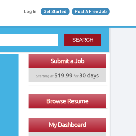
Log In
Get Started
Post A Free Job
SEARCH
Submit a Job
$19.99
30 days
Starting at
for
Browse Resume
My Dashboard