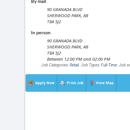
By mail
90 GRANADA BLVD
SHERWOOD PARK, AB
T8A 5J2
In person
90 GRANADA BLVD
SHERWOOD PARK, AB
T8A 5J2
Between 12:00 PM and 02:00 PM
Job Categories:
Retail
. Job Types:
Full-Time
. Job e
Apply Now
Print Job
View Map