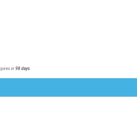
xpires in
98 days
.