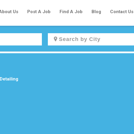
About Us
Post A Job
Find A Job
Blog
Contact Us
Create a New Listing to
Join Our Newcomers Job Centre
Community!
Detailing
Find or List your Job.
Have an account?
Log In
Post Your Job
Post Your Resume