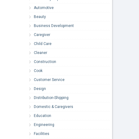
Automotive
Beauty
Business Development
Caregiver
Child Care
Cleaner
Construction
Cook
Customer Service
Design
Distribution-Shipping
Domestic & Caregivers
Education
Engineering
Facilities