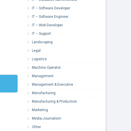
IT – Software Developer
IT – Software Engineer
IT – Web Developer
IT – Support
Landscaping
Legal
Logistics
Machine Operator
Management
Management & Executive
Manufacturing
Manufacturing & Production
Marketing
Media-Journalism
Other