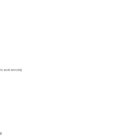
 to work remotely.
s