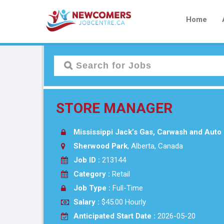
Home
STORE MANAGER
Mississippi Jack’s Gas, Carwash and Auto 
Sherwood Park
, Alberta, Canada
Job ID :
213144
Category :
Retail
Job Type :
Full-Time
Salary :
$45.00 Hourly
Anticipated Start Date :
2026-05-20