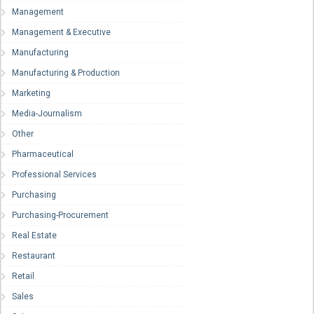
Management
Management & Executive
Manufacturing
Manufacturing & Production
Marketing
Media-Journalism
Other
Pharmaceutical
Professional Services
Purchasing
Purchasing-Procurement
Real Estate
Restaurant
Retail
Sales