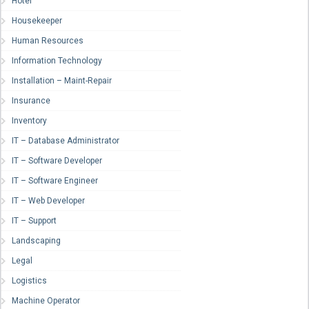
Hotel
Housekeeper
Human Resources
Information Technology
Installation – Maint-Repair
Insurance
Inventory
IT – Database Administrator
IT – Software Developer
IT – Software Engineer
IT – Web Developer
IT – Support
Landscaping
Legal
Logistics
Machine Operator