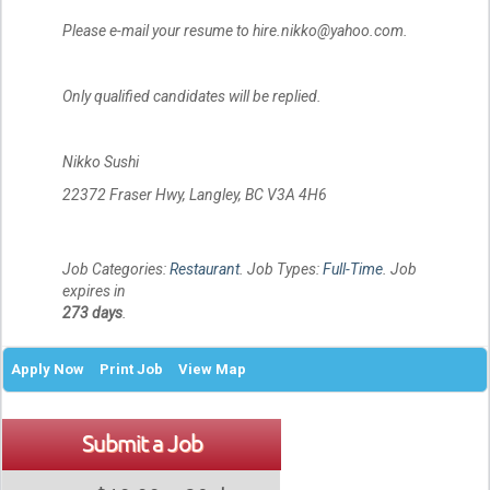
Please e-mail your resume to hire.nikko@yahoo.com.
Only qualified candidates will be replied.
Nikko Sushi
22372 Fraser Hwy, Langley, BC V3A 4H6
Job Categories:
Restaurant
. Job Types:
Full-Time
. Job
expires in
273 days
.
Apply Now
Print Job
View Map
Submit a Job