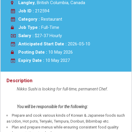
Langley
, British Columbia, Canada
Job ID :
212594
Category :
Restaurant
Job Type :
Full-Time
Salary :
$27-37 Hourly
Anticipated Start Date :
2026-05-10
Posting Date :
10 May 2026
Expiry Date :
10 May 2027
Description
Nikko Sushi is looking for full-time, permanent Chef.
You will be responsible for the following:
Prepare and cook various kinds of Korean & Japanese foods such
as Udon, Hot pots, Teriyaki, Tempura, Donburi, Bibimbap etc.
Plan and prepare menus while ensuring consistent food quality