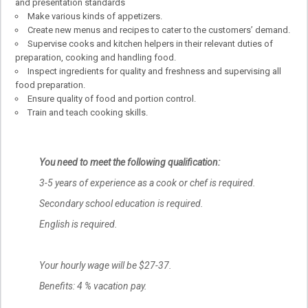
and presentation standards
Make various kinds of appetizers.
Create new menus and recipes to cater to the customers’ demand.
Supervise cooks and kitchen helpers in their relevant duties of
preparation, cooking and handling food.
Inspect ingredients for quality and freshness and supervising all
food preparation.
Ensure quality of food and portion control.
Train and teach cooking skills.
You need to meet the following qualification:
3-5 years of experience as a cook or chef is required.
Secondary school education is required.
English is required.
Your hourly wage will be $27-37.
Benefits: 4 % vacation pay.