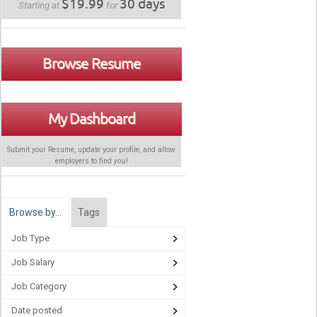
$19.99
30 days
Starting at
for
Browse Resume
My Dashboard
Submit your Resume, update your profile, and allow
employers to find
you
!
Browse by…
Tags
Job Type
Job Salary
Job Category
Date posted