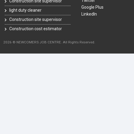
Twitter
Construction site supervisor
Google Plus
light duty cleaner
LinkedIn
Construction site supervisor
Construction cost estimator
2026 © NEWCOMERS JOB CENTRE. All Rights Reserved.