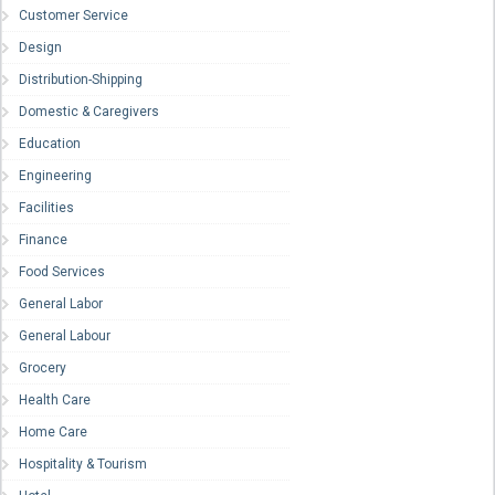
Customer Service
Design
Distribution-Shipping
Domestic & Caregivers
Education
Engineering
Facilities
Finance
Food Services
General Labor
General Labour
Grocery
Health Care
Home Care
Hospitality & Tourism