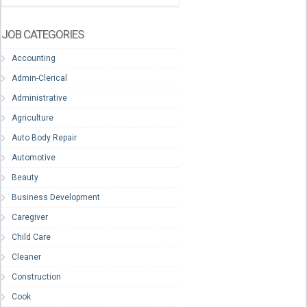
JOB CATEGORIES
Accounting
Admin-Clerical
Administrative
Agriculture
Auto Body Repair
Automotive
Beauty
Business Development
Caregiver
Child Care
Cleaner
Construction
Cook