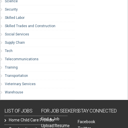
Science
Security
Skilled Labor
Skilled Trades and Construction
Social Services
Supply Chain
Tech
Telecommunications
Training
Transportation
Veterinary Services
Warehouse
LIST OF JOBS
FOR JOB SEEKERS
STAY CONNECTED
Find a Job
Home Child Care Provider
Facebook
Upload Resume