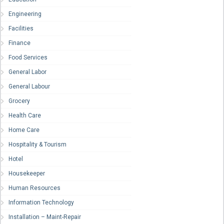
Engineering
Facilities
Finance
Food Services
General Labor
General Labour
Grocery
Health Care
Home Care
Hospitality & Tourism
Hotel
Housekeeper
Human Resources
Information Technology
Installation – Maint-Repair