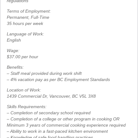
regulations
Terms of Employment:
Permanent, Full-Time
35 hours per week
Language of Work:
English
Wage:
$37.00 per hour
Benefits:
– Staff meal provided during work shift
– 4% vacation pay as per BC Employment Standards
Location of Work:
1439 Commercial Dr, Vancouver, BC V5L 3X8
Skills Requirements:
– Completion of secondary school required
– Completion of a college or other program in cooking OR
Minimum 3 years of commercial cooking experience required
– Ability to work in a fast-paced kitchen environment
– Knowledge of safe food handling practices