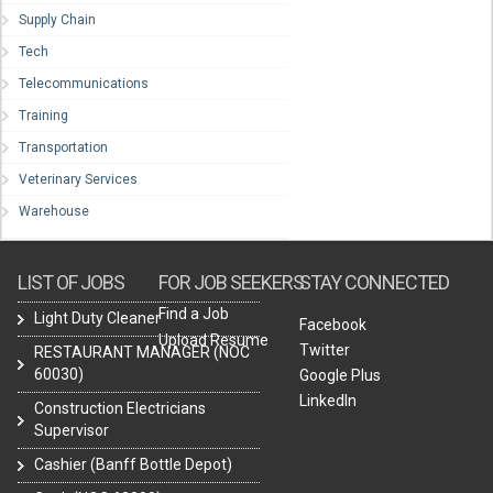
Supply Chain
Tech
Telecommunications
Training
Transportation
Veterinary Services
Warehouse
LIST OF JOBS
FOR JOB SEEKERS
STAY CONNECTED
Find a Job
Light Duty Cleaner
Facebook
Upload Resume
Twitter
RESTAURANT MANAGER (NOC
60030)
Google Plus
LinkedIn
Construction Electricians
Supervisor
Cashier (Banff Bottle Depot)