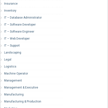
Insurance
Inventory
IT – Database Administrator
IT – Software Developer
IT – Software Engineer
IT – Web Developer
IT – Support
Landscaping
Legal
Logistics
Machine Operator
Management
Management & Executive
Manufacturing
Manufacturing & Production