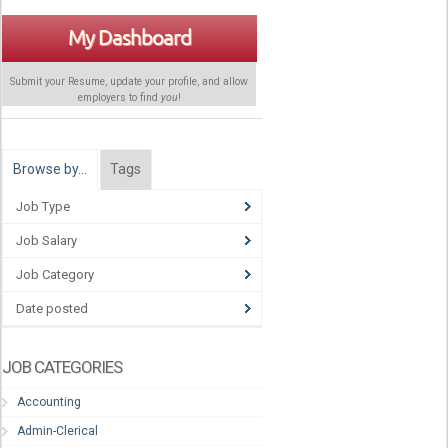
My Dashboard
Submit your Resume, update your profile, and allow
employers to find
you
!
Browse by…
Tags
Job Type
Job Salary
Job Category
Date posted
JOB CATEGORIES
Accounting
Admin-Clerical