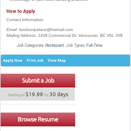
How to Apply
Contact Information:
Email: tandooripalace@hotmail.com
Mailing Address: 1439 Commercial Dr, Vancouver, BC V5L 3X8
Job Categories:
Restaurant
. Job Types:
Full-Time
.
Apply Now
Print Job
View Map
Submit a Job
$19.99
30 days
Starting at
for
Browse Resume