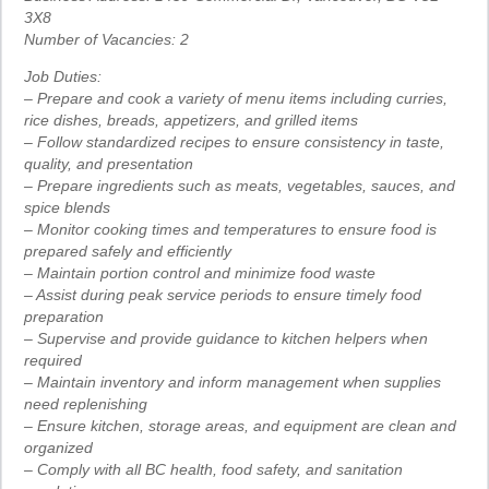
3X8
Number of Vacancies: 2
Job Duties:
– Prepare and cook a variety of menu items including curries,
rice dishes, breads, appetizers, and grilled items
– Follow standardized recipes to ensure consistency in taste,
quality, and presentation
– Prepare ingredients such as meats, vegetables, sauces, and
spice blends
– Monitor cooking times and temperatures to ensure food is
prepared safely and efficiently
– Maintain portion control and minimize food waste
– Assist during peak service periods to ensure timely food
preparation
– Supervise and provide guidance to kitchen helpers when
required
– Maintain inventory and inform management when supplies
need replenishing
– Ensure kitchen, storage areas, and equipment are clean and
organized
– Comply with all BC health, food safety, and sanitation