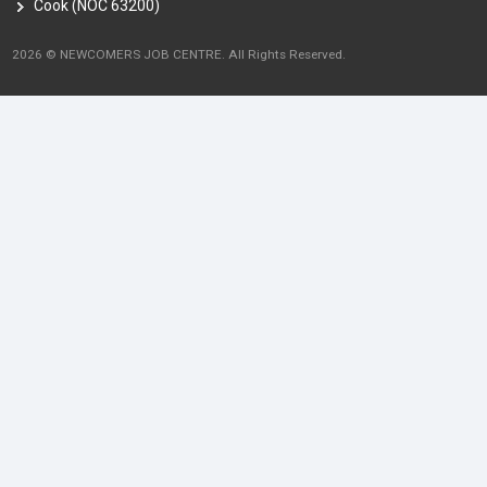
Cook (NOC 63200)
2026 © NEWCOMERS JOB CENTRE. All Rights Reserved.