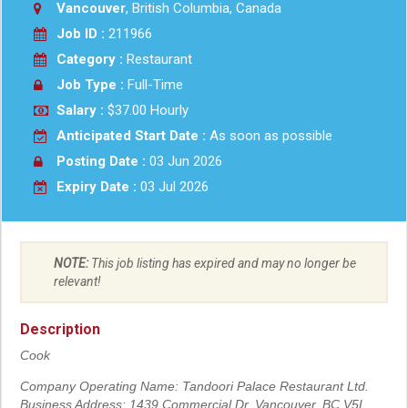
Vancouver
, British Columbia, Canada
Job ID :
211966
Category :
Restaurant
Job Type :
Full-Time
Salary :
$37.00 Hourly
Anticipated Start Date :
As soon as possible
Posting Date :
03 Jun 2026
Expiry Date :
03 Jul 2026
NOTE:
This job listing has expired and may no longer be
relevant!
Description
Cook
Company Operating Name: Tandoori Palace Restaurant Ltd.
Business Address: 1439 Commercial Dr, Vancouver, BC V5L