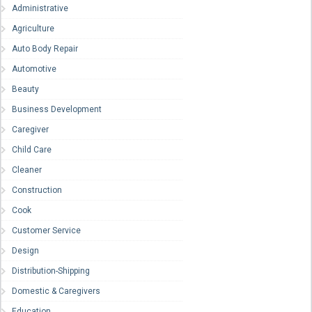
Administrative
Agriculture
Auto Body Repair
Automotive
Beauty
Business Development
Caregiver
Child Care
Cleaner
Construction
Cook
Customer Service
Design
Distribution-Shipping
Domestic & Caregivers
Education