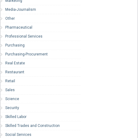
Marketing
Media-Journalism
Other
Pharmaceutical
Professional Services
Purchasing
Purchasing-Procurement
Real Estate
Restaurant
Retail
Sales
Science
Security
Skilled Labor
Skilled Trades and Construction
Social Services