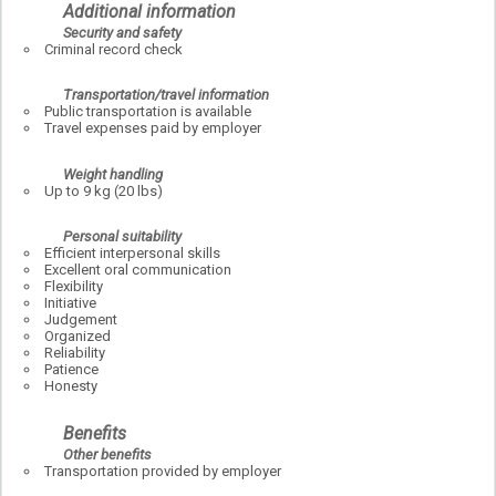
Additional information
Security and safety
Criminal record check
Transportation/travel information
Public transportation is available
Travel expenses paid by employer
Weight handling
Up to 9 kg (20 lbs)
Personal suitability
Efficient interpersonal skills
Excellent oral communication
Flexibility
Initiative
Judgement
Organized
Reliability
Patience
Honesty
Benefits
Other benefits
Transportation provided by employer