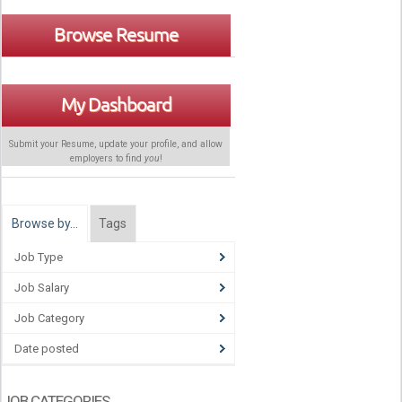
Browse Resume
My Dashboard
Submit your Resume, update your profile, and allow
employers to find
you
!
Browse by…
Tags
Job Type
Job Salary
Job Category
Date posted
JOB CATEGORIES