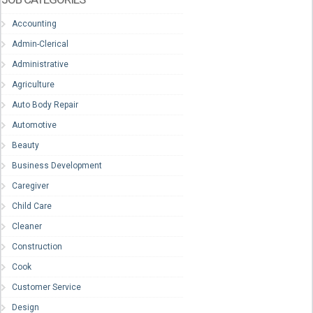
Accounting
Admin-Clerical
Administrative
Agriculture
Auto Body Repair
Automotive
Beauty
Business Development
Caregiver
Child Care
Cleaner
Construction
Cook
Customer Service
Design