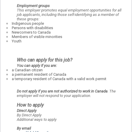
Employment groups
This employer promotes equal employment opportunities for all
job applicants, including those self-identifying as a member of
these groups:
Indigenous people
Persons with disabilities
Newcomers to Canada
Members of visible minorities
Youth
Who can apply for this job?
You can apply if you are:
a Canadian citizen
a permanent resident of Canada
a temporary resident of Canada with a valid work permit
Do not apply if you are not authorized to work in Canada
. The
employer will not respond to your application.
How to apply
Direct Apply
By Direct Apply
Additional ways to apply
By email