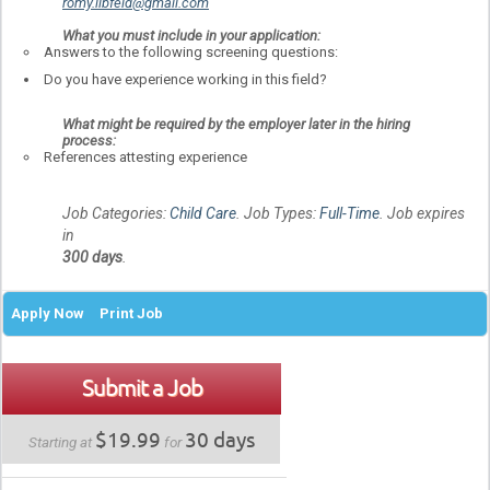
romy.libfeld@gmail.com
What you must include in your application:
Answers to the following screening questions:
Do you have experience working in this field?
What might be required by the employer later in the hiring
process:
References attesting experience
Job Categories:
Child Care
. Job Types:
Full-Time
. Job expires
in
300 days
.
Apply Now
Print Job
Submit a Job
$19.99
30 days
Starting at
for