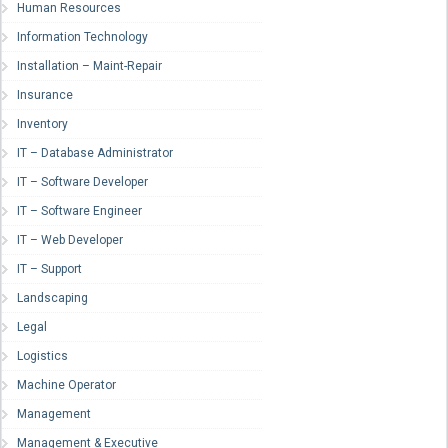
Human Resources
Information Technology
Installation – Maint-Repair
Insurance
Inventory
IT – Database Administrator
IT – Software Developer
IT – Software Engineer
IT – Web Developer
IT – Support
Landscaping
Legal
Logistics
Machine Operator
Management
Management & Executive