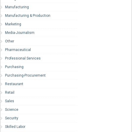
Manufacturing
Manufacturing & Production
Marketing
Media-Journalism
Other
Pharmaceutical
Professional Services
Purchasing
Purchasing-Procurement
Restaurant
Retail
Sales
Science
Security
Skilled Labor