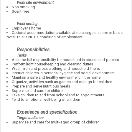
Work site environment
Non-smoking
Scent free
Work setting
Employer's home
Optional accommodation available at no charge on a live-in basis.
Note: This is NOT a condition of employment
Responsibilities
Tasks
Assume full responsibility for household in absence of parents
Perform light housekeeping and cleaning duties
Wash, iron and press clothing and household linens
Instruct children in personal hygiene and social development
Maintain a safe and healthy environment in the home
Organize, activities such as games and outings for children
Prepare and serve nutritious meals
Supervise and care for children
Take children to and from school and to appointments
Tend to emotional well-being of children
Experience and specialization
Target audience
Supervise and care for multi-aged group of children