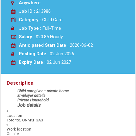
Anywhere
Job ID :
213986
Category :
Child Care
Job Type :
Full-Time
Salary :
$20.85 Hourly
Anticipated Start Date :
2026-06-02
Posting Date :
02 Jun 2026
Expiry Date :
02 Jun 2027
Description
Child caregiver – private home
Employer details
Private Household
Job details
Location
Toronto, ONM5P 3A3
Work location
On site