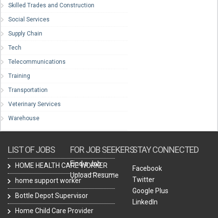
Skilled Trades and Construction
Social Services
Supply Chain
Tech
Telecommunications
Training
Transportation
Veterinary Services
Warehouse
LIST OF JOBS
FOR JOB SEEKERS
STAY CONNECTED
Find a Job
HOME HEALTH CARE WORKER
Facebook
Upload Resume
Twitter
home support worker
Google Plus
Bottle Depot Supervisor
LinkedIn
Home Child Care Provider