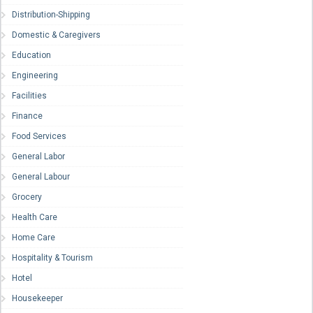
Distribution-Shipping
Domestic & Caregivers
Education
Engineering
Facilities
Finance
Food Services
General Labor
General Labour
Grocery
Health Care
Home Care
Hospitality & Tourism
Hotel
Housekeeper