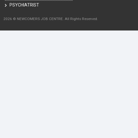
PSYCHIATRIST
2026 © NEWCOMERS JOB CENTRE. All Rights Reserved.