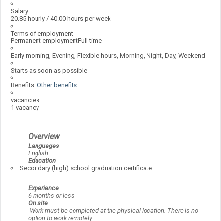
Salary
20.85 hourly / 40.00 hours per week
Terms of employment
Permanent employmentFull time
Early morning, Evening, Flexible hours, Morning, Night, Day, Weekend
Starts as soon as possible
Benefits:
Other benefits
vacancies
1 vacancy
Overview
Languages
English
Education
Secondary (high) school graduation certificate
Experience
6 months or less
On site
Work must be completed at the physical location. There is no
option to work remotely.