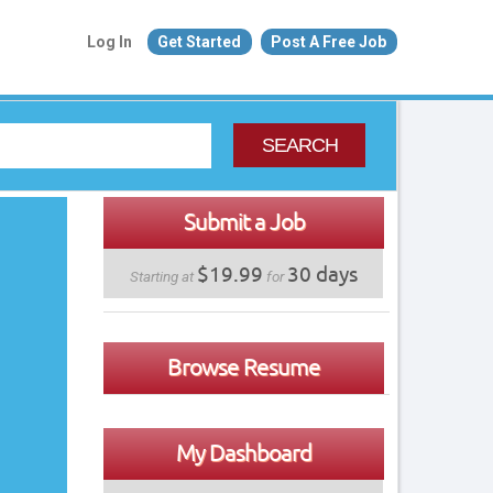
Log In
Get Started
Post A Free Job
SEARCH
Submit a Job
$19.99
30 days
Starting at
for
Browse Resume
My Dashboard