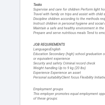
Tasks
Supervise and care for children Perform light h
Travel with family on trips and assist with chil
Discipline children according to the methods re
Instruct children in personal hygiene and socia
Maintain a safe and healthy environment in th
Prepare and serve nutritious meals Tend to emot
JOB REQUIREMENTS 
LanguagesEnglish
Education Secondary (high) school graduation ce
or equivalent experience
Security and safety Criminal record check
Weight handling Up to 9 kg (20 lbs)
Experience Experience an asset
Personal suitabilityClient focus Flexibility Init
Employment groups 
This employer promotes equal employment opportun
of these groups: