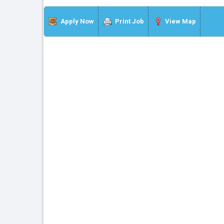
Apply Now
Print Job
View Map