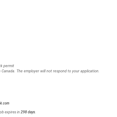
rk permit
n Canada. The employer will not respond to your application.
ok.com
Job expires in
298 days
.