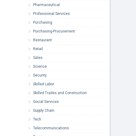
Pharmaceutical
Professional Services
Purchasing
Purchasing-Procurement
Restaurant
Retail
Sales
Science
Security
Skilled Labor
Skilled Trades and Construction
Social Services
Supply Chain
Tech
Telecommunications