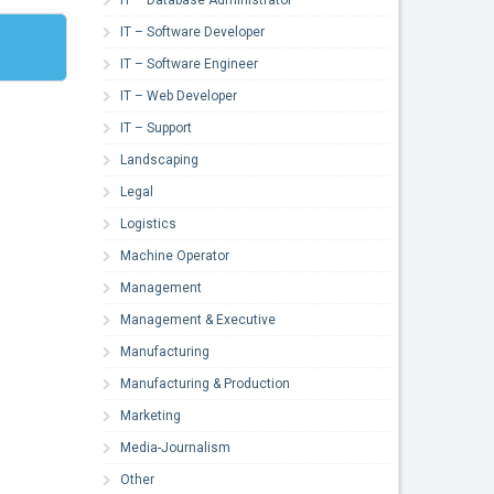
IT – Software Developer
IT – Software Engineer
IT – Web Developer
IT – Support
Landscaping
Legal
Logistics
Machine Operator
Management
Management & Executive
Manufacturing
Manufacturing & Production
Marketing
Media-Journalism
Other