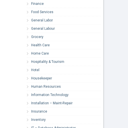
Finance
Food Services
General Labor
General Labour
Grocery
Health Care
Home Care
Hospitality & Tourism
Hotel
Housekeeper
Human Resources
Information Technology
Installation – Maint-Repair
Insurance
Inventory
IT – Database Administrator