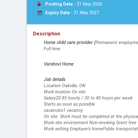
Posting Date :
31 May 2026
Expiry Date :
31 May 2027
Description
Home child care provider (
Permanent employm
Full time
Varshovi Home
Job details
Location Oakville, ON
Work location On site
Salary20.85 hourly / 30 to 40 hours per week
Starts as soon as possible
vacancies1 vacancy
On site  Work must be completed at the physical
Work site environment Non-smoking Scent free
Work setting Employer's homePublic transportati