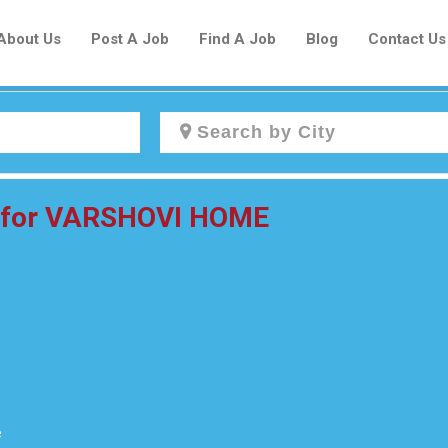
About Us
Post A Job
Find A Job
Blog
Contact Us
Create a New Listing to
r for VARSHOVI HOME
Join Our Newcomers Job Centre
Community!
Find or List your Job.
Have an account?
Log In
e
Post Your Job
Post Your Resume