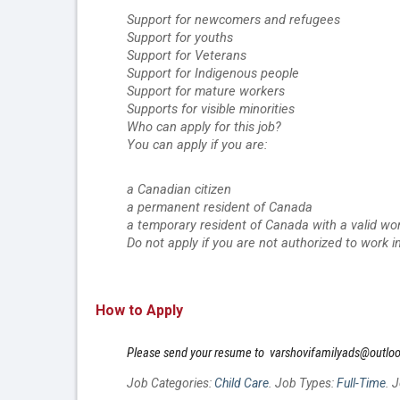
Support for newcomers and refugees
Support for youths
Support for Veterans
Support for Indigenous people
Support for mature workers
Supports for visible minorities
Who can apply for this job?
You can apply if you are:
a Canadian citizen
a permanent resident of Canada
a temporary resident of Canada with a valid wo
Do not apply if you are not authorized to work i
How to Apply
Please send your resume to  varshovifamilyads@outlo
Job Categories:
Child Care
. Job Types:
Full-Time
. 