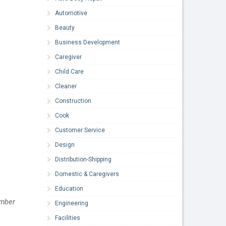
Automotive
Beauty
Business Development
Caregiver
Child Care
Cleaner
Construction
Cook
Customer Service
Design
Distribution-Shipping
Domestic & Caregivers
Education
mber 
Engineering
Facilities