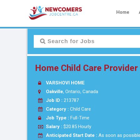
Home
Home Child Care Provide
VARSHOVI HOME
Oakville
, Ontario, Canada
Job ID :
213787
Category :
Child Care
Job Type :
Full-Time
Salary :
$20.85 Hourly
Anticipated Start Date :
As soon as possibl