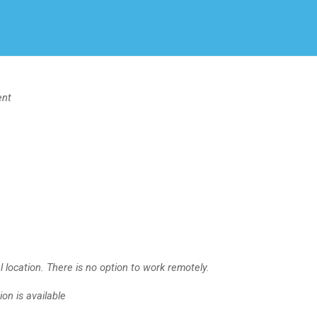
Create Employer Account
Create Job Seeker Account
ent
 location. There is no option to work remotely.
on is available