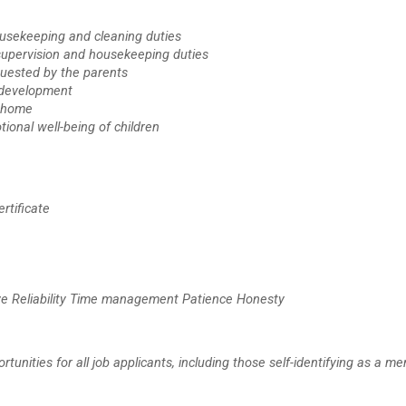
ousekeeping and cleaning duties
d supervision and housekeeping duties
quested by the parents
l development
e home
ional well-being of children
rtificate
iative Reliability Time management Patience Honesty
ities for all job applicants, including those self-identifying as a me