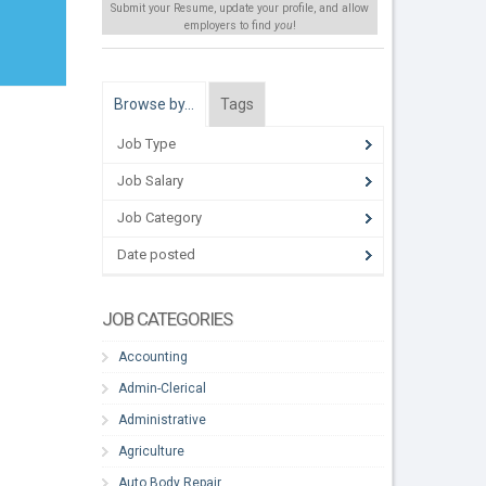
Submit your Resume, update your profile, and allow
employers to find
you
!
Browse by…
Tags
Job Type
Job Salary
Job Category
Date posted
JOB CATEGORIES
Accounting
Admin-Clerical
Administrative
Agriculture
Auto Body Repair