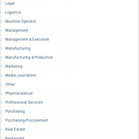
Legal
Logistics
Machine Operator
Management
Management & Executive
Manufacturing
Manufacturing & Production
Marketing
Media-Journalism
Other
Pharmaceutical
Professional Services
Purchasing
Purchasing-Procurement
Real Estate
Restaurant