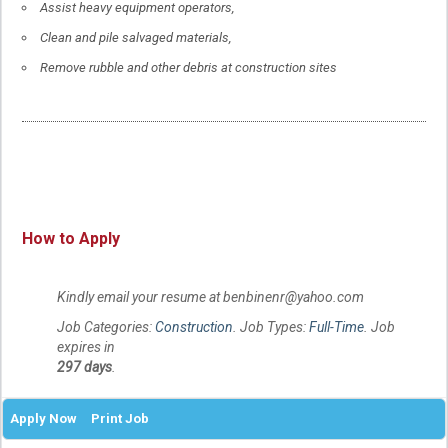
Assist heavy equipment operators,
Clean and pile salvaged materials,
Remove rubble and other debris at construction sites
How to Apply
Kindly email your resume at benbinenr@yahoo.com
Job Categories:
Construction
. Job Types:
Full-Time
. Job
expires in
297 days
.
Apply Now
Print Job