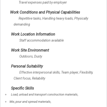
Travel expenses paid by employer
Work Conditions and Physical Capabilities
Repetitive tasks, Handling heavy loads, Physically
demanding
Work Location Information
Staff accommodation available
Work Site Environment
Outdoors, Dusty
Personal Suitability
Effective interpersonal skills, Team player, Flexibility,
Client focus, Reliability
Specific Skills
Load, unload and transport construction materials,
Mix, pour and spread materials,