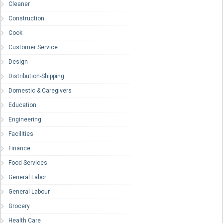
Cleaner
Construction
Cook
Customer Service
Design
Distribution-Shipping
Domestic & Caregivers
Education
Engineering
Facilities
Finance
Food Services
General Labor
General Labour
Grocery
Health Care