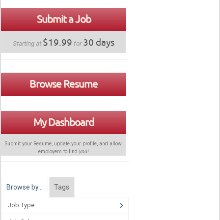
Submit a Job
$19.99
30 days
Starting at
for
Browse Resume
My Dashboard
Submit your Resume, update your profile, and allow
employers to find
you
!
Browse by…
Tags
Job Type