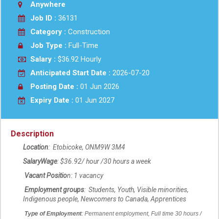
Anywhere
Job ID :
36131
Category :
Construction
Job Type :
Full-Time
Salary :
$36.92 Hourly
Anticipated Start Date :
2026-07-20
Posting Date :
01 Jun 2026
Expiry Date :
01 Jun 2027
Description
Location
: Etobicoke
,
ON
M9W 3M4
Salary
Wage
: $36.92/
hour /30 hours a week
Vacant Positio
n: 1 vacancy
Employment groups
: Students, Youth, Visible minorities,
Indigenous people, Newcomers to Canada, Apprentices
Type of Employment
:
Permanent employment, Full time 3
0
hours /