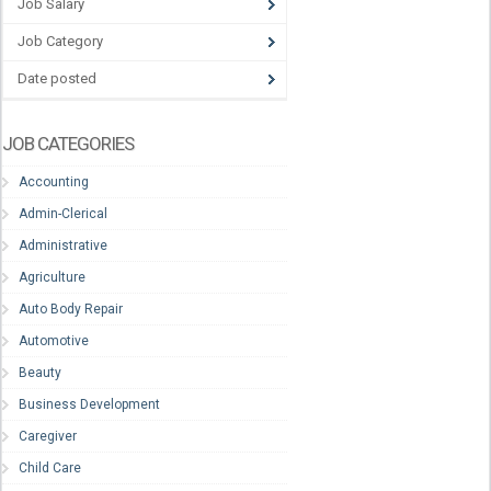
Job Salary
Job Category
Date posted
JOB CATEGORIES
Accounting
Admin-Clerical
Administrative
Agriculture
Auto Body Repair
Automotive
Beauty
Business Development
Caregiver
Child Care