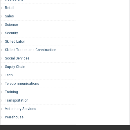
Retail
Sales
Science
Security
Skilled Labor
Skilled Trades and Construction
Social Services
Supply Chain
Tech
Telecommunications
Training
Transportation
Veterinary Services
Warehouse