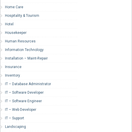
Home Care
Hospitality & Tourism
Hotel
Housekeeper
Human Resources
Information Technology
Installation – Maint-Repair
Insurance
Inventory
IT – Database Administrator
IT – Software Developer
IT – Software Engineer
IT – Web Developer
IT – Support
Landscaping