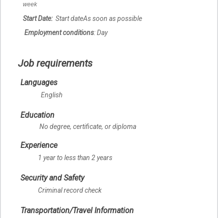
week
Start Date:
Start date
As soon as possible
Employment conditions
: Day
Job requirements
Languages
English
Education
No degree, certificate, or diploma
Experience
1 year to less than 2 years
Security and Safety
Criminal record check
Transportation/Travel Information