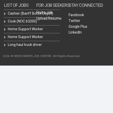
LIST OF JOBS
FOR JOB SEEKERS
STAY CONNECTED
Find a Job
Cashier (Banff Bottle Depot)
Facebook
Upload Resume
Twitter
Cook (NOC 63200)
Google Plus
Home Support Worker
LinkedIn
Home Support Worker
Long haul truck driver
2026 © NEWCOMERS JOB CENTRE. All Rights Reserved.