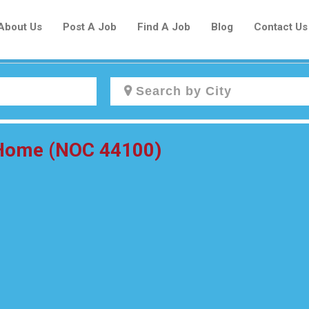
About Us
Post A Job
Find A Job
Blog
Contact Us
Create a New Listing to
e Home (NOC 44100)
Join Our Newcomers Job Centre
Community!
Find or List your Job.
Have an account?
Log In
Post Your Job
Post Your Resume