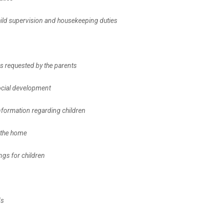
 child supervision and housekeeping duties
ds requested by the parents
social development
 information regarding children
n the home
ings for children
ds