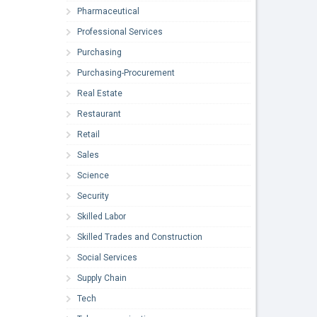
Pharmaceutical
Professional Services
Purchasing
Purchasing-Procurement
Real Estate
Restaurant
Retail
Sales
Science
Security
Skilled Labor
Skilled Trades and Construction
Social Services
Supply Chain
Tech