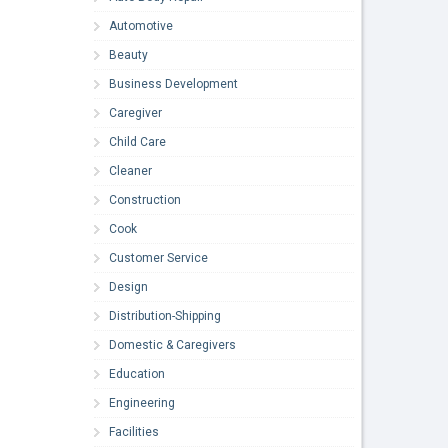
Automotive
Beauty
Business Development
Caregiver
Child Care
Cleaner
Construction
Cook
Customer Service
Design
Distribution-Shipping
Domestic & Caregivers
Education
Engineering
Facilities