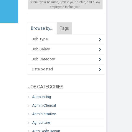
Submit your Resume, update your profile, and allow
employers to find
you
!
Browse by…
Tags
Job Type
Job Salary
Job Category
Date posted
JOB CATEGORIES
Accounting
Admin-Clerical
Administrative
Agriculture
Auto Body Repair