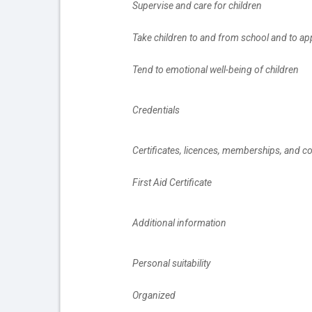
		Supervise and care for children
		Take children to and from school and to a
		Tend to emotional well-being of children
		Credentials
		Certificates, licences, memberships, and c
		First Aid Certificate
		Additional information
		Personal suitability
		Organized