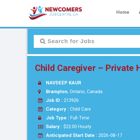
Home
Child Caregiver – Privat
NAVDEEP KAUR
Brampton
, Ontario, Canada
Job ID :
213926
Category :
Child Care
Job Type :
Full-Time
Salary :
$22.00 Hourly
Anticipated Start Date :
2026-08-17