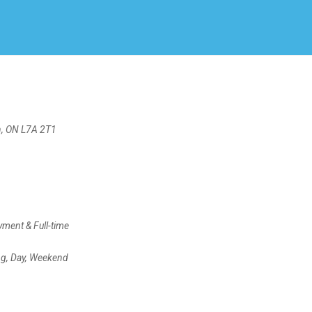
Create Employer Account
Create Job Seeker Account
n, ON L7A 2T1
ment & Full-time
ng, Day, Weekend