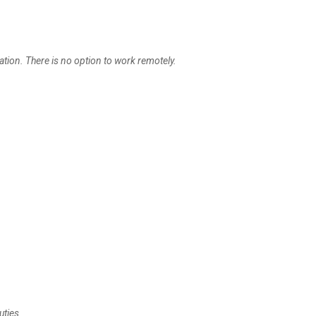
ation. There is no option to work remotely.
uties