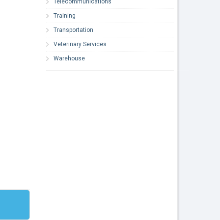
Telecommunications
Training
Transportation
Veterinary Services
Warehouse