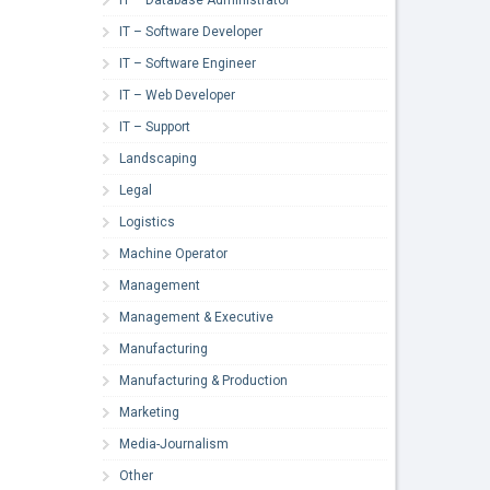
IT – Software Developer
IT – Software Engineer
IT – Web Developer
IT – Support
Landscaping
Legal
Logistics
Machine Operator
Management
Management & Executive
Manufacturing
Manufacturing & Production
Marketing
Media-Journalism
Other