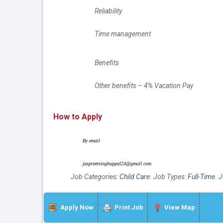
		Reliability
		Time management
		Benefits
		Other benefits – 4% Vacation Pay
How to Apply
	By email
	jaspreetsinghuppal24@gmail.com
Job Categories:
Child Care
. Job Types:
Full-Time
. 
Apply Now
Print Job
View Map