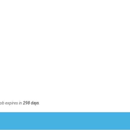
Job expires in
298 days
.