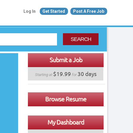
Log In
Get Started
Post A Free Job
SEARCH
Submit a Job
$19.99
30 days
Starting at
for
Browse Resume
My Dashboard