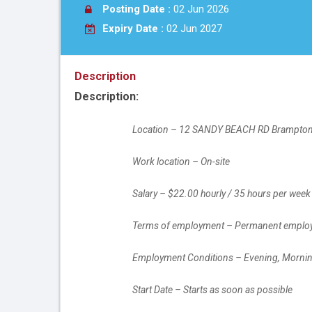
Posting Date :
02 Jun 2026
Expiry Date :
02 Jun 2027
Description
Description:
		Location – 12 SANDY BEACH RD Brampto
		Work location – On-site
		Salary – $22.00 hourly / 35 hours per week
		Terms of employment – Permanent employ
		Employment Conditions – Evening, Morni
		Start Date – Starts as soon as possible