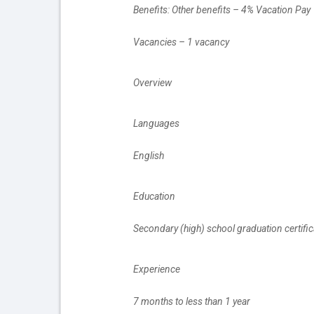
		Benefits: Other benefits – 4% Vacation Pay
		Vacancies – 1 vacancy
		Overview
		Languages
		English
		Education
		Secondary (high) school graduation certific
		Experience
		7 months to less than 1 year