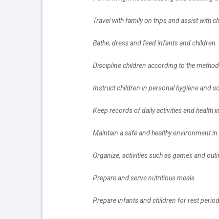
		Travel with family on trips and assist with
		Bathe, dress and feed infants and children
		Discipline children according to the metho
		Instruct children in personal hygiene and 
		Keep records of daily activities and health
		Maintain a safe and healthy environment i
		Organize, activities such as games and out
		Prepare and serve nutritious meals
		Prepare infants and children for rest perio