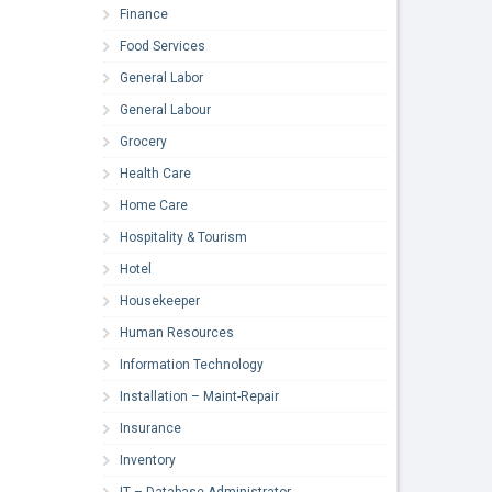
Finance
Food Services
General Labor
General Labour
Grocery
Health Care
Home Care
Hospitality & Tourism
Hotel
Housekeeper
Human Resources
Information Technology
Installation – Maint-Repair
Insurance
Inventory
IT – Database Administrator