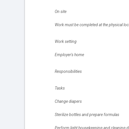
		On site
		Work must be completed at the physical loc
		Work setting
		Employer's home
		Responsibilities
		Tasks
		Change diapers
		Sterilize bottles and prepare formulas
		Perform light housekeeping and cleaning d