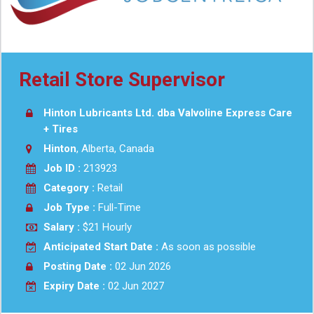
Retail Store Supervisor
Hinton Lubricants Ltd. dba Valvoline Express Care
+ Tires
Hinton
, Alberta, Canada
Job ID :
213923
Category :
Retail
Job Type :
Full-Time
Salary :
$21 Hourly
Anticipated Start Date :
As soon as possible
Posting Date :
02 Jun 2026
Expiry Date :
02 Jun 2027