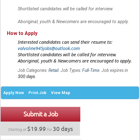
Shortlisted candidates will be called for interview.
Aboriginal, youth & Newcomers are encouraged to apply.
How to Apply
Interested candidates can send their resume to:
valvoline945jobs@outlook.com
Shortlisted candidates will be called for interview.
Aboriginal, youth & Newcomers are encouraged to apply.
Job Categories:
Retail
. Job Types:
Full-Time
. Job expires in
300 days
.
Apply Now
Print Job
View Map
Submit a Job
$19.99
30 days
Starting at
for