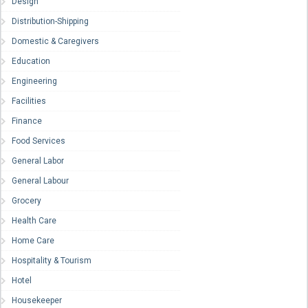
Design
Distribution-Shipping
Domestic & Caregivers
Education
Engineering
Facilities
Finance
Food Services
General Labor
General Labour
Grocery
Health Care
Home Care
Hospitality & Tourism
Hotel
Housekeeper