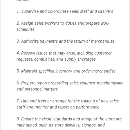
1. Supervise and co-ordinate sales staff and cashiers
2. Assign sales workers to duties and prepare work
schedules
3. Authorize payments and the return of merchandise
4. Resolve issues that may arise, including customer
requests, complaints, and supply shortages
5. Maintain specified inventory and order merchandise
6. Prepare reports regarding sales volumes, merchandising
and personnel matters
7. Hire and train or arrange for the training of new sales
staff and monitor and report on performance
8. Ensure the visual standards and image of the store are
maintained, such as store displays, signage, and