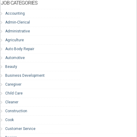
JOB CATEGORIES
Accounting
Admin-Clerical
Administrative
Agriculture
Auto Body Repair
Automotive
Beauty
Business Development
Caregiver
Child Care
Cleaner
Construction
Cook
Customer Service