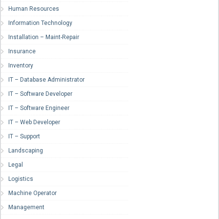
Human Resources
Information Technology
Installation – Maint-Repair
Insurance
Inventory
IT – Database Administrator
IT – Software Developer
IT – Software Engineer
IT – Web Developer
IT – Support
Landscaping
Legal
Logistics
Machine Operator
Management