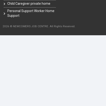
Child Caregiver private home
Personal Support Worker Home
Support
2026 © NEWCOMERS JOB CENTRE. All Rights Reserved.