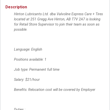
Description
Hinton Lubricants Ltd. dba Valvoline Express Care + Tires
located at 251 Gregg Ave Hinton, AB T7V 2A7 is looking
for Retail Store Supervisor to join their team as soon as
possible.
Language: English
Positions available: 1
Job type: Permanent full time
Salary: $21/hour
Benefits: Relocation cost will be covered by Employer
Duties :