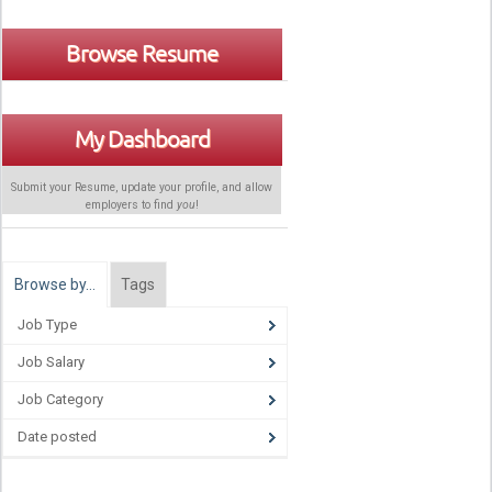
Browse Resume
My Dashboard
Submit your Resume, update your profile, and allow
employers to find
you
!
Browse by…
Tags
Job Type
Job Salary
Job Category
Date posted