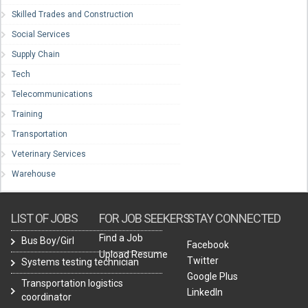
Skilled Trades and Construction
Social Services
Supply Chain
Tech
Telecommunications
Training
Transportation
Veterinary Services
Warehouse
LIST OF JOBS
FOR JOB SEEKERS
STAY CONNECTED
Find a Job
Bus Boy/Girl
Facebook
Upload Resume
Twitter
Systems testing technician
Google Plus
Transportation logistics
LinkedIn
coordinator