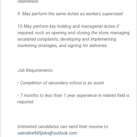
cleanliness
9. May perform the same duties as workers supervised
10.May perform key holding and managerial duties if
required, such as opening and closing the store, managing
escalated complaints, developing and implementing
marketing strategies, and signing for deliveries.
Job Requirements:
• Completion of secondary school is an asset.
• 7 months to less than 1 year experience in related field is
required.
Interested candidates can send their resume to:
valvoline945jobs@outlook.com