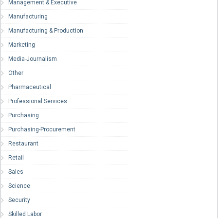
Management & Executive
Manufacturing
Manufacturing & Production
Marketing
Media-Journalism
Other
Pharmaceutical
Professional Services
Purchasing
Purchasing-Procurement
Restaurant
Retail
Sales
Science
Security
Skilled Labor