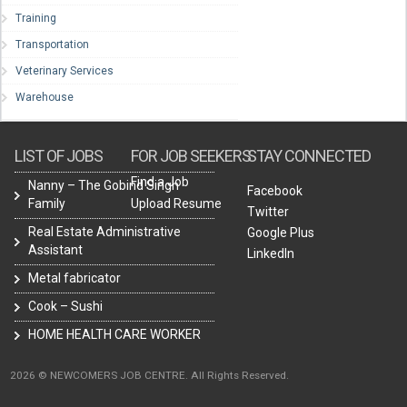
Training
Transportation
Veterinary Services
Warehouse
LIST OF JOBS
FOR JOB SEEKERS
STAY CONNECTED
Find a Job
Nanny – The Gobind Singh
Facebook
Family
Upload Resume
Twitter
Real Estate Administrative
Google Plus
Assistant
LinkedIn
Metal fabricator
Cook – Sushi
HOME HEALTH CARE WORKER
2026 © NEWCOMERS JOB CENTRE. All Rights Reserved.