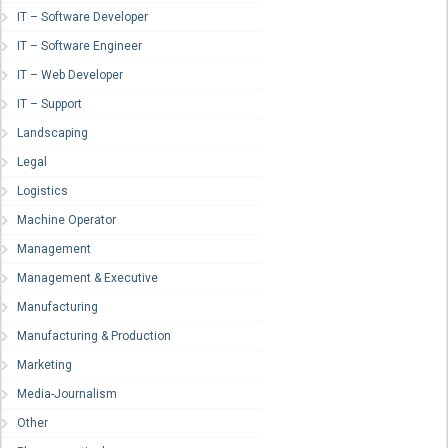
IT – Software Developer
IT – Software Engineer
IT – Web Developer
IT – Support
Landscaping
Legal
Logistics
Machine Operator
Management
Management & Executive
Manufacturing
Manufacturing & Production
Marketing
Media-Journalism
Other