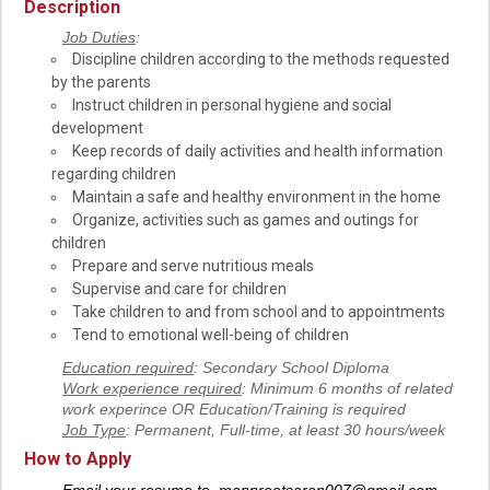
Description
Job Duties
:
Discipline children according to the methods requested
by the parents
Instruct children in personal hygiene and social
development
Keep records of daily activities and health information
regarding children
Maintain a safe and healthy environment in the home
Organize, activities such as games and outings for
children
Prepare and serve nutritious meals
Supervise and care for children
Take children to and from school and to appointments
Tend to emotional well-being of children
Education required
: Secondary School Diploma
Work experience required
: Minimum 6 months of related
work experince OR Education/Training is required
Job Type
: Permanent, Full-time, at least 30 hours/week
How to Apply