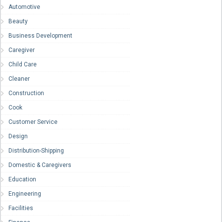
Automotive
Beauty
Business Development
Caregiver
Child Care
Cleaner
Construction
Cook
Customer Service
Design
Distribution-Shipping
Domestic & Caregivers
Education
Engineering
Facilities