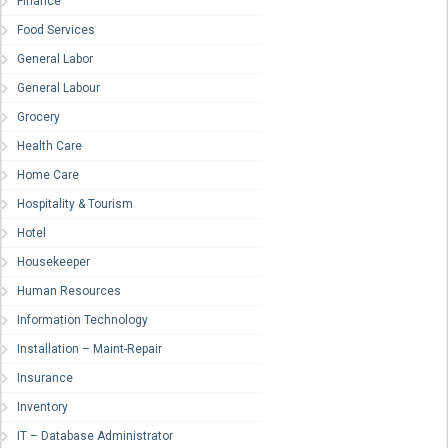
Finance
Food Services
General Labor
General Labour
Grocery
Health Care
Home Care
Hospitality & Tourism
Hotel
Housekeeper
Human Resources
Information Technology
Installation – Maint-Repair
Insurance
Inventory
IT – Database Administrator