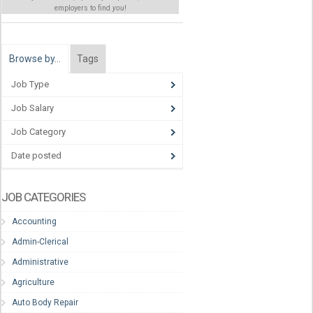
employers to find
you
!
Browse by…
Tags
Job Type
Job Salary
Job Category
Date posted
JOB CATEGORIES
Accounting
Admin-Clerical
Administrative
Agriculture
Auto Body Repair