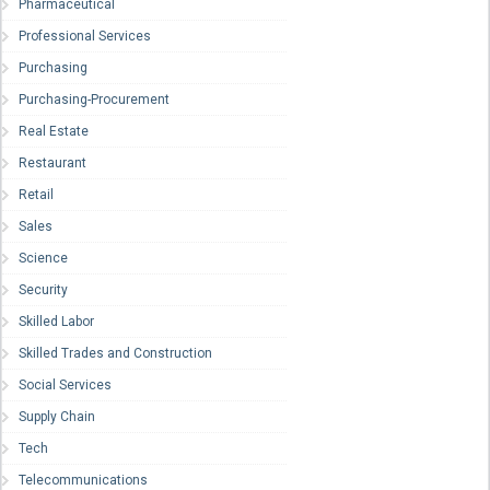
Pharmaceutical
Professional Services
Purchasing
Purchasing-Procurement
Real Estate
Restaurant
Retail
Sales
Science
Security
Skilled Labor
Skilled Trades and Construction
Social Services
Supply Chain
Tech
Telecommunications