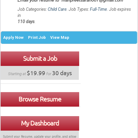
Email your resume to manpreetsaran007@gmail.com
Job Categories:
Child Care
. Job Types:
Full-Time
. Job expires
in
110 days
.
Apply Now
Print Job
View Map
Submit a Job
$19.99
30 days
Starting at
for
Browse Resume
My Dashboard
Submit your Resume, update your profile, and allow