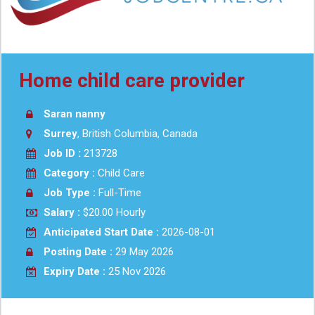
Home child care provider
Saran nanny
Surrey
, British Columbia, Canada
Job ID :
213728
Category :
Child Care
Job Type :
Full-Time
Salary :
$20.00 Hourly
Anticipated Start Date :
2026-08-01
Posting Date :
29 May 2026
Expiry Date :
25 Nov 2026