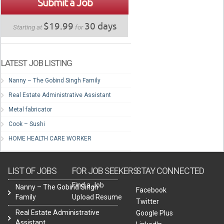
Submit a Job
$19.99
30 days
Starting at
for
LATEST JOB LISTING
Nanny – The Gobind Singh Family
Real Estate Administrative Assistant
Metal fabricator
Cook – Sushi
HOME HEALTH CARE WORKER
LIST OF JOBS
FOR JOB SEEKERS
STAY CONNECTED
Find a Job
Nanny – The Gobind Singh
Facebook
Family
Upload Resume
Twitter
Real Estate Administrative
Google Plus
Assistant