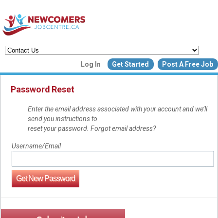
Create a New Listing to
Log In
Get Started
Post A Free Job
Join Our Newcomers Job Centr
Community!
Password Reset
Enter the email address associated with your account and we’ll
send you instructions to
Find or List your Job.
reset your password. Forgot email address?
Have an account?
Log In
Username/Email
Post Your Job
Post Your Resu
Create Employer Account
Create Job Seeker Ac