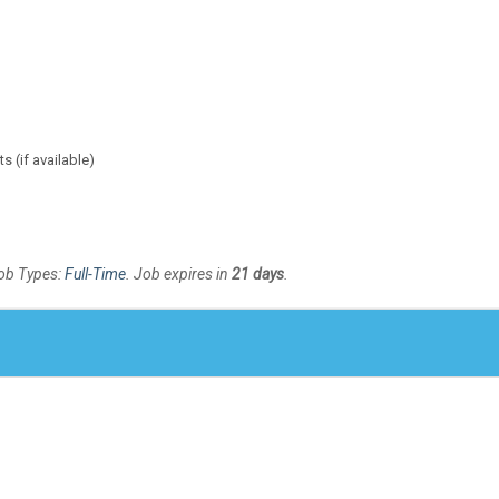
 (if available)
Job Types:
Full-Time
. Job expires in
21 days
.