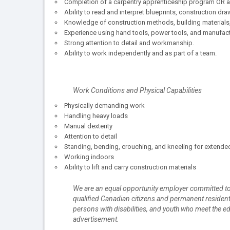
Completion of a carpentry apprenticeship program OR a m
Ability to read and interpret blueprints, construction dr
Knowledge of construction methods, building materials
Experience using hand tools, power tools, and manufac
Strong attention to detail and workmanship.
Ability to work independently and as part of a team.
Work Conditions and Physical Capabilities
Physically demanding work
Handling heavy loads
Manual dexterity
Attention to detail
Standing, bending, crouching, and kneeling for extende
Working indoors
Ability to lift and carry construction materials
We are an equal opportunity employer committed to
qualified Canadian citizens and permanent resident
persons with disabilities, and youth who meet the ed
advertisement.