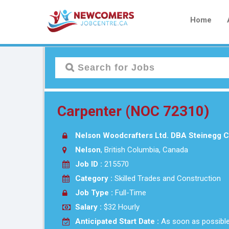
Home
Carpenter (NOC 72310)
Nelson Woodcrafters Ltd. DBA Steinegg C
Nelson
, British Columbia, Canada
Job ID :
215570
Category :
Skilled Trades and Construction
Job Type :
Full-Time
Salary :
$32 Hourly
Anticipated Start Date :
As soon as possibl