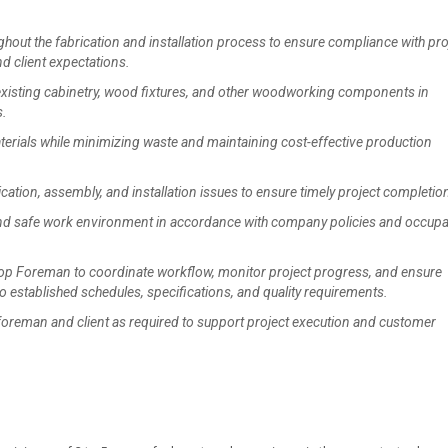
ut the fabrication and installation process to ensure compliance with pro
nd client expectations.
existing cabinetry, wood fixtures, and other woodworking components in
s.
rials while minimizing waste and maintaining cost-effective production
tion, assembly, and installation issues to ensure timely project completio
d safe work environment in accordance with company policies and occupa
op Foreman to coordinate workflow, monitor project progress, and ensure
 established schedules, specifications, and quality requirements.
reman and client as required to support project execution and customer