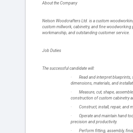
About the Company
Nelson Woodcrafters Ltd. is a custom woodworking 
custom millwork, cabinetry, and fine woodworking p
workmanship, and outstanding customer service.
Job Duties
The successful candidate will:
· Read and interpret blueprints, s
dimensions, materials, and installa
· Measure, cut, shape, assemble, a
construction of custom cabinetry a
· Construct, install, repair, and 
· Operate and maintain hand tools
precision and productivity.
· Perform fitting, assembly, finis