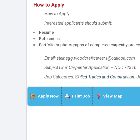
How to Apply
How to Apply
Interested applicants should submit:
Resume
References
Portfolio or photographs of completed carpentry projects
Email: steinegg.woodcraftcareers@outlook.com
Subject Line: Carpenter Application – NOC 72310
Job Categories:
Skilled Trades and Construction
. 
Apply Now
Print Job
View Map