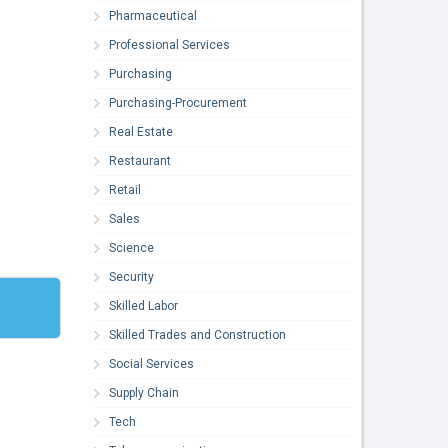
Pharmaceutical
Professional Services
Purchasing
Purchasing-Procurement
Real Estate
Restaurant
Retail
Sales
Science
Security
Skilled Labor
Skilled Trades and Construction
Social Services
Supply Chain
Tech