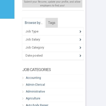
Submit your Resume, update your profile, and allow
employers to find
you
!
Browse by…
Tags
Job Type
Job Salary
Job Category
Date posted
JOB CATEGORIES
Accounting
Admin-Clerical
Administrative
Agriculture
Auto Body Repair