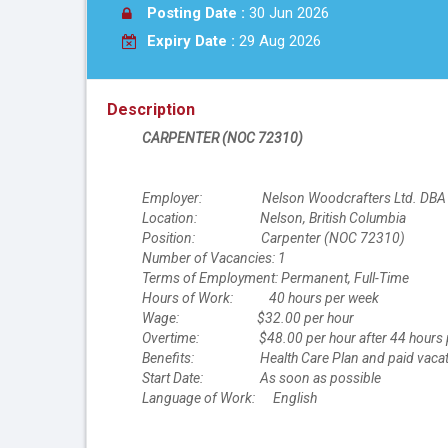
Posting Date :
30 Jun 2026
Expiry Date :
29 Aug 2026
Description
CARPENTER (NOC 72310)
Employer: Nelson Woodcrafters Ltd. DBA St
Location: Nelson, British Columbia
Position: Carpenter (NOC 72310)
Number of Vacancies: 1
Terms of Employment: Permanent, Full-Time
Hours of Work: 40 hours per week
Wage: $32.00 per hour
Overtime: $48.00 per hour after 44 hours 
Benefits: Health Care Plan and paid vacatio
Start Date: As soon as possible
Language of Work: English