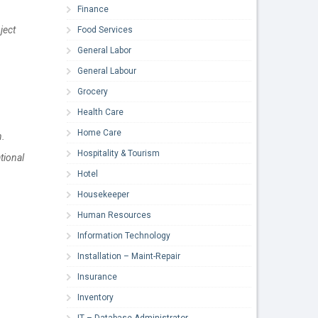
Finance
ject
Food Services
General Labor
General Labour
Grocery
Health Care
Home Care
n.
Hospitality & Tourism
tional
Hotel
Housekeeper
Human Resources
Information Technology
Installation – Maint-Repair
Insurance
Inventory
IT – Database Administrator