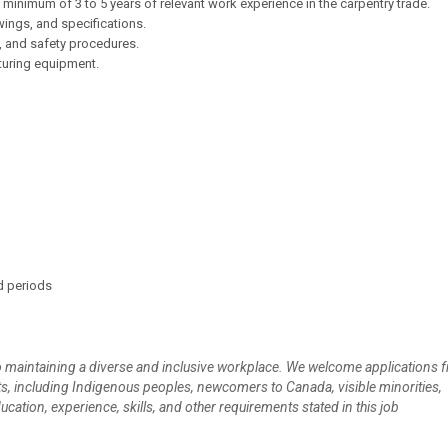
inimum of 3 to 5 years of relevant work experience in the carpentry trade.
awings, and specifications.
, and safety procedures.
turing equipment.
d periods
 maintaining a diverse and inclusive workplace. We welcome applications f
s, including Indigenous peoples, newcomers to Canada, visible minorities,
ucation, experience, skills, and other requirements stated in this job