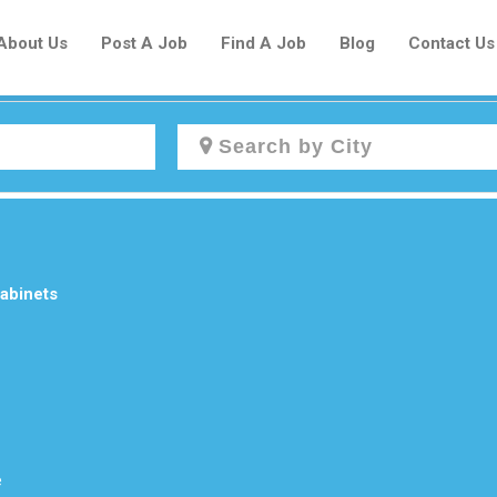
About Us
Post A Job
Find A Job
Blog
Contact Us
Create a New Listing to
Join Our Newcomers Job Centre
Community!
abinets
Find or List your Job.
Have an account?
Log In
e
Post Your Job
Post Your Resume