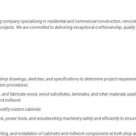
company specializing in residential and commercial construction, renovat
rojects. We are committed to delivering exceptional craftsmanship, quality
hop drawings, sketches, and specifications to determine project requireme
tion procedures.
nd fabricate wood, wood substitutes, laminates, and other materials used 
nd millwork.
modify custom cabinets.
, power tools, and woodworking machinery safely and efficiently to ensur
hing, and installation of cabinetry and millwork components at both shop 