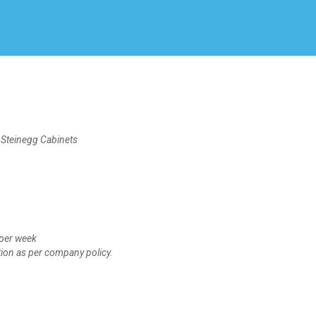
Create Employer Account
Create Job Seeker Account
einegg Cabinets
per week
n as per company policy.