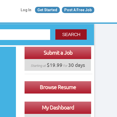
Log In
Get Started
Post A Free Job
SEARCH
Submit a Job
$19.99
30 days
Starting at
for
Browse Resume
My Dashboard