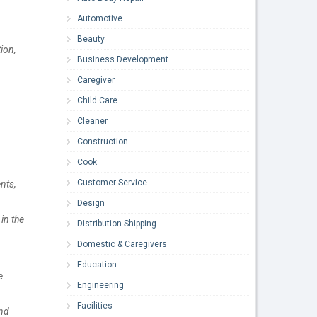
Automotive
Beauty
ion,
Business Development
Caregiver
Child Care
Cleaner
Construction
Cook
Customer Service
nts,
Design
in the
Distribution-Shipping
Domestic & Caregivers
Education
e
Engineering
Facilities
and