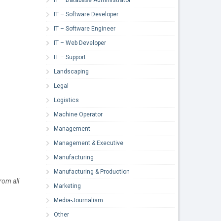
IT – Software Developer
IT – Software Engineer
IT – Web Developer
IT – Support
Landscaping
Legal
Logistics
Machine Operator
Management
Management & Executive
Manufacturing
Manufacturing & Production
rom all
Marketing
Media-Journalism
Other