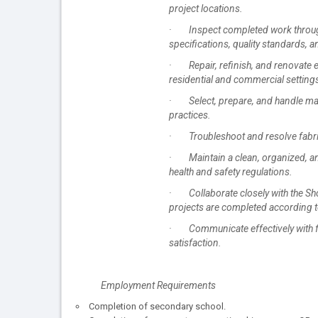
project locations.
· Inspect completed work througho
specifications, quality standards, a
· Repair, refinish, and renovate 
residential and commercial setting
· Select, prepare, and handle mate
practices.
· Troubleshoot and resolve fabrica
· Maintain a clean, organized, an
health and safety regulations.
· Collaborate closely with the Sh
projects are completed according to
· Communicate effectively with fo
satisfaction.
Employment Requirements
Completion of secondary school.